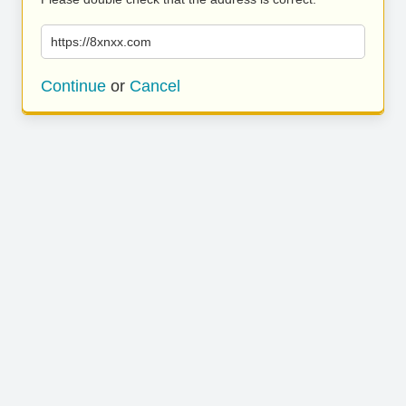
https://8xnxx.com
Continue
or
Cancel