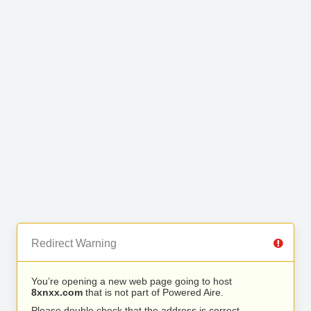
Redirect Warning
You’re opening a new web page going to host
8xnxx.com
that is not part of Powered Aire.
Please double check that the address is correct.