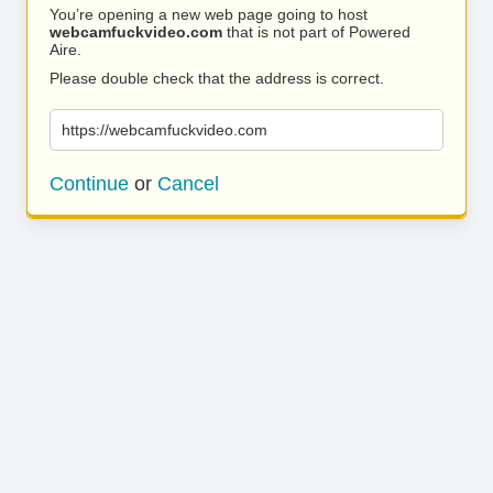
You’re opening a new web page going to host
webcamfuckvideo.com
that is not part of Powered
Aire.
Please double check that the address is correct.
https://webcamfuckvideo.com
Continue
or
Cancel