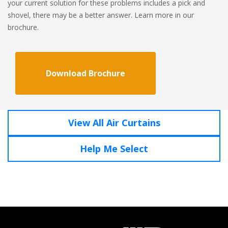
your current solution for these problems includes a pick and
shovel, there may be a better answer. Learn more in our
brochure.
Download Brochure
View All Air Curtains
Help Me Select
Click To Call
1-800-321-AIRE