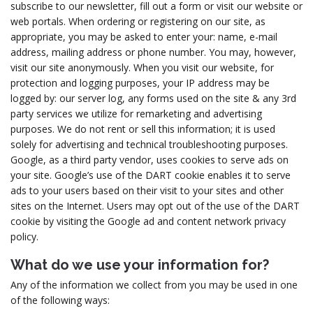
subscribe to our newsletter, fill out a form or visit our website or
web portals. When ordering or registering on our site, as
appropriate, you may be asked to enter your: name, e-mail
address, mailing address or phone number. You may, however,
visit our site anonymously. When you visit our website, for
protection and logging purposes, your IP address may be
logged by: our server log, any forms used on the site & any 3rd
party services we utilize for remarketing and advertising
purposes. We do not rent or sell this information; it is used
solely for advertising and technical troubleshooting purposes.
Google, as a third party vendor, uses cookies to serve ads on
your site. Google’s use of the DART cookie enables it to serve
ads to your users based on their visit to your sites and other
sites on the Internet. Users may opt out of the use of the DART
cookie by visiting the Google ad and content network privacy
policy.
What do we use your information for?
Any of the information we collect from you may be used in one
of the following ways: