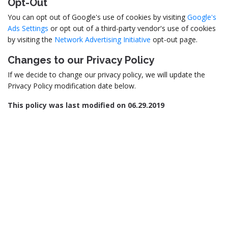
Opt-Out
You can opt out of Google's use of cookies by visiting
Google's
Ads Settings
or opt out of a third-party vendor's use of cookies
by visiting the
Network Advertising Initiative
opt-out page.
Changes to our Privacy Policy
If we decide to change our privacy policy, we will update the
Privacy Policy modification date below.
This policy was last modified on 06.29.2019