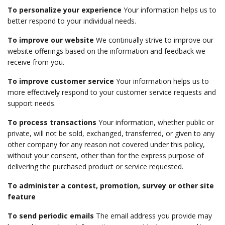
To personalize your experience
Your information helps us to
better respond to your individual needs.
To improve our website
We continually strive to improve our
website offerings based on the information and feedback we
receive from you.
To improve customer service
Your information helps us to
more effectively respond to your customer service requests and
support needs.
To process transactions
Your information, whether public or
private, will not be sold, exchanged, transferred, or given to any
other company for any reason not covered under this policy,
without your consent, other than for the express purpose of
delivering the purchased product or service requested.
To administer a contest, promotion, survey or other site
feature
To send periodic emails
The email address you provide may