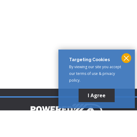
Targeting Cookies
By viewing our site you accept
our terms of use & privacy
policy.
I Agree