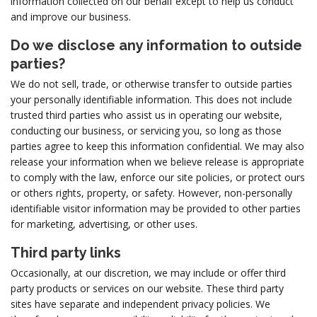
information collected on our behalf except to help us conduct
and improve our business.
Do we disclose any information to outside
parties?
We do not sell, trade, or otherwise transfer to outside parties
your personally identifiable information. This does not include
trusted third parties who assist us in operating our website,
conducting our business, or servicing you, so long as those
parties agree to keep this information confidential. We may also
release your information when we believe release is appropriate
to comply with the law, enforce our site policies, or protect ours
or others rights, property, or safety. However, non-personally
identifiable visitor information may be provided to other parties
for marketing, advertising, or other uses.
Third party links
Occasionally, at our discretion, we may include or offer third
party products or services on our website. These third party
sites have separate and independent privacy policies. We