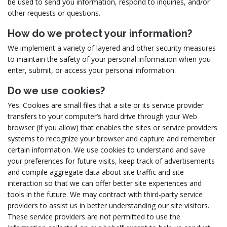
be used to send you information, respond to inquiries, and/or
other requests or questions.
How do we protect your information?
We implement a variety of layered and other security measures
to maintain the safety of your personal information when you
enter, submit, or access your personal information.
Do we use cookies?
Yes. Cookies are small files that a site or its service provider
transfers to your computer’s hard drive through your Web
browser (if you allow) that enables the sites or service providers
systems to recognize your browser and capture and remember
certain information. We use cookies to understand and save
your preferences for future visits, keep track of advertisements
and compile aggregate data about site traffic and site
interaction so that we can offer better site experiences and
tools in the future. We may contract with third-party service
providers to assist us in better understanding our site visitors.
These service providers are not permitted to use the