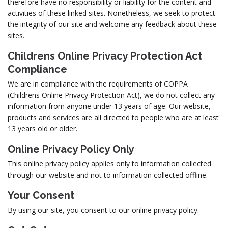
therefore have no responsibility or liability for the content and
activities of these linked sites. Nonetheless, we seek to protect
the integrity of our site and welcome any feedback about these
sites.
Childrens Online Privacy Protection Act
Compliance
We are in compliance with the requirements of COPPA
(Childrens Online Privacy Protection Act), we do not collect any
information from anyone under 13 years of age. Our website,
products and services are all directed to people who are at least
13 years old or older.
Online Privacy Policy Only
This online privacy policy applies only to information collected
through our website and not to information collected offline.
Your Consent
By using our site, you consent to our online privacy policy.