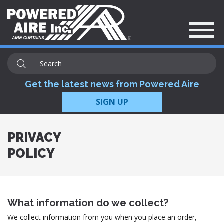
Get the latest news from Powered Aire
SIGN UP
PRIVACY
POLICY
What information do we collect?
We collect information from you when you place an order,