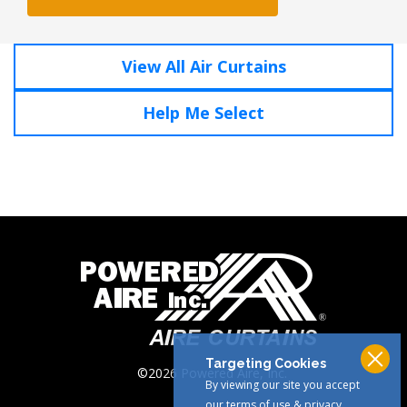
View All Air Curtains
Help Me Select
Click To Call
1-800-321-AIRE
Targeting Cookies
©2026 Powered Aire, Inc.
By viewing our site you accept
our terms of use & privacy