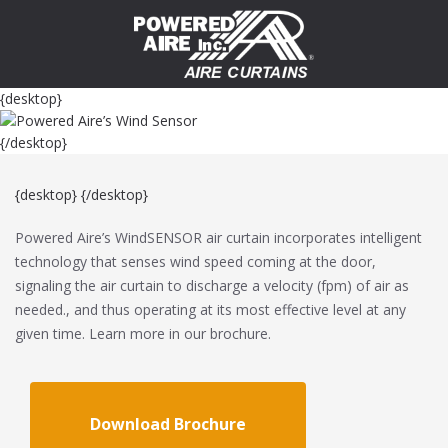
{desktop}
{/desktop}
{desktop}
{/desktop}
Powered Aire’s WindSENSOR air curtain incorporates intelligent
technology that senses wind speed coming at the door,
signaling the air curtain to discharge a velocity (fpm) of air as
needed., and thus operating at its most effective level at any
given time. Learn more in our brochure.
Download Brochure