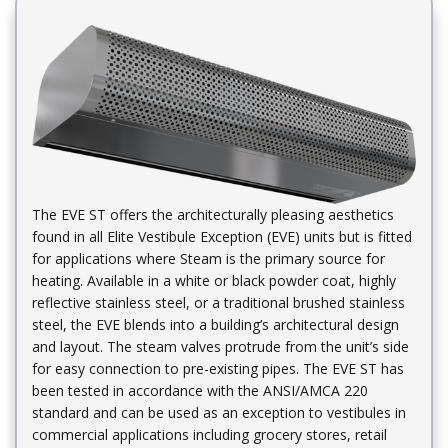
​The EVE ST offers the architecturally pleasing aesthetics
found in all Elite Vestibule Exception (EVE) units but is fitted
for applications where Steam is the primary source for
heating. Available in a white or black powder coat, highly
reflective stainless steel, or a traditional brushed stainless
steel, the EVE blends into a building’s architectural design
and layout. The steam valves protrude from the unit’s side
for easy connection to pre-existing pipes. The EVE ST has
been tested in accordance with the ANSI/AMCA 220
standard and can be used as an exception to vestibules in
commercial applications including grocery stores, retail