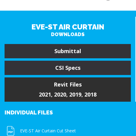
EVE-ST AIR CURTAIN
DOWNLOADS
Submittal
CSI Specs
Revit Files
2021
,
2020
,
2019
,
2018
INDIVIDUAL FILES
EVE-ST Air Curtain Cut Sheet