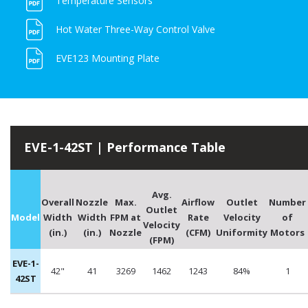
Temperature Sensors
Hot Water Three-Way Control Valve
EVE123 Mounting Plate
EVE-1-42ST | Performance Table
Avg.
Overall
Nozzle
Max.
Airflow
Outlet
Number
Outlet
Model
Width
Width
FPM at
Rate
Velocity
of
Velocity
(in.)
(in.)
Nozzle
(CFM)
Uniformity
Motors
(FPM)
EVE-1-
42"
41
3269
1462
1243
84%
1
42ST