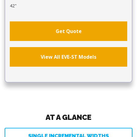
42"
Get Quote
View All EVE-ST Models
AT A GLANCE
SINGLE INCREMENTAL WIDTHS