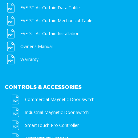
EVE-ST Air Curtain Data Table
EVE-ST Air Curtain Mechanical Table
EVE-ST Air Curtain Installation
Owner's Manual
Warranty
CONTROLS & ACCESSORIES
Commercial Magnetic Door Switch
Industrial Magnetic Door Switch
SmartTouch Pro Controller