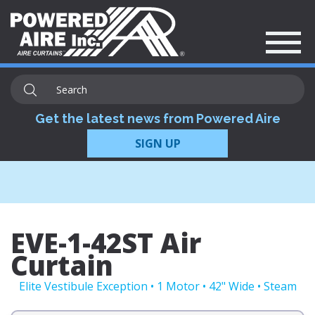
Get the latest news from Powered Aire
SIGN UP
EVE-1-42ST Air
Curtain
Elite Vestibule Exception • 1 Motor • 42" Wide • Steam