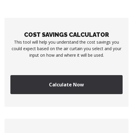
COST SAVINGS CALCULATOR
This tool will help you understand the cost savings you
could expect based on the air curtain you select and your
input on how and where it will be used.
Calculate Now