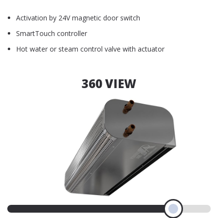
Activation by 24V magnetic door switch
SmartTouch controller
Hot water or steam control valve with actuator
360 VIEW