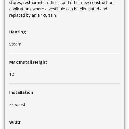
stores, restaurants, offices, and other new construction
applications where a vestibule can be eliminated and
replaced by an air curtain.
Heating
Steam
Max Install Height
12'
Installation
Exposed
Width