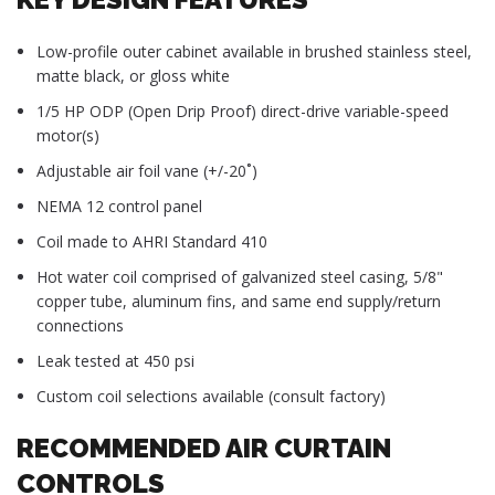
Low-profile outer cabinet available in brushed stainless steel,
matte black, or gloss white
1/5 HP ODP (Open Drip Proof) direct-drive variable-speed
motor(s)
Adjustable air foil vane (+/-20˚)
NEMA 12 control panel
Coil made to AHRI Standard 410
Hot water coil comprised of galvanized steel casing, 5/8"
copper tube, aluminum fins, and same end supply/return
connections
Leak tested at 450 psi
Custom coil selections available (consult factory)
RECOMMENDED AIR CURTAIN
CONTROLS