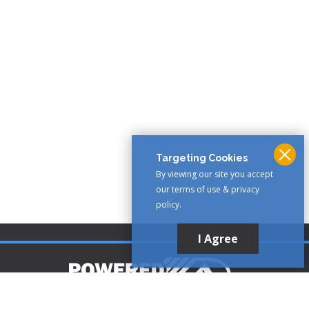
Targeting Cookies
By viewing our site you accept
our terms of use & privacy
policy.
I Agree