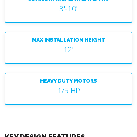
3'-10'
MAX INSTALLATION HEIGHT
12'
HEAVY DUTY MOTORS
1/5 HP
KEY DESIGN FEATURES