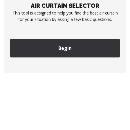
AIR CURTAIN SELECTOR
This tool is designed to help you find the best air curtain
for your situation by asking a few basic questions.
Begin