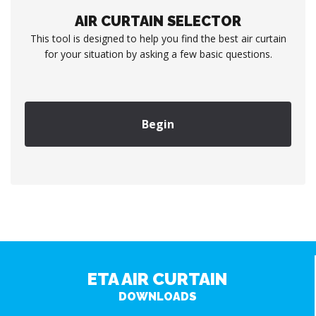
AIR CURTAIN SELECTOR
This tool is designed to help you find the best air curtain
for your situation by asking a few basic questions.
Begin
ETA AIR CURTAIN
DOWNLOADS