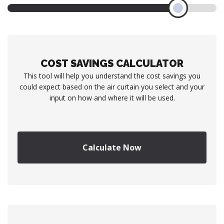
COST SAVINGS CALCULATOR
This tool will help you understand the cost savings you
could expect based on the air curtain you select and your
input on how and where it will be used.
Calculate Now