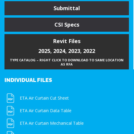
Submittal
CSI Specs
Revit Files
2025
,
2024
,
2023
,
2022
TYPE CATALOG – RIGHT CLICK TO DOWNLOAD TO SAME LOCATION
AS RFA
INDIVIDUAL FILES
ETA Air Curtain Cut Sheet
ETA Air Curtain Data Table
ETA Air Curtain Mechanical Table