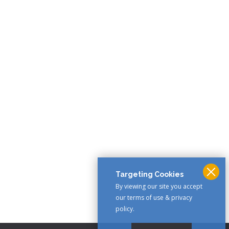
Targeting Cookies
By viewing our site you accept
our terms of use & privacy
policy.