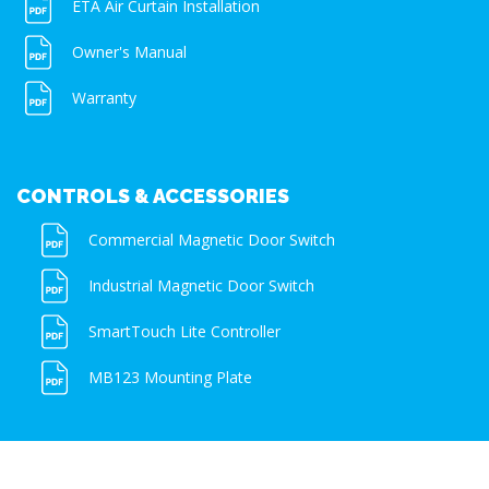
ETA Air Curtain Installation
Owner's Manual
Warranty
CONTROLS & ACCESSORIES
Commercial Magnetic Door Switch
Industrial Magnetic Door Switch
SmartTouch Lite Controller
MB123 Mounting Plate