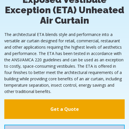
Exception (ETA) Unheated
Air Curtain
The architectural ETA blends style and performance into a
versatile air curtain designed for retail, commercial, restaurant
and other applications requiring the highest levels of aesthetics
and performance. The ETA has been tested in accordance with
the ANSI/AMCA 220 guidelines and can be used as an exception
to costly, space-consuming vestibules. The ETA is offered in
four finishes to better meet the architectural requirements of a
building while providing core benefits of an air curtain, including
temperature separation, insect control, energy savings and
other traditional benefits.
Get a Quote