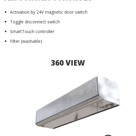
Activation by 24V magnetic door switch
Toggle disconnect switch
SmartTouch controller
Filter (washable)
360 VIEW