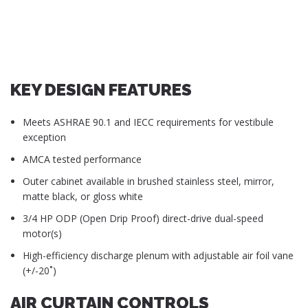
KEY DESIGN FEATURES
Meets ASHRAE 90.1 and IECC requirements for vestibule
exception
AMCA tested performance
Outer cabinet available in brushed stainless steel, mirror,
matte black, or gloss white
3/4 HP ODP (Open Drip Proof) direct-drive dual-speed
motor(s)
High-efficiency discharge plenum with adjustable air foil vane
(+/-20˚)
AIR CURTAIN CONTROLS