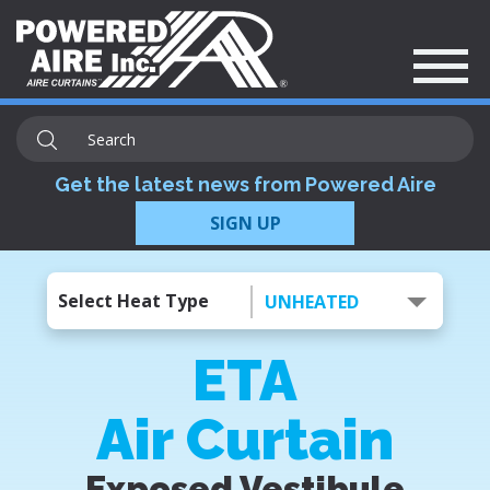
Get the latest news from Powered Aire
SIGN UP
Select Heat Type
UNHEATED
ETA
Air Curtain
Exposed Vestibule