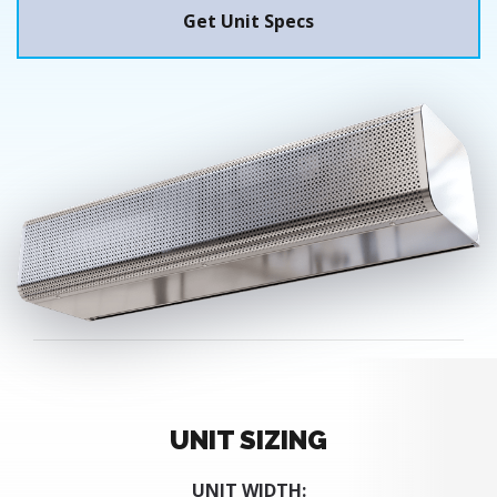
Get Unit Specs
UNIT SIZING
UNIT WIDTH: