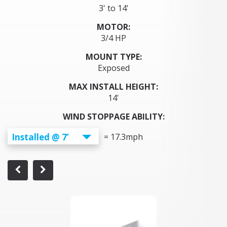
3' to 14'
MOTOR:
3/4 HP
MOUNT TYPE:
Exposed
MAX INSTALL HEIGHT:
14'
WIND STOPPAGE ABILITY:
Installed @ 7’
=
17.3
mph