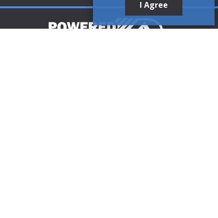
I Agree
Customer Support
1-888-321-AIRE (2473)
CLICK TO CALL
customerservice@poweredaire.com
109 Mortensen Rd, Greenville, PA 16125
CLICK FOR
DIRECTIONS