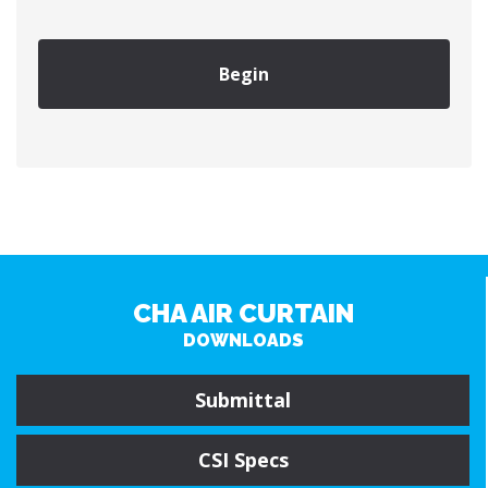
Begin
CHA AIR CURTAIN
DOWNLOADS
Submittal
CSI Specs