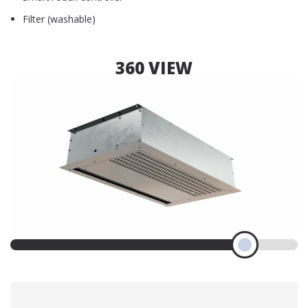
Filter (washable)
360 VIEW