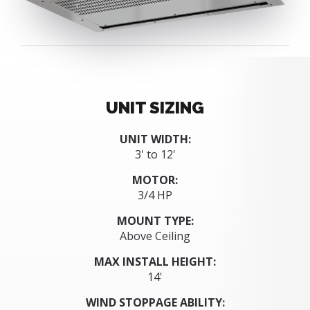
UNIT SIZING
UNIT WIDTH:
3' to 12'
MOTOR:
3/4 HP
MOUNT TYPE:
Above Ceiling
MAX INSTALL HEIGHT:
14'
WIND STOPPAGE ABILITY: