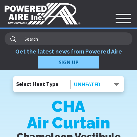
Get the latest news from Powered Aire
SIGN UP
Select Heat Type
UNHEATED
CHA
Air Curtain
Chameleon Vestibule