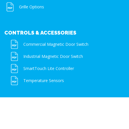
Grille Options
CONTROLS & ACCESSORIES
Commercial Magnetic Door Switch
Industrial Magnetic Door Switch
SmartTouch Lite Controller
Temperature Sensors