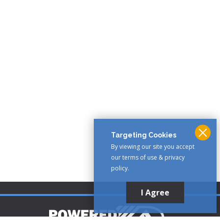
Targeting Cookies
By viewing our site you accept
our terms of use & privacy
policy.
I Agree