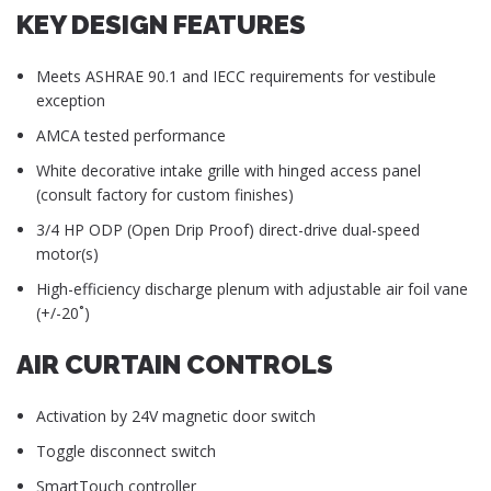
KEY DESIGN FEATURES
Meets ASHRAE 90.1 and IECC requirements for vestibule
exception
AMCA tested performance
White decorative intake grille with hinged access panel
(consult factory for custom finishes)
3/4 HP ODP (Open Drip Proof) direct-drive dual-speed
motor(s)
High-efficiency discharge plenum with adjustable air foil vane
(+/-20˚)
AIR CURTAIN CONTROLS
Activation by 24V magnetic door switch
Toggle disconnect switch
SmartTouch controller