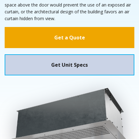
space above the door would prevent the use of an exposed air
curtain, or the architectural design of the building favors an air
curtain hidden from view.
Get a Quote
Get Unit Specs