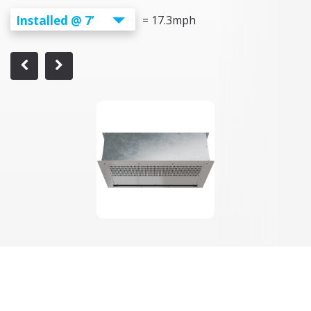
Installed @ 7’
=
17.3
mph