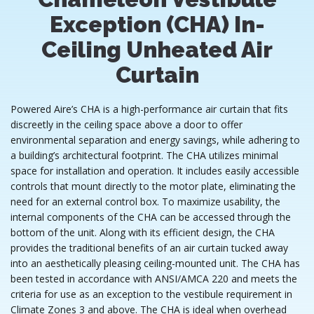
Exception (CHA) In-
Ceiling Unheated Air
Curtain
Powered Aire’s CHA is a high-performance air curtain that fits
discreetly in the ceiling space above a door to offer
environmental separation and energy savings, while adhering to
a building’s architectural footprint. The CHA utilizes minimal
space for installation and operation. It includes easily accessible
controls that mount directly to the motor plate, eliminating the
need for an external control box. To maximize usability, the
internal components of the CHA can be accessed through the
bottom of the unit. Along with its efficient design, the CHA
provides the traditional benefits of an air curtain tucked away
into an aesthetically pleasing ceiling-mounted unit. The CHA has
been tested in accordance with ANSI/AMCA 220 and meets the
criteria for use as an exception to the vestibule requirement in
Climate Zones 3 and above. The CHA is ideal when overhead