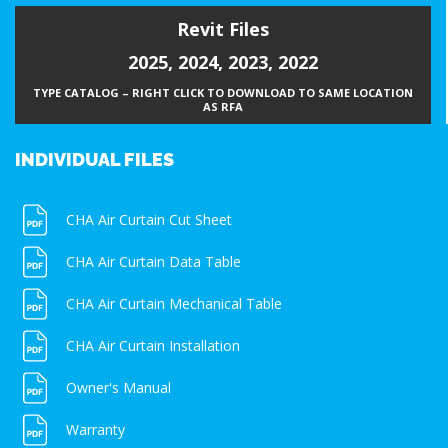
Revit Files
2025
,
2024
,
2023
,
2022
TYPE CATALOG – RIGHT CLICK TO DOWNLOAD TO SAME LOCATION
AS RFA
INDIVIDUAL FILES
CHA Air Curtain Cut Sheet
CHA Air Curtain Data Table
CHA Air Curtain Mechanical Table
CHA Air Curtain Installation
Owner's Manual
Warranty