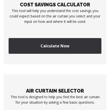
COST SAVINGS CALCULATOR
This tool will help you understand the cost savings you
could expect based on the air curtain you select and your
input on how and where it will be used.
Calculate Now
AIR CURTAIN SELECTOR
This tool is designed to help you find the best air curtain
for your situation by asking a few basic questions.