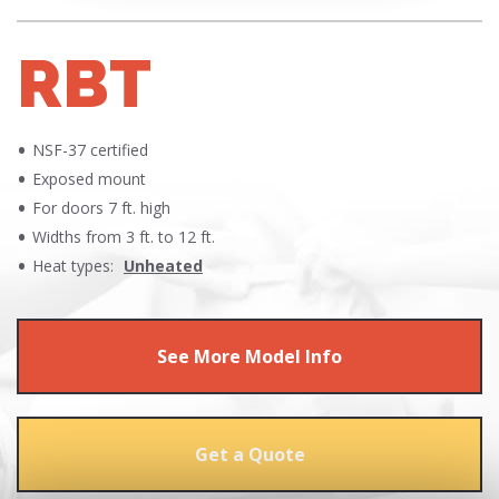
RBT
NSF-37 certified
Exposed mount
For doors 7 ft. high
Widths from 3 ft. to 12 ft.
Heat types:
Unheated
See More Model Info
Get a Quote