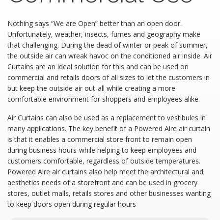
​Nothing says “We are Open” better than an open door.
Unfortunately, weather, insects, fumes and geography make
that challenging. During the dead of winter or peak of summer,
the outside air can wreak havoc on the conditioned air inside. Air
Curtains are an ideal solution for this and can be used on
commercial and retails doors of all sizes to let the customers in
but keep the outside air out-all while creating a more
comfortable environment for shoppers and employees alike.
Air Curtains can also be used as a replacement to vestibules in
many applications. The key benefit of a Powered Aire air curtain
is that it enables a commercial store front to remain open
during business hours-while helping to keep employees and
customers comfortable, regardless of outside temperatures.
Powered Aire air curtains also help meet the architectural and
aesthetics needs of a storefront and can be used in grocery
stores, outlet malls, retails stores and other businesses wanting
to keep doors open during regular hours