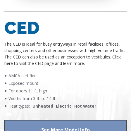
CED
​The CED is ideal for busy entryways in retail facilities, offices,
shopping centers and other businesses with high-volume traffic.
The CED can also be used as an exception to vestibules. Click
here to visit the CED page and learn more.
AMCA certified
Exposed mount
For doors 11 ft. high
Widths from 3 ft. to 14 ft.
Heat types:
Unheated
Electric
Hot Water
See More Model Info