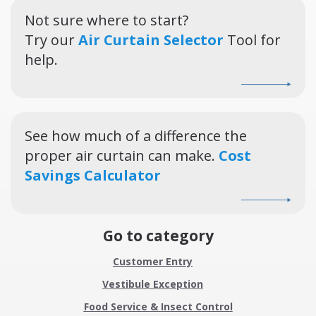
Not sure where to start?
Try our
Air Curtain Selector
Tool for
help.
See how much of a difference the
proper air curtain can make.
Cost
Savings Calculator
Go to category
Customer Entry
Vestibule Exception
Food Service & Insect Control