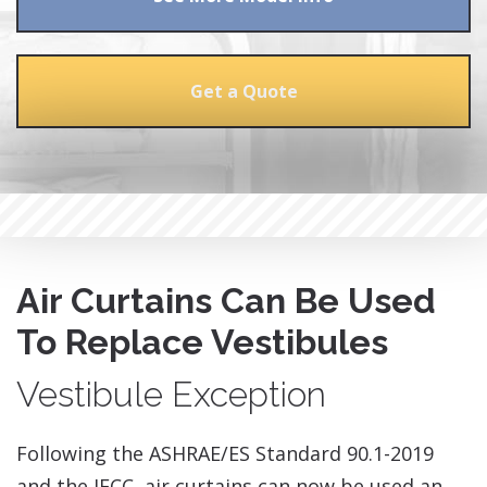
Get a Quote
Air Curtains Can Be Used
To Replace Vestibules
Vestibule Exception
​Following the ASHRAE/ES Standard 90.1-2019
and the IECC, air curtains can now be used an