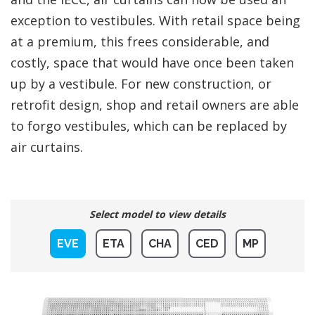
exception to vestibules. With retail space being
at a premium, this frees considerable, and
costly, space that would have once been taken
up by a vestibule. For new construction, or
retrofit design, shop and retail owners are able
to forgo vestibules, which can be replaced by
air curtains.
Select model to view details
EVE
ETA
CHA
CED
MP