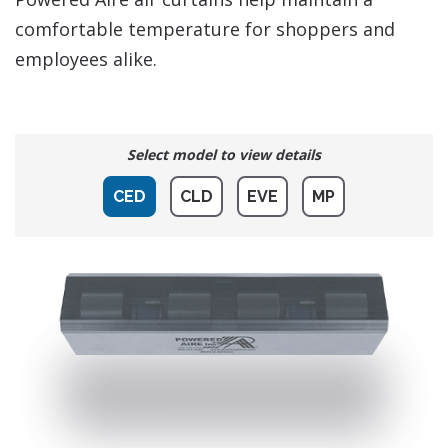
comfortable temperature for shoppers and
employees alike.
Select model to view details
CED
CLD
EVE
MP