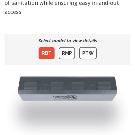
of sanitation while ensuring easy in-and-out
access.
Select model to view details
RBT
RMP
PTW