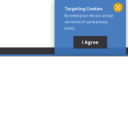
Targeting Cookies
By viewing our site you accept
our terms of use & privacy
policy.
I Agree
Customer Support
1-888-321-AIRE (2473)
CLICK TO CALL