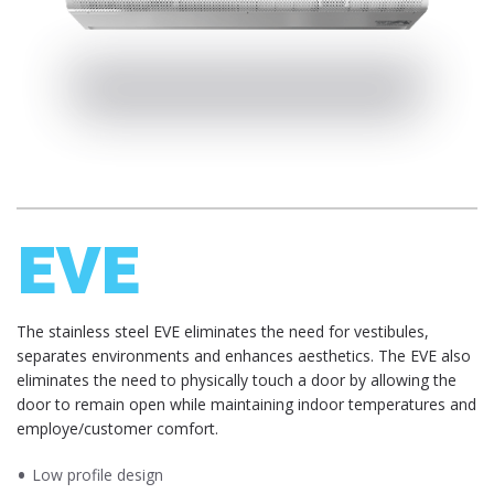
EVE
​​​The stainless steel EVE eliminates the need for vestibules,
separates environments and enhances aesthetics. The EVE also
eliminates the need to physically touch a door by allowing the
door to remain open while maintaining indoor temperatures and
employe/customer comfort.
Low profile design