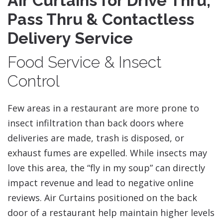
Air Curtains for Drive Thru,
Pass Thru & Contactless
Delivery Service
Food Service & Insect
Control
Few areas in a restaurant are more prone to
insect infiltration than back doors where
deliveries are made, trash is disposed, or
exhaust fumes are expelled. While insects may
love this area, the “fly in my soup” can directly
impact revenue and lead to negative online
reviews. Air Curtains positioned on the back
door of a restaurant help maintain higher levels