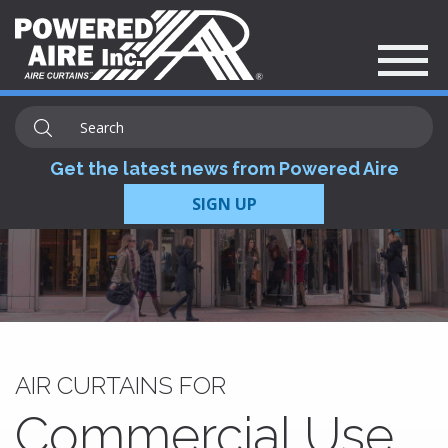
Get the latest news from Powered Aire
SIGN UP
AIR CURTAINS FOR
Commercial Use