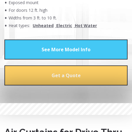
Exposed mount
For doors 12 ft. high
Widths from 3 ft. to 10 ft.
Heat types:
Unheated
Electric
Hot Water
See More Model Info
Get a Quote