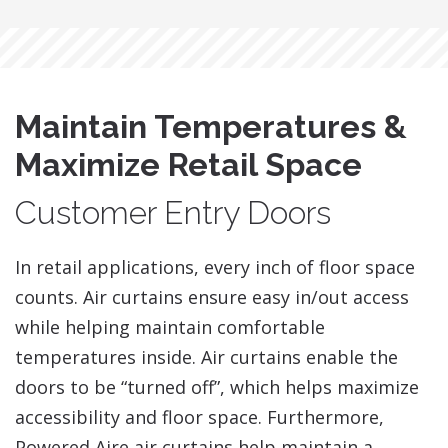
Maintain Temperatures &
Maximize Retail Space
Customer Entry Doors
​In retail applications, every inch of floor space
counts. Air curtains ensure easy in/out access
while helping maintain comfortable
temperatures inside. Air curtains enable the
doors to be “turned off”, which helps maximize
accessibility and floor space. Furthermore,
Powered Aire air curtains help maintain a