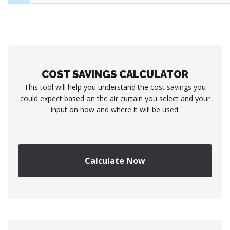
COST SAVINGS CALCULATOR
This tool will help you understand the cost savings you
could expect based on the air curtain you select and your
input on how and where it will be used.
Calculate Now