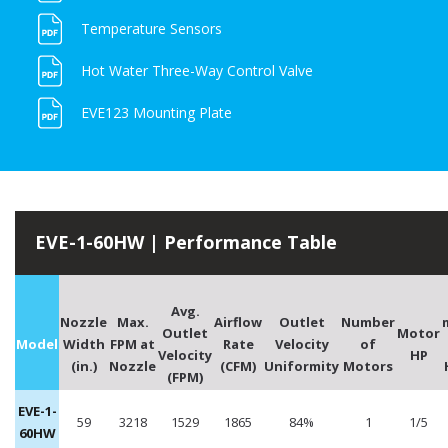
Temperature Sensors
Hot Water Three-Way Control Valve
EVE123 Mounting Plate
EVE-1-60HW | Performance Table
Avg.
Nozzle
Max.
Airflow
Outlet
Number
Outlet
Motor
Model
Width
FPM at
Rate
Velocity
of
Velocity
HP
(in.)
Nozzle
(CFM)
Uniformity
Motors
(FPM)
EVE-1-
59
3218
1529
1865
84%
1
1/5
60HW