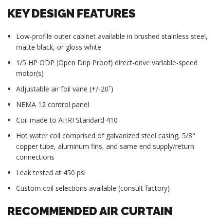
KEY DESIGN FEATURES
Low-profile outer cabinet available in brushed stainless steel,
matte black, or gloss white
1/5 HP ODP (Open Drip Proof) direct-drive variable-speed
motor(s)
Adjustable air foil vane (+/-20˚)
NEMA 12 control panel
Coil made to AHRI Standard 410
Hot water coil comprised of galvanized steel casing, 5/8"
copper tube, aluminum fins, and same end supply/return
connections
Leak tested at 450 psi
Custom coil selections available (consult factory)
RECOMMENDED AIR CURTAIN