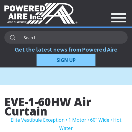
Get the latest news from Powered Aire
SIGN UP
EVE-1-60HW Air
Curtain
Elite Vestibule Exception • 1 Motor • 60" Wide • Hot
Water