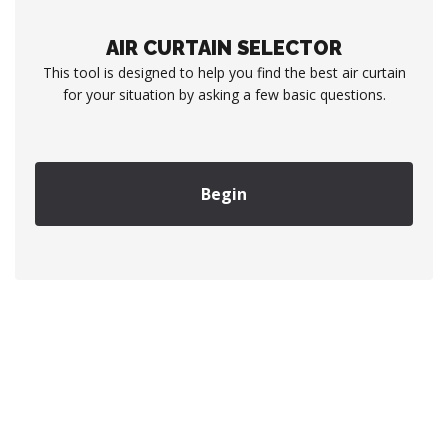
AIR CURTAIN SELECTOR
This tool is designed to help you find the best air curtain
for your situation by asking a few basic questions.
Begin