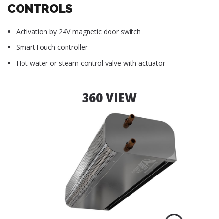
CONTROLS
Activation by 24V magnetic door switch
SmartTouch controller
Hot water or steam control valve with actuator
360 VIEW