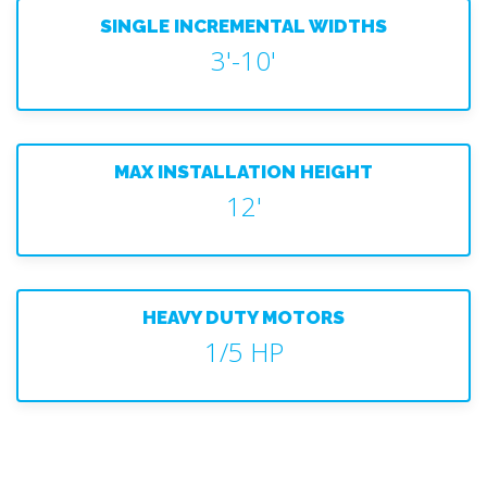
SINGLE INCREMENTAL WIDTHS
3'-10'
MAX INSTALLATION HEIGHT
12'
HEAVY DUTY MOTORS
1/5 HP