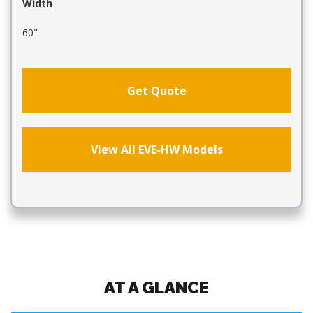
Width
60"
Get Quote
View All EVE-HW Models
AT A GLANCE