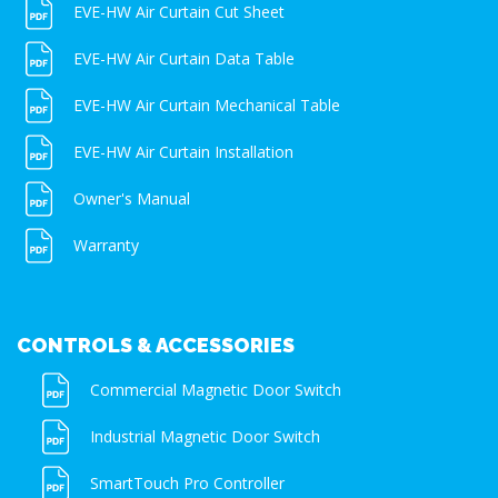
EVE-HW Air Curtain Cut Sheet
EVE-HW Air Curtain Data Table
EVE-HW Air Curtain Mechanical Table
EVE-HW Air Curtain Installation
Owner's Manual
Warranty
CONTROLS & ACCESSORIES
Commercial Magnetic Door Switch
Industrial Magnetic Door Switch
SmartTouch Pro Controller