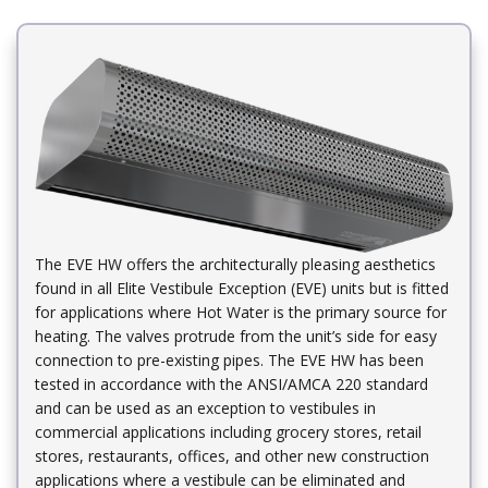
The EVE HW offers the architecturally pleasing aesthetics
found in all Elite Vestibule Exception (EVE) units but is fitted
for applications where Hot Water is the primary source for
heating. The valves protrude from the unit’s side for easy
connection to pre-existing pipes. The EVE HW has been
tested in accordance with the ANSI/AMCA 220 standard
and can be used as an exception to vestibules in
commercial applications including grocery stores, retail
stores, restaurants, offices, and other new construction
applications where a vestibule can be eliminated and