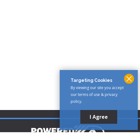
Targeting Cookies
By viewing our site you accept
our terms of use & privacy
policy.
I Agree