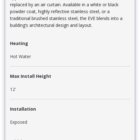
replaced by an air curtain. Available in a white or black
powder coat, highly reflective stainless steel, or a
traditional brushed stainless steel, the EVE blends into a
building’s architectural design and layout.
Heating
Hot Water
Max Install Height
12'
Installation
Exposed