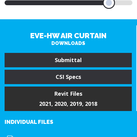
EVE-HW AIR CURTAIN
DOWNLOADS
Submittal
CSI Specs
Revit Files
2021
,
2020
,
2019
,
2018
INDIVIDUAL FILES