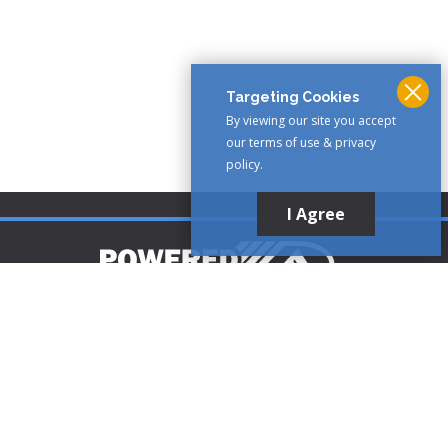
Targeting Cookies
By viewing our site you accept
our terms of use & privacy
policy.
I Agree
Customer Support
1-888-321-AIRE (2473)