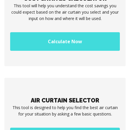
This tool will help you understand the cost savings you
could expect based on the air curtain you select and your
input on how and where it will be used.
Calculate Now
AIR CURTAIN SELECTOR
This tool is designed to help you find the best air curtain
for your situation by asking a few basic questions.