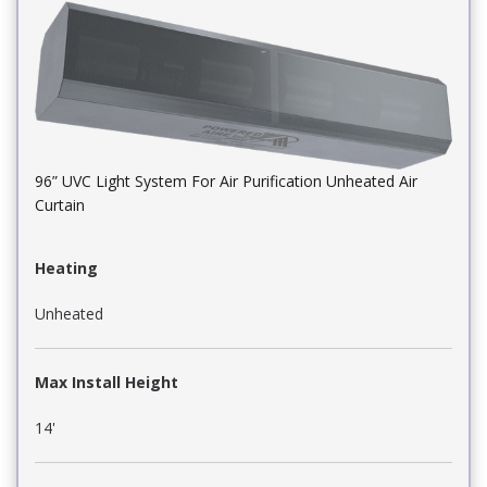
96” UVC Light System For Air Purification Unheated Air
Curtain
Heating
Unheated
Max Install Height
14'