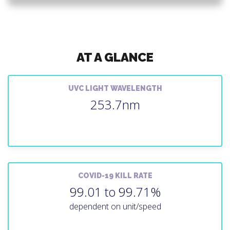
AT A GLANCE
UVC LIGHT WAVELENGTH
253.7nm
COVID-19 KILL RATE
99.01 to 99.71%
dependent on unit/speed