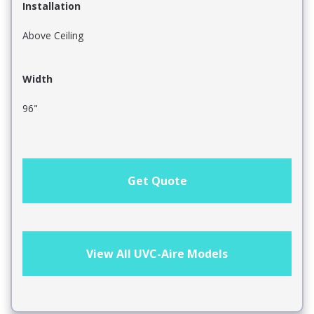
Installation
Above Ceiling
Width
96"
Get Quote
View All UVC-Aire Models