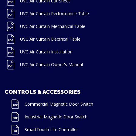
UVC Air Curtain Cut Sheet
UVC Air Curtain Performance Table
UVC Air Curtain Mechanical Table
UVC Air Curtain Electrical Table
UVC Air Curtain Installation
UVC Air Curtain Owner's Manual
CONTROLS & ACCESSORIES
Commercial Magnetic Door Switch
Industrial Magnetic Door Switch
SmartTouch Lite Controller