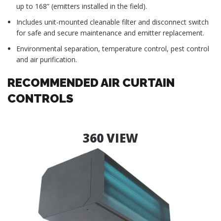
up to 168” (emitters installed in the field).
Includes unit-mounted cleanable filter and disconnect switch
for safe and secure maintenance and emitter replacement.
Environmental separation, temperature control, pest control
and air purification.
RECOMMENDED AIR CURTAIN
CONTROLS
360 VIEW