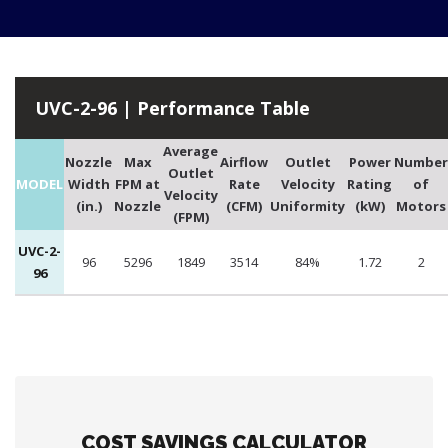
UVC-2-96 | Performance Table
Average
Nozzle
Max
Airflow
Outlet
Power
Number
Outlet
MODEL
Width
FPM at
Rate
Velocity
Rating
of
Velocity
(in.)
Nozzle
(CFM)
Uniformity
(kW)
Motors
(FPM)
UVC-2-
96
5296
1849
3514
84%
1.72
2
96
COST SAVINGS CALCULATOR