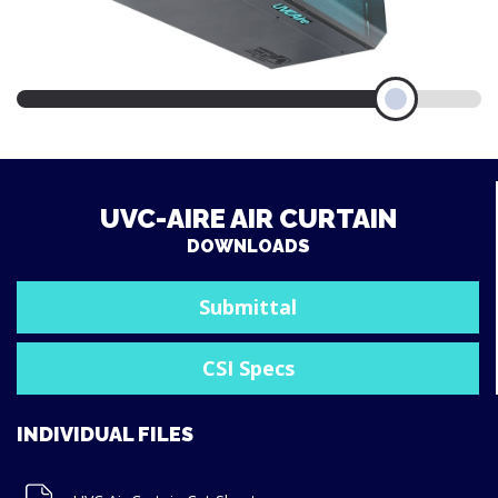
UVC-AIRE AIR CURTAIN
DOWNLOADS
Submittal
CSI Specs
INDIVIDUAL FILES