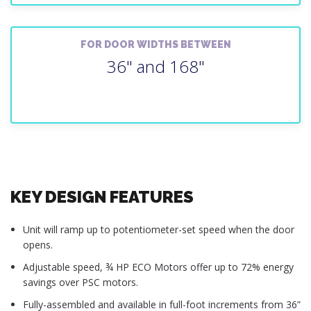
FOR DOOR WIDTHS BETWEEN
36" and 168"
KEY DESIGN FEATURES
Unit will ramp up to potentiometer-set speed when the door
opens.
Adjustable speed, ¾ HP ECO Motors offer up to 72% energy
savings over PSC motors.
Fully-assembled and available in full-foot increments from 36”