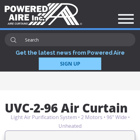
Get the latest news from Powered Aire
SIGN UP
UVC-2-96 Air Curtain
Light Air Purification System • 2 Motors • 96" Wide •
Unheated