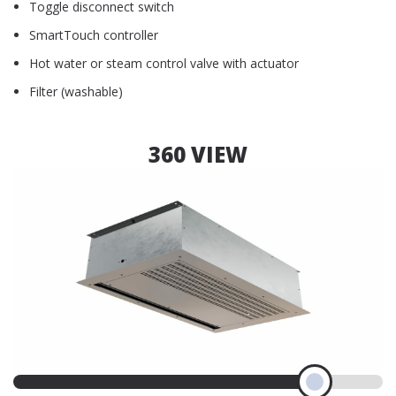
Toggle disconnect switch
SmartTouch controller
Hot water or steam control valve with actuator
Filter (washable)
360 VIEW