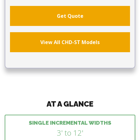
Get Quote
View All CHD-ST Models
AT A GLANCE
SINGLE INCREMENTAL WIDTHS
3' to 12'