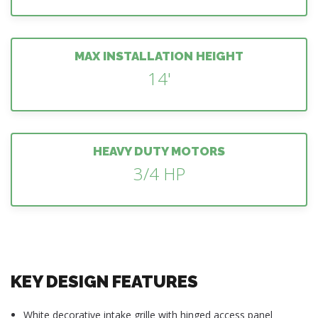
MAX INSTALLATION HEIGHT
14'
HEAVY DUTY MOTORS
3/4 HP
KEY DESIGN FEATURES
White decorative intake grille with hinged access panel