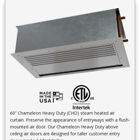
60” Chameleon Heavy Duty (CHD) steam heated air
curtain. Preserve the appearance of entryways with a flush-
mounted air door. Our Chameleon Heavy Duty above
ceiling air doors are designed for taller customer entry