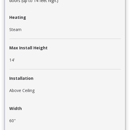
doors (up to 14 feet high.)
Heating
Steam
Max Install Height
14'
Installation
Above Ceiling
Width
60"