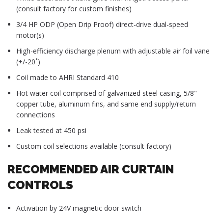
(consult factory for custom finishes)
3/4 HP ODP (Open Drip Proof) direct-drive dual-speed
motor(s)
High-efficiency discharge plenum with adjustable air foil vane
(+/-20˚)
Coil made to AHRI Standard 410
Hot water coil comprised of galvanized steel casing, 5/8"
copper tube, aluminum fins, and same end supply/return
connections
Leak tested at 450 psi
Custom coil selections available (consult factory)
RECOMMENDED AIR CURTAIN
CONTROLS
Activation by 24V magnetic door switch