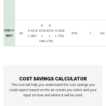
H
H
CHD-1-
H 4218
2218
4374
H 2528
60
91%
1
3/4
60ST
L 2837
L
L
L 1703
1493
2792
COST SAVINGS CALCULATOR
This tool will help you understand the cost savings you
could expect based on the air curtain you select and your
input on how and where it will be used.