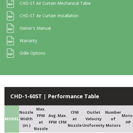
CHD-ST Air Curtain Mechanical Table
CHD-ST Air Curtain Installation
Owner's Manual
Warranty
Grille Options
CHD-1-60ST | Performance Table
Max.
Nozzle
CFM
Outlet
Number
FPM
Avg.
Max.
Moto
MODEL
Width
at
Velocity
of
at
FPM
CFM
HP
(in.)
Nozzle
Uniformity
Motors
Nozzle