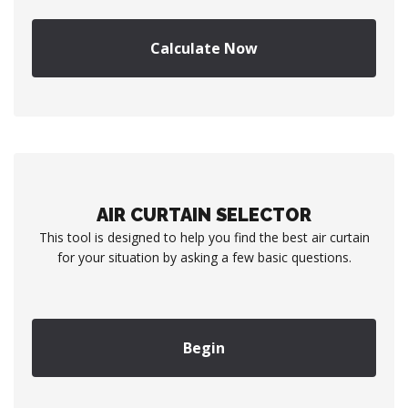
Calculate Now
AIR CURTAIN SELECTOR
This tool is designed to help you find the best air curtain
for your situation by asking a few basic questions.
Begin