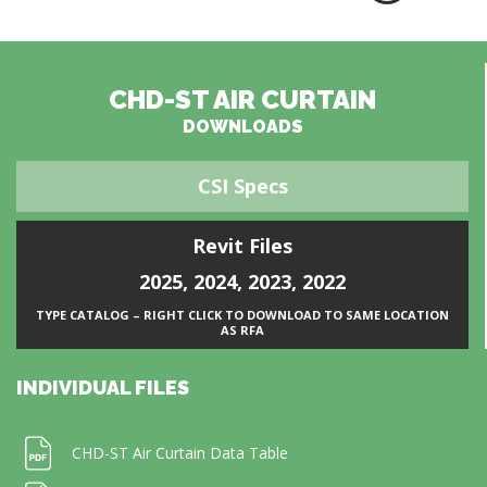
CHD-ST AIR CURTAIN
DOWNLOADS
CSI Specs
Revit Files
2025
,
2024
,
2023
,
2022
TYPE CATALOG – RIGHT CLICK TO DOWNLOAD TO SAME LOCATION
AS RFA
INDIVIDUAL FILES
CHD-ST Air Curtain Data Table