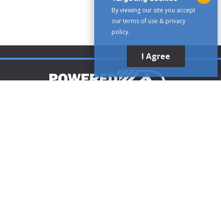
By viewing our site you accept
our terms of use & privacy
policy.
I Agree
Customer Support
1-888-321-AIRE (2473)
CLICK TO CALL
customerservice@poweredaire.com
109 Mortensen Rd, Greenville, PA 16125