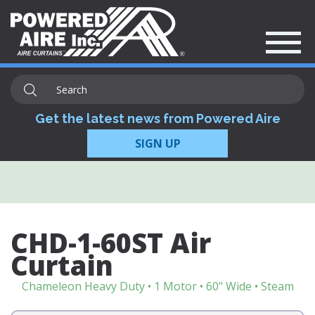
Get the latest news from Powered Aire
SIGN UP
CHD-1-60ST Air
Curtain
Chameleon Heavy Duty • 1 Motor • 60" Wide • Steam