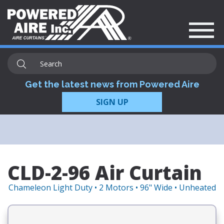
Get the latest news from Powered Aire
SIGN UP
CLD-2-96 Air Curtain
Chameleon Light Duty • 2 Motors • 96" Wide • Unheated