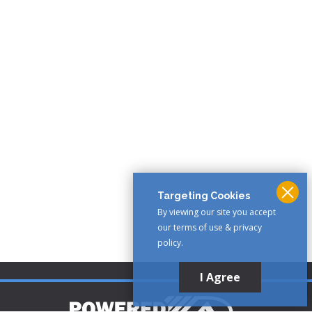
Targeting Cookies
By viewing our site you accept
our terms of use & privacy
policy.
I Agree