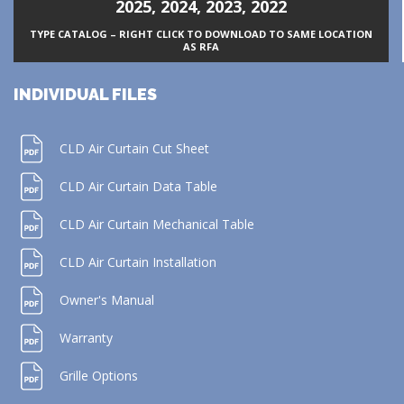
2025
,
2024
,
2023
,
2022
TYPE CATALOG – RIGHT CLICK TO DOWNLOAD TO SAME LOCATION
AS RFA
INDIVIDUAL FILES
CLD Air Curtain Cut Sheet
CLD Air Curtain Data Table
CLD Air Curtain Mechanical Table
CLD Air Curtain Installation
Owner's Manual
Warranty
Grille Options