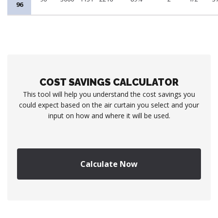
96
COST SAVINGS CALCULATOR
This tool will help you understand the cost savings you
could expect based on the air curtain you select and your
input on how and where it will be used.
Calculate Now