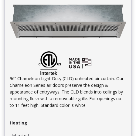
96” Chameleon Light Duty (CLD) unheated air curtain. Our
Chameleon Series air doors preserve the design &
appearance of entryways. The CLD blends into ceilings by
mounting flush with a removeable grille. For openings up
to 11 feet high. Standard color is white.
Heating
Unheated