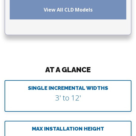
View All CLD Models
AT A GLANCE
SINGLE INCREMENTAL WIDTHS
3' to 12'
MAX INSTALLATION HEIGHT