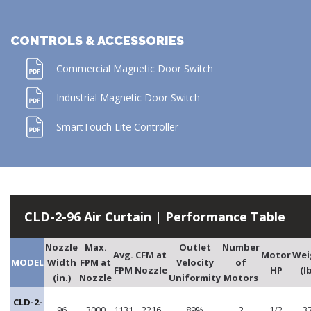
CONTROLS & ACCESSORIES
Commercial Magnetic Door Switch
Industrial Magnetic Door Switch
SmartTouch Lite Controller
CLD-2-96 Air Curtain | Performance Table
Nozzle
Max.
Outlet
Number
Avg.
CFM at
Motor
Wei
MODEL
Width
FPM at
Velocity
of
FPM
Nozzle
HP
(l
(in.)
Nozzle
Uniformity
Motors
CLD-2-
96
3000
1131
2216
89%
2
1/2
3