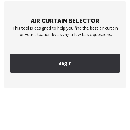
AIR CURTAIN SELECTOR
This tool is designed to help you find the best air curtain
for your situation by asking a few basic questions.
Begin