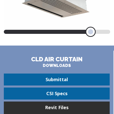
CLD AIR CURTAIN
DOWNLOADS
Submittal
CSI Specs
Revit Files