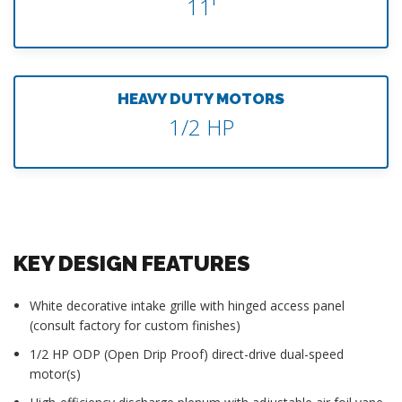
11'
HEAVY DUTY MOTORS
1/2 HP
KEY DESIGN FEATURES
White decorative intake grille with hinged access panel
(consult factory for custom finishes)
1/2 HP ODP (Open Drip Proof) direct-drive dual-speed
motor(s)