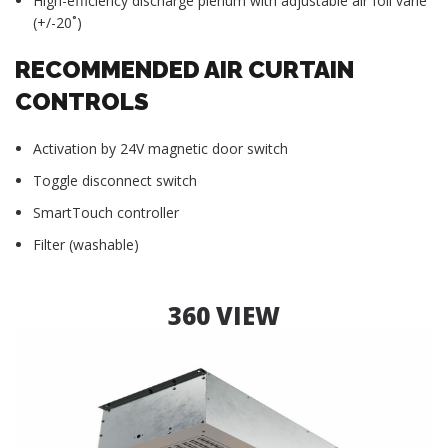
High-efficiency discharge plenum with adjustable air foil vane
(+/-20˚)
RECOMMENDED AIR CURTAIN
CONTROLS
Activation by 24V magnetic door switch
Toggle disconnect switch
SmartTouch controller
Filter (washable)
360 VIEW