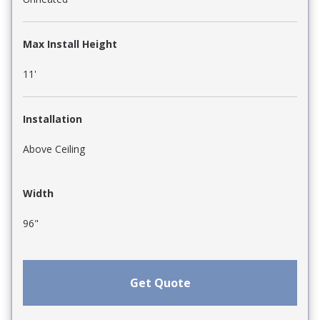
Max Install Height
11'
Installation
Above Ceiling
Width
96"
Get Quote