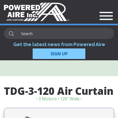
Get the latest news from Powered Aire
SIGN UP
TDG-3-120 Air Curtain
• 3 Motors • 120" Wide •