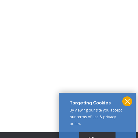
Targeting Cookies
By viewing our site you accept
our terms of use & privacy
policy.