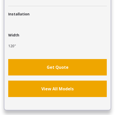
Installation
Width
120"
Get Quote
View All Models