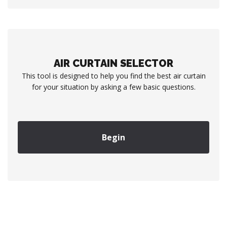
AIR CURTAIN SELECTOR
This tool is designed to help you find the best air curtain
for your situation by asking a few basic questions.
Begin