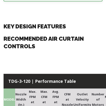
KEY DESIGN FEATURES
RECOMMENDED AIR CURTAIN
CONTROLS
TDG-3-120 | Performance Table
Max.
Max.
Avg.
Nozzle
CFM
Outlet
Number
FPM
CFM
FPM
MODEL
Width
at
Velocity
of
at
at
at
(In.)
Nozzle
Uniformity
Motors