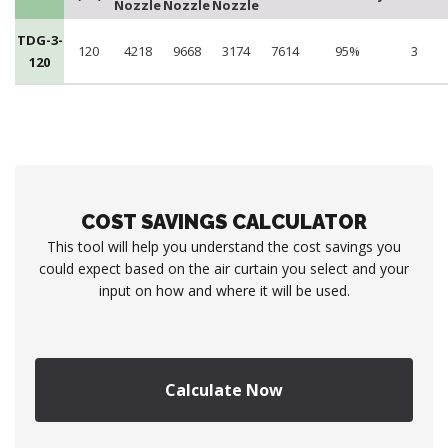
Nozzle
Nozzle
Nozzle
TDG-3-
120
4218
9668
3174
7614
95%
3
120
COST SAVINGS CALCULATOR
This tool will help you understand the cost savings you
could expect based on the air curtain you select and your
input on how and where it will be used.
Calculate Now