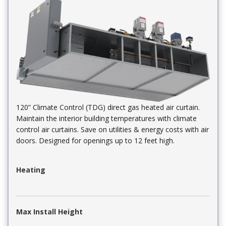
120” Climate Control (TDG) direct gas heated air curtain.
Maintain the interior building temperatures with climate
control air curtains. Save on utilities & energy costs with air
doors. Designed for openings up to 12 feet high.
Heating
Max Install Height