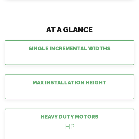
AT A GLANCE
SINGLE INCREMENTAL WIDTHS
MAX INSTALLATION HEIGHT
HEAVY DUTY MOTORS
HP