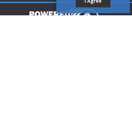
I Agree
Customer Support
1-888-321-AIRE (2473)
CLICK TO CALL
customerservice@poweredaire.com
109 Mortensen Rd, Greenville, PA 16125
CLICK FOR
DIRECTIONS