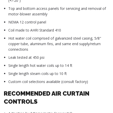
(+/-20˚)
Top and bottom access panels for servicing and removal of
motor-blower assembly
NEMA 12 control panel
Coil made to AHRI Standard 410
Hot water coil comprised of galvanized steel casing, 5/8"
copper tube, aluminum fins, and same end supply/return
connections
Leak tested at 450 psi
Single length hot water coils up to 14 ft
Single length steam coils up to 10 ft
Custom coil selections available (consult factory)
RECOMMENDED AIR CURTAIN
CONTROLS