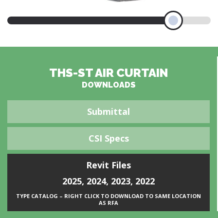
THS-ST AIR CURTAIN
DOWNLOADS
Submittal
CSI Specs
Revit Files
2025
,
2024
,
2023
,
2022
TYPE CATALOG – RIGHT CLICK TO DOWNLOAD TO SAME LOCATION
AS RFA