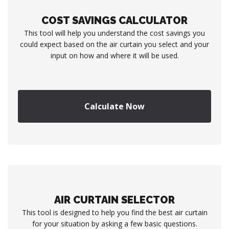
COST SAVINGS CALCULATOR
This tool will help you understand the cost savings you
could expect based on the air curtain you select and your
input on how and where it will be used.
Calculate Now
AIR CURTAIN SELECTOR
This tool is designed to help you find the best air curtain
for your situation by asking a few basic questions.