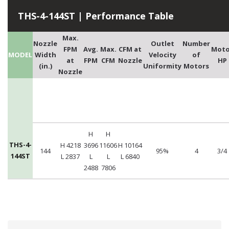
THS-4-144ST | Performance Table
Max.
Nozzle
Outlet
Number
FPM
Avg.
Max.
CFM at
Moto
MODEL
Width
Velocity
of
at
FPM
CFM
Nozzle
HP
(in.)
Uniformity
Motors
Nozzle
H
H
THS-4-
H 4218
3696
11606
H 10164
144
95%
4
3/4
144ST
L 2837
L
L
L 6840
2488
7806