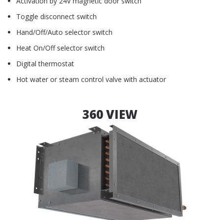
Activation by 24V magnetic door switch
Toggle disconnect switch
Hand/Off/Auto selector switch
Heat On/Off selector switch
Digital thermostat
Hot water or steam control valve with actuator
360 VIEW