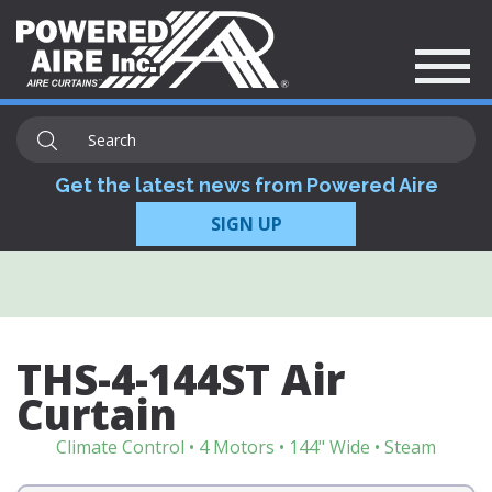
Get the latest news from Powered Aire
SIGN UP
THS-4-144ST Air
Curtain
Climate Control • 4 Motors • 144" Wide • Steam