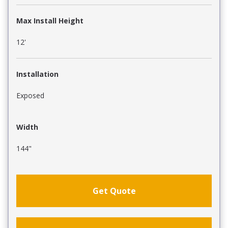
Max Install Height
12'
Installation
Exposed
Width
144"
Get Quote