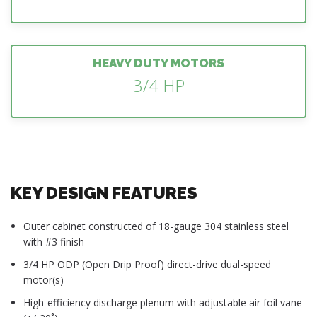
HEAVY DUTY MOTORS
3/4 HP
KEY DESIGN FEATURES
Outer cabinet constructed of 18-gauge 304 stainless steel
with #3 finish
3/4 HP ODP (Open Drip Proof) direct-drive dual-speed
motor(s)
High-efficiency discharge plenum with adjustable air foil vane