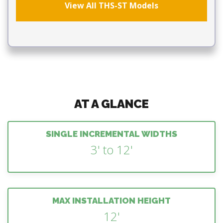
View All THS-ST Models
AT A GLANCE
SINGLE INCREMENTAL WIDTHS
3' to 12'
MAX INSTALLATION HEIGHT
12'