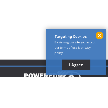
Targeting Cookies
By viewing our site you accept
our terms of use & privacy
policy.
I Agree
Customer Support