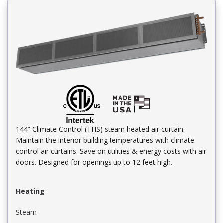
144” Climate Control (THS) steam heated air curtain.
Maintain the interior building temperatures with climate
control air curtains. Save on utilities & energy costs with air
doors. Designed for openings up to 12 feet high.
Heating
Steam