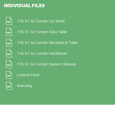
INDIVIDUAL FILES
THS-ST Air Curtain Cut Sheet
THS-ST Air Curtain Data Table
THS-ST Air Curtain Mechanical Table
THS-ST Air Curtain Installation
THS-ST Air Curtain Owner's Manual
Control Panel
Warranty