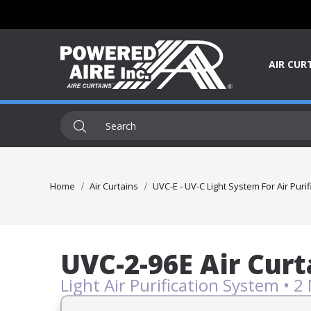
AIR CUR
Home
Air Curtains
UVC-E - UV-C Light System For Air Purif
UVC-2-96E Air Curt
Light Air Purification System • 2 