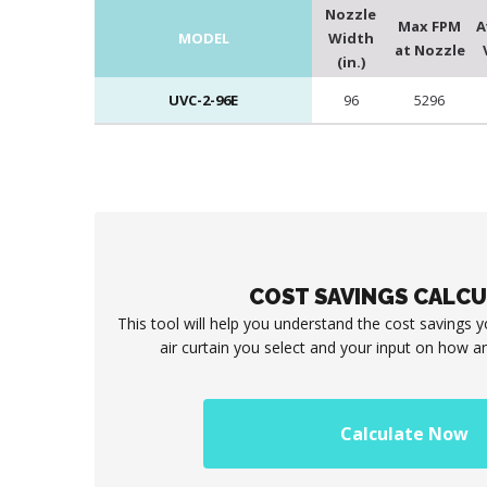
Nozzle
Max FPM
A
MODEL
Width
at Nozzle
(in.)
UVC-2-96E
96
5296
COST SAVINGS CALC
This tool will help you understand the cost savings 
air curtain you select and your input on how an
Calculate Now