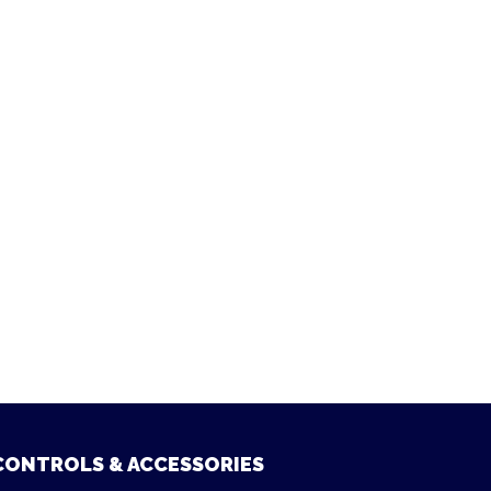
CONTROLS & ACCESSORIES