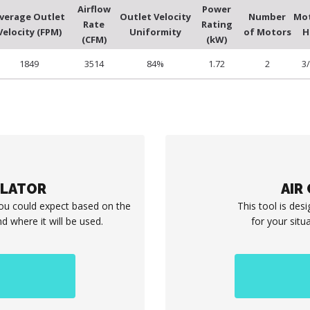
Airflow
Power
verage Outlet
Outlet Velocity
Number
Mo
Rate
Rating
Velocity (FPM)
Uniformity
of Motors
H
(CFM)
(kW)
1849
3514
84%
1.72
2
3
ULATOR
AIR
you could expect based on the
This tool is desi
d where it will be used.
for your situ