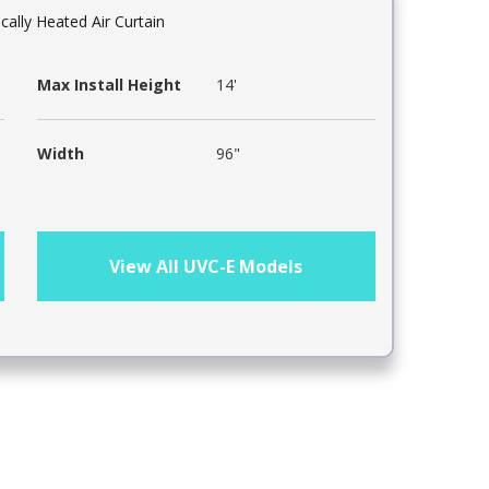
ically Heated Air Curtain
Max Install Height
14'
Width
96"
View All UVC-E Models