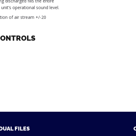
g discharged fills the entire
unit’s operational sound level.
ection of air stream +/-20
CONTROLS
DUAL FILES