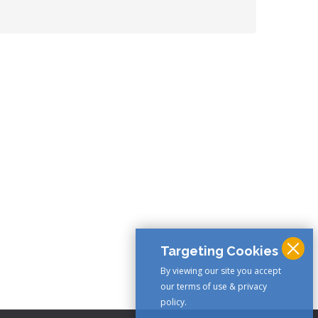
Targeting Cookies
By viewing our site you accept
our terms of use & privacy
policy.