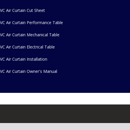
VC Air Curtain Cut Sheet
VC Air Curtain Performance Table
VC Air Curtain Mechanical Table
VC Air Curtain Electrical Table
VC Air Curtain Installation
VC Air Curtain Owner's Manual