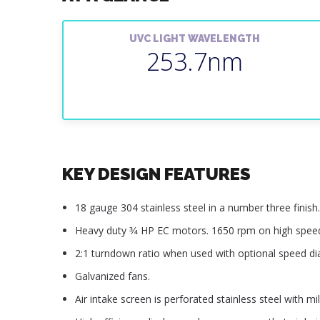
UVC LIGHT WAVELENGTH
253.7nm
KEY DESIGN FEATURES
18 gauge 304 stainless steel in a number three finish.
Heavy duty 3⁄4 HP EC motors. 1650 rpm on high spee
2:1 turndown ratio when used with optional speed dia
Galvanized fans.
Air intake screen is perforated stainless steel with mill