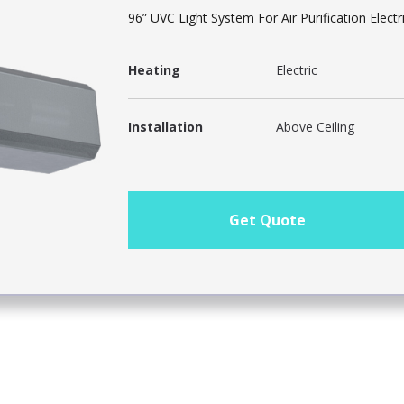
96” UVC Light System For Air Purification Electr
Heating
Electric
Installation
Above Ceiling
Get Quote