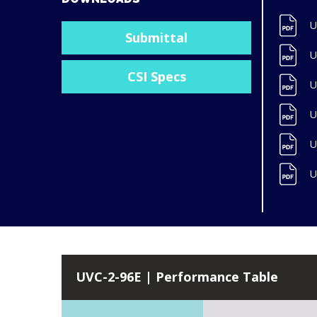
U
Submittal
U
CSI Specs
U
U
U
U
UVC-2-96E | Performance Table