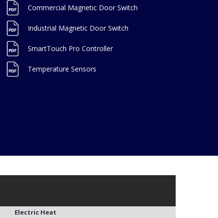
Commercial Magnetic Door Switch
Industrial Magnetic Door Switch
SmartTouch Pro Controller
Temperature Sensors
Electric Heat