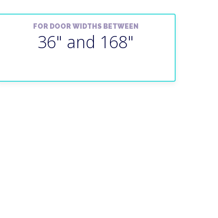
FOR DOOR WIDTHS BETWEEN
36" and 168"