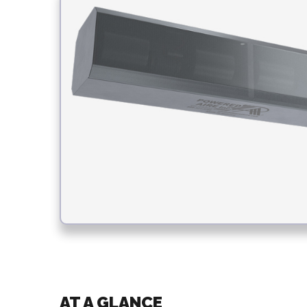
AT A GLANCE