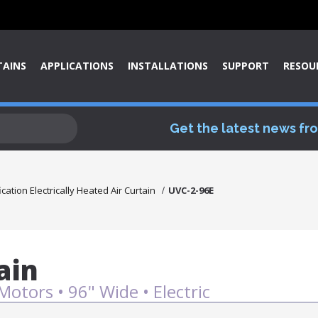
TAINS
APPLICATIONS
INSTALLATIONS
SUPPORT
RESOU
Get the latest news fr
ication Electrically Heated Air Curtain
UVC-2-96E
ain
Motors • 96" Wide • Electric