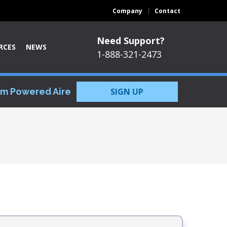
Company
Contact
Need Support?
RCES
NEWS
1-888-321-2473
om Powered Aire
SIGN UP