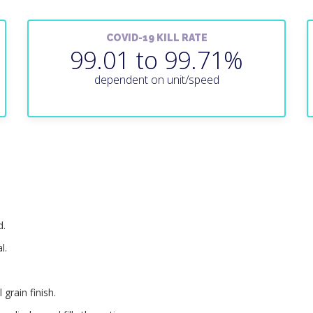
COVID-19 KILL RATE
99.01 to 99.71%
dependent on unit/speed
d.
l.
 grain finish.