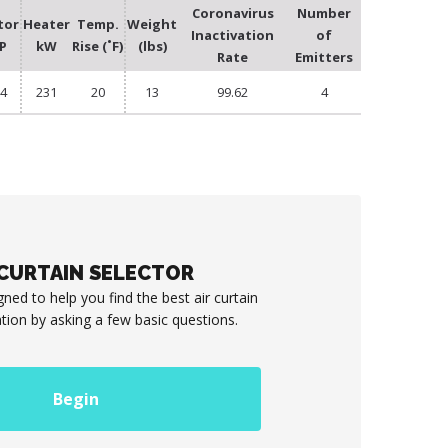
Coronavirus
Number
tor
Heater
Temp.
Weight
Inactivation
of
P
kW
Rise (˚F)
(lbs)
Rate
Emitters
/4
231
20
13
99.62
4
 CURTAIN SELECTOR
gned to help you find the best air curtain
ation by asking a few basic questions.
Begin