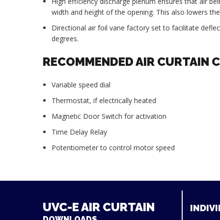
High efficiency discharge plenum ensures that air bein
width and height of the opening. This also lowers the 
Directional air foil vane factory set to facilitate defl
degrees.
RECOMMENDED AIR CURTAIN 
Variable speed dial
Thermostat, if electrically heated
Magnetic Door Switch for activation
Time Delay Relay
Potentiometer to control motor speed
UVC-E AIR CURTAIN
INDIVI
DOWNLOADS