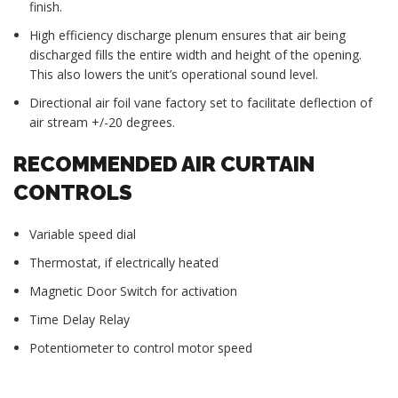
finish.
High efficiency discharge plenum ensures that air being
discharged fills the entire width and height of the opening.
This also lowers the unit’s operational sound level.
Directional air foil vane factory set to facilitate deflection of
air stream +/-20 degrees.
RECOMMENDED AIR CURTAIN
CONTROLS
Variable speed dial
Thermostat, if electrically heated
Magnetic Door Switch for activation
Time Delay Relay
Potentiometer to control motor speed