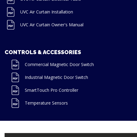
UVC Air Curtain Installation
UVC Air Curtain Owner's Manual
CONTROLS & ACCESSORIES
Commercial Magnetic Door Switch
Industrial Magnetic Door Switch
SmartTouch Pro Controller
Temperature Sensors