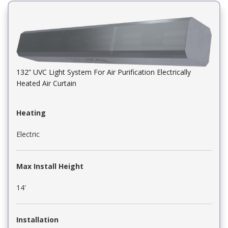
132” UVC Light System For Air Purification Electrically
Heated Air Curtain
Heating
Electric
Max Install Height
14'
Installation