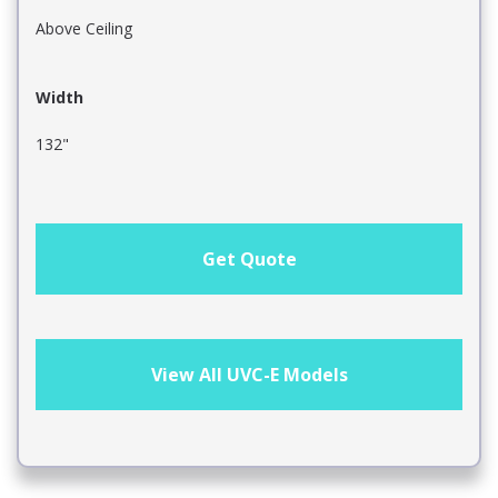
Above Ceiling
Width
132"
Get Quote
View All UVC-E Models