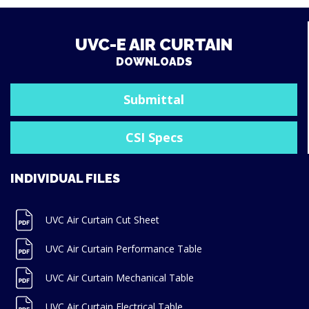
UVC-E AIR CURTAIN
DOWNLOADS
Submittal
CSI Specs
INDIVIDUAL FILES
UVC Air Curtain Cut Sheet
UVC Air Curtain Performance Table
UVC Air Curtain Mechanical Table
UVC Air Curtain Electrical Table