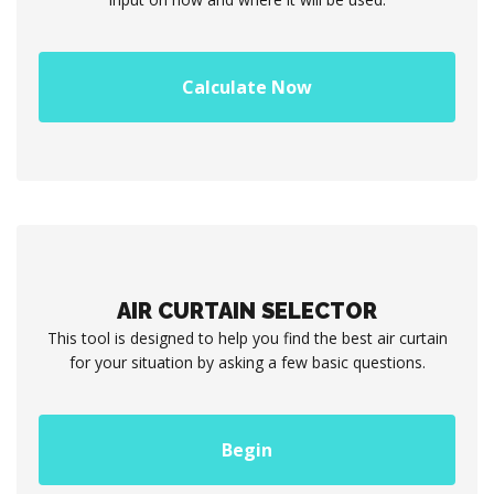
Calculate Now
AIR CURTAIN SELECTOR
This tool is designed to help you find the best air curtain
for your situation by asking a few basic questions.
Begin