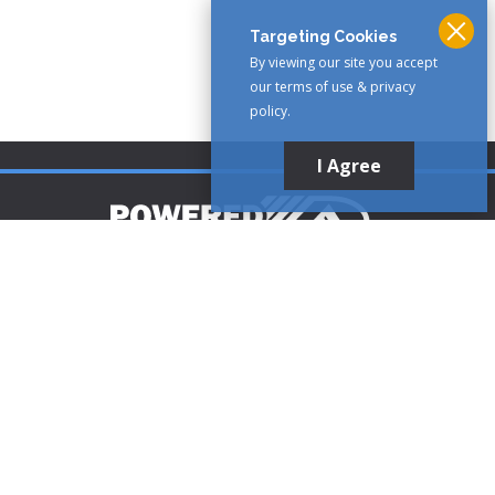
Targeting Cookies
By viewing our site you accept
our terms of use & privacy
policy.
I Agree
Customer Support
1-888-321-AIRE (2473)
CLICK TO CALL
customerservice@poweredaire.com