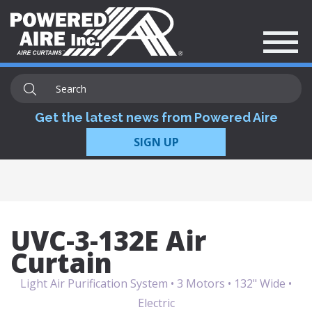
Get the latest news from Powered Aire
SIGN UP
UVC-3-132E Air
Curtain
Light Air Purification System • 3 Motors • 132" Wide •
Electric