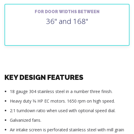
FOR DOOR WIDTHS BETWEEN
36" and 168"
KEY DESIGN FEATURES
18 gauge 304 stainless steel in a number three finish.
Heavy duty 3⁄4 HP EC motors. 1650 rpm on high speed.
2:1 turndown ratio when used with optional speed dial.
Galvanized fans.
Air intake screen is perforated stainless steel with mill grain