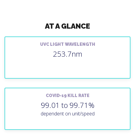
AT A GLANCE
UVC LIGHT WAVELENGTH
253.7nm
COVID-19 KILL RATE
99.01 to 99.71%
dependent on unit/speed