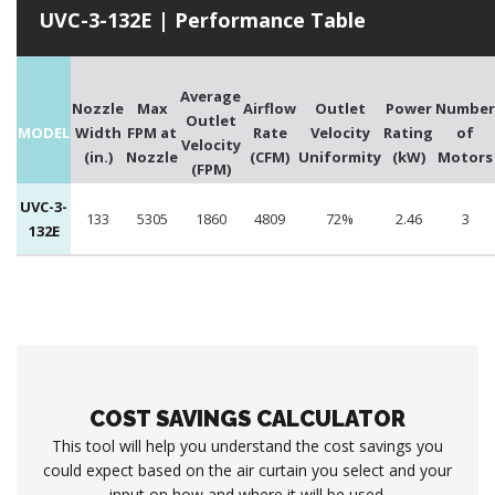
UVC-3-132E | Performance Table
Average
Nozzle
Max
Airflow
Outlet
Power
Number
Outlet
MODEL
Width
FPM at
Rate
Velocity
Rating
of
Velocity
(in.)
Nozzle
(CFM)
Uniformity
(kW)
Motors
(FPM)
UVC-3-
133
5305
1860
4809
72%
2.46
3
132E
COST SAVINGS CALCULATOR
This tool will help you understand the cost savings you
could expect based on the air curtain you select and your
input on how and where it will be used.