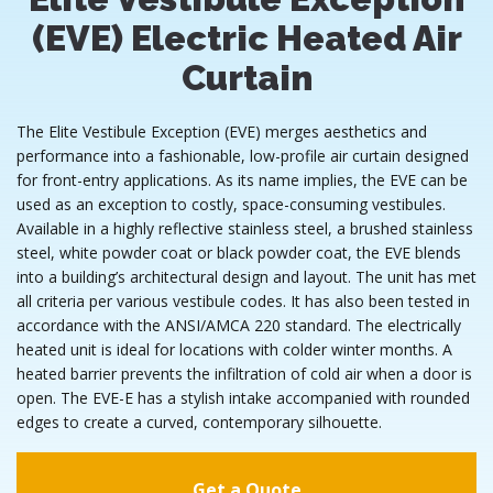
(EVE) Electric Heated Air
Curtain
The Elite Vestibule Exception (EVE) merges aesthetics and
performance into a fashionable, low-profile air curtain designed
for front-entry applications. As its name implies, the EVE can be
used as an exception to costly, space-consuming vestibules.
Available in a highly reflective stainless steel, a brushed stainless
steel, white powder coat or black powder coat, the EVE blends
into a building’s architectural design and layout. The unit has met
all criteria per various vestibule codes. It has also been tested in
accordance with the ANSI/AMCA 220 standard. The electrically
heated unit is ideal for locations with colder winter months. A
heated barrier prevents the infiltration of cold air when a door is
open. The EVE-E has a stylish intake accompanied with rounded
edges to create a curved, contemporary silhouette.
Get a Quote