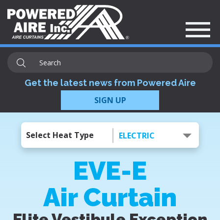
Get the latest news from Powered Aire
SIGN UP
Select Heat Type
ELECTRIC
EVE-E
Air Curtain
Elite Vestibule Exception