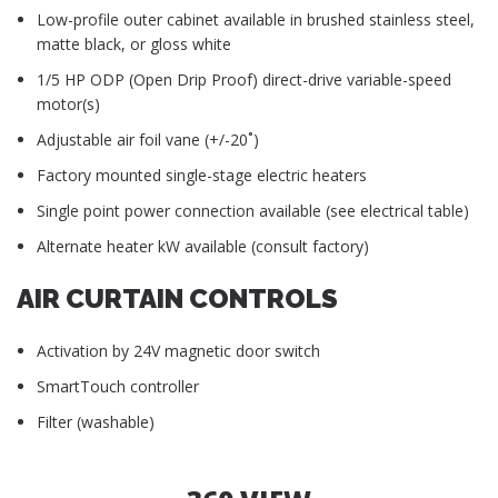
Low-profile outer cabinet available in brushed stainless steel,
matte black, or gloss white
1/5 HP ODP (Open Drip Proof) direct-drive variable-speed
motor(s)
Adjustable air foil vane (+/-20˚)
Factory mounted single-stage electric heaters
Single point power connection available (see electrical table)
Alternate heater kW available (consult factory)
AIR CURTAIN CONTROLS
Activation by 24V magnetic door switch
SmartTouch controller
Filter (washable)