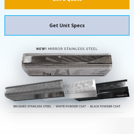
Get Unit Specs