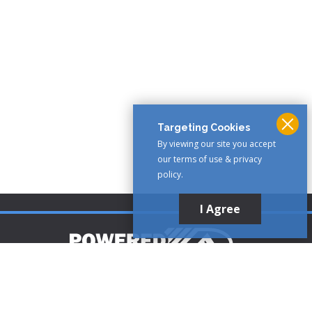
Targeting Cookies
By viewing our site you accept
our terms of use & privacy
policy.
I Agree
Customer Support