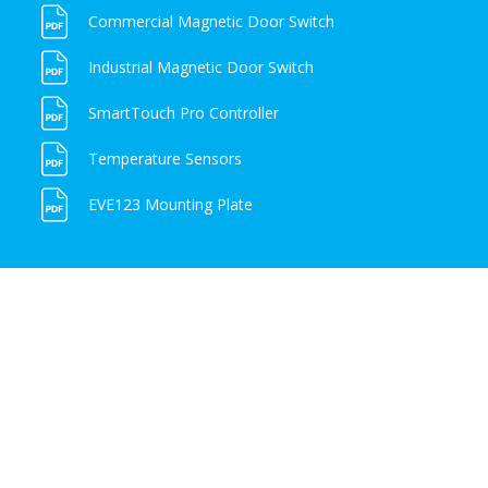
Commercial Magnetic Door Switch
Industrial Magnetic Door Switch
SmartTouch Pro Controller
Temperature Sensors
EVE123 Mounting Plate