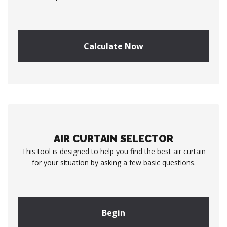
Calculate Now
AIR CURTAIN SELECTOR
This tool is designed to help you find the best air curtain
for your situation by asking a few basic questions.
Begin