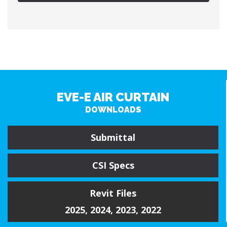
EVE-E AIR CURTAIN
DOWNLOADS
Submittal
CSI Specs
Revit Files
2025
,
2024
,
2023
,
2022