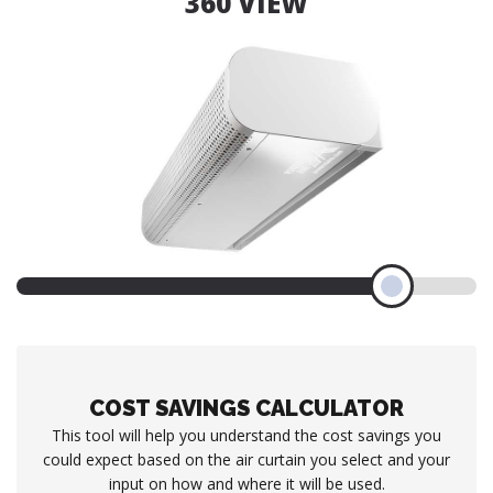
360 VIEW
COST SAVINGS CALCULATOR
This tool will help you understand the cost savings you
could expect based on the air curtain you select and your
input on how and where it will be used.