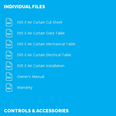
INDIVIDUAL FILES
EVE-E Air Curtain Cut Sheet
EVE-E Air Curtain Data Table
EVE-E Air Curtain Mechanical Table
EVE-E Air Curtain Electrical Table
EVE-E Air Curtain Installation
Owner's Manual
Warranty
CONTROLS & ACCESSORIES