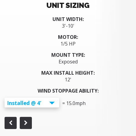
UNIT SIZING
UNIT WIDTH:
3'-10'
MOTOR:
1/5 HP
MOUNT TYPE:
Exposed
MAX INSTALL HEIGHT:
12'
WIND STOPPAGE ABILITY:
Installed @ 4’
=
15.0
mph