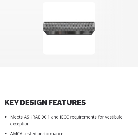
KEY DESIGN FEATURES
Meets ASHRAE 90.1 and IECC requirements for vestibule
exception
AMCA tested performance