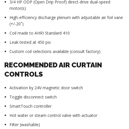
3/4 HP ODP (Open Drip Proof) direct-drive dual-speed
motor(s)
High-efficiency discharge plenum with adjustable air foil vane
(+/-20˚)
Coil made to AHRI Standard 410
Leak tested at 450 psi
Custom coil selections available (consult factory)
RECOMMENDED AIR CURTAIN
CONTROLS
Activation by 24V magnetic door switch
Toggle disconnect switch
SmartTouch controller
Hot water or steam control valve with actuator
Filter (washable)