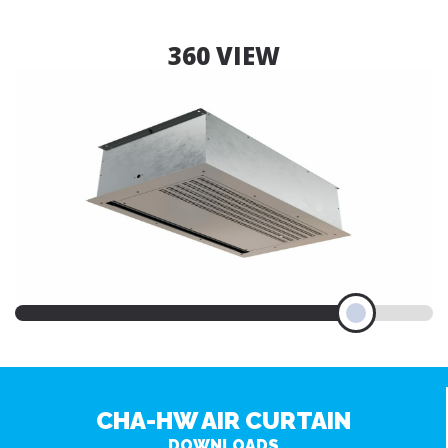
360 VIEW
CHA-HW AIR CURTAIN
DOWNLOADS