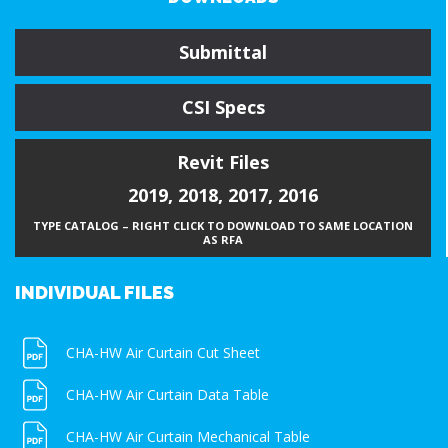
Submittal
CSI Specs
Revit Files
2019
,
2018
,
2017
,
2016
TYPE CATALOG – RIGHT CLICK TO DOWNLOAD TO SAME LOCATION
AS RFA
INDIVIDUAL FILES
CHA-HW Air Curtain Cut Sheet
CHA-HW Air Curtain Data Table
CHA-HW Air Curtain Mechanical Table