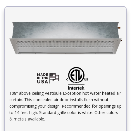
108” above ceiling Vestibule Exception hot water heated air
curtain. This concealed air door installs flush without
compromising your design. Recommended for openings up
to 14 feet high. Standard grille color is white. Other colors
& metals available.