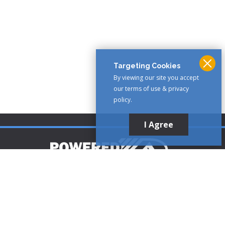
Targeting Cookies
By viewing our site you accept
our terms of use & privacy
policy.
I Agree
Customer Support
1-888-321-AIRE (2473)