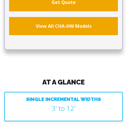
Get Quote
View All CHA-HW Models
AT A GLANCE
SINGLE INCREMENTAL WIDTHS
3' to 12'