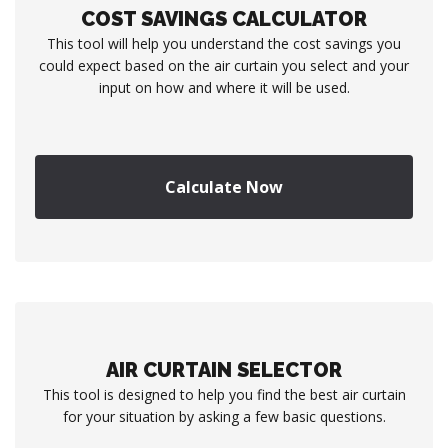
COST SAVINGS CALCULATOR
This tool will help you understand the cost savings you
could expect based on the air curtain you select and your
input on how and where it will be used.
Calculate Now
AIR CURTAIN SELECTOR
This tool is designed to help you find the best air curtain
for your situation by asking a few basic questions.