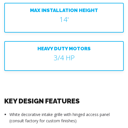
MAX INSTALLATION HEIGHT
14'
HEAVY DUTY MOTORS
3/4 HP
KEY DESIGN FEATURES
White decorative intake grille with hinged access panel
(consult factory for custom finishes)