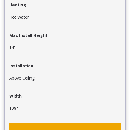
Heating
Hot Water
Max Install Height
14'
Installation
Above Ceiling
Width
108"