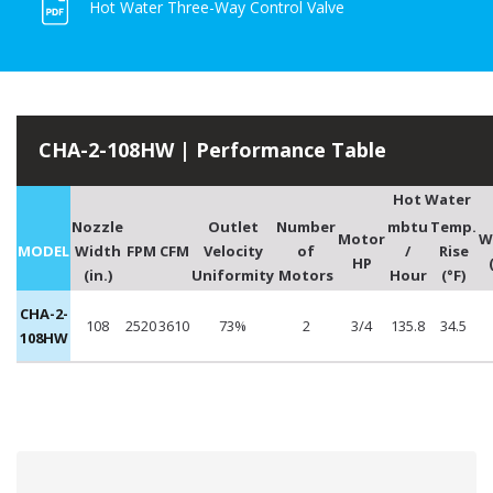
Hot Water Three-Way Control Valve
CHA-2-108HW | Performance Table
Hot Water
Nozzle
Outlet
Number
mbtu
Temp.
Motor
W
MODEL
Width
FPM
CFM
Velocity
of
/
Rise
HP
(in.)
Uniformity
Motors
Hour
(°F)
CHA-2-
108
2520
3610
73%
2
3/4
135.8
34.5
108HW