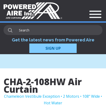
Get the latest news from Powered Aire
SIGN UP
CHA-2-108HW Air
Curtain
Chameleon Vestibule Exception • 2 Motors • 108" Wide •
Hot Water