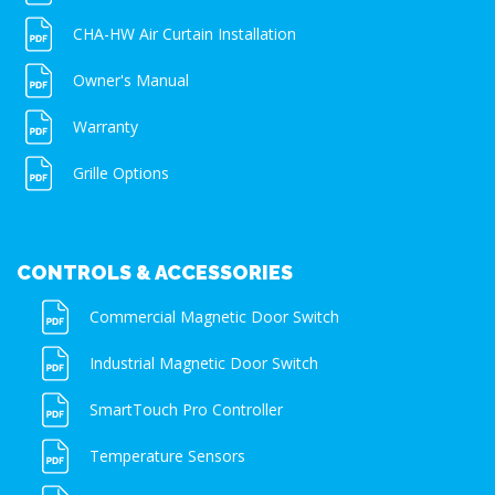
CHA-HW Air Curtain Installation
Owner's Manual
Warranty
Grille Options
CONTROLS & ACCESSORIES
Commercial Magnetic Door Switch
Industrial Magnetic Door Switch
SmartTouch Pro Controller
Temperature Sensors