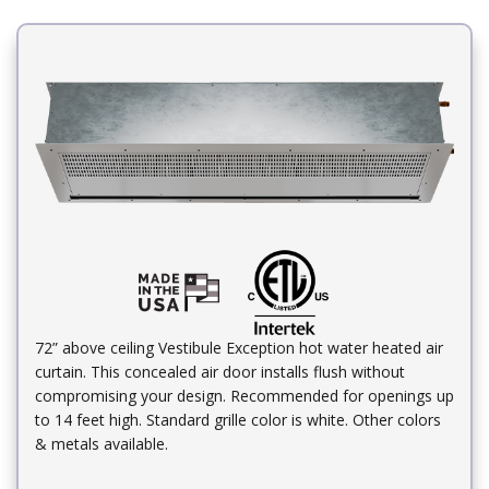
72” above ceiling Vestibule Exception hot water heated air
curtain. This concealed air door installs flush without
compromising your design. Recommended for openings up
to 14 feet high. Standard grille color is white. Other colors
& metals available.