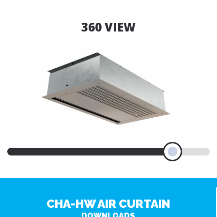
360 VIEW
CHA-HW AIR CURTAIN
DOWNLOADS