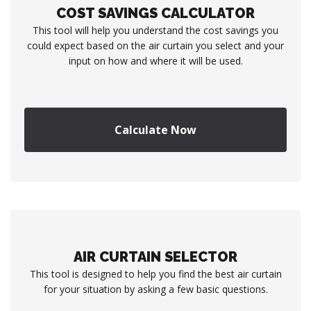
COST SAVINGS CALCULATOR
This tool will help you understand the cost savings you
could expect based on the air curtain you select and your
input on how and where it will be used.
Calculate Now
AIR CURTAIN SELECTOR
This tool is designed to help you find the best air curtain
for your situation by asking a few basic questions.