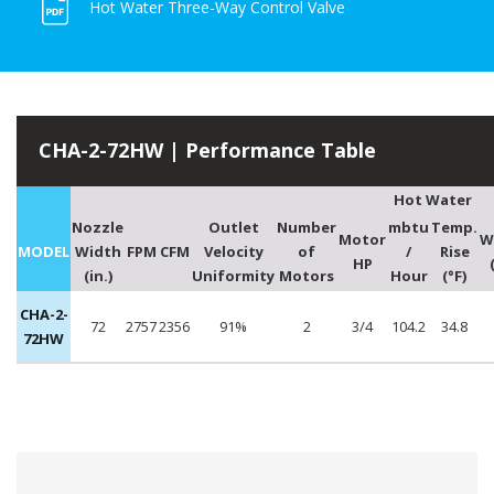
Hot Water Three-Way Control Valve
CHA-2-72HW | Performance Table
Hot Water
Nozzle
Outlet
Number
mbtu
Temp.
Motor
W
MODEL
Width
FPM
CFM
Velocity
of
/
Rise
HP
(in.)
Uniformity
Motors
Hour
(°F)
CHA-2-
72
2757
2356
91%
2
3/4
104.2
34.8
72HW