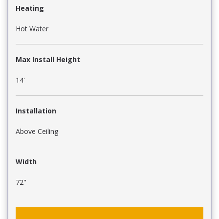
Heating
Hot Water
Max Install Height
14'
Installation
Above Ceiling
Width
72"