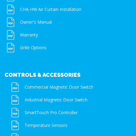
CHA-HW Air Curtain Installation
Owner's Manual
Warranty
Grille Options
CONTROLS & ACCESSORIES
Commercial Magnetic Door Switch
Industrial Magnetic Door Switch
SmartTouch Pro Controller
Temperature Sensors