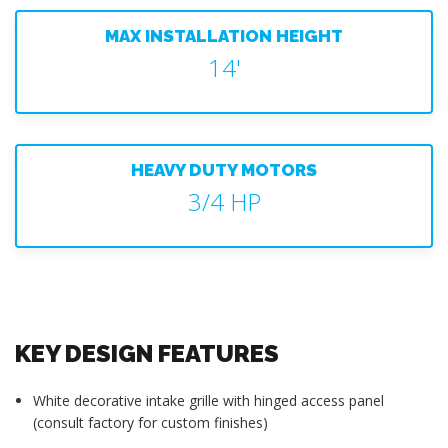
MAX INSTALLATION HEIGHT
14'
HEAVY DUTY MOTORS
3/4 HP
KEY DESIGN FEATURES
White decorative intake grille with hinged access panel
(consult factory for custom finishes)