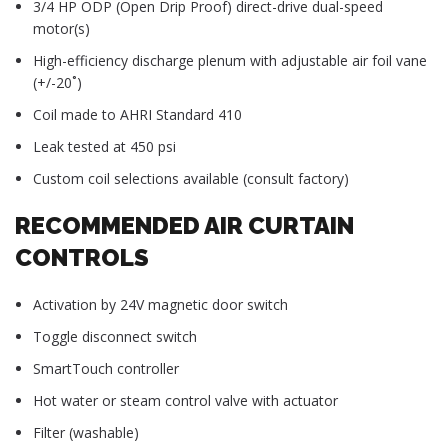
3/4 HP ODP (Open Drip Proof) direct-drive dual-speed
motor(s)
High-efficiency discharge plenum with adjustable air foil vane
(+/-20˚)
Coil made to AHRI Standard 410
Leak tested at 450 psi
Custom coil selections available (consult factory)
RECOMMENDED AIR CURTAIN
CONTROLS
Activation by 24V magnetic door switch
Toggle disconnect switch
SmartTouch controller
Hot water or steam control valve with actuator
Filter (washable)