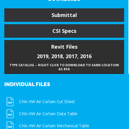
Submittal
CSI Specs
Revit Files
2019
,
2018
,
2017
,
2016
TYPE CATALOG – RIGHT CLICK TO DOWNLOAD TO SAME LOCATION
AS RFA
INDIVIDUAL FILES
CHA-HW Air Curtain Cut Sheet
CHA-HW Air Curtain Data Table
CHA-HW Air Curtain Mechanical Table