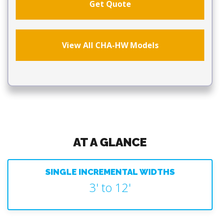
Get Quote
View All CHA-HW Models
AT A GLANCE
SINGLE INCREMENTAL WIDTHS
3' to 12'