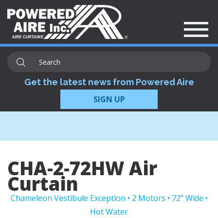
Get the latest news from Powered Aire
SIGN UP
CHA-2-72HW Air
Curtain
Chameleon Vestibule Exception • 2 Motors • 72" Wide •
Hot Water