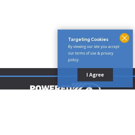
Targeting Cookies
By viewing our site you accept
our terms of use & privacy
policy.
I Agree
Customer Support
1-888-321-AIRE (2473)