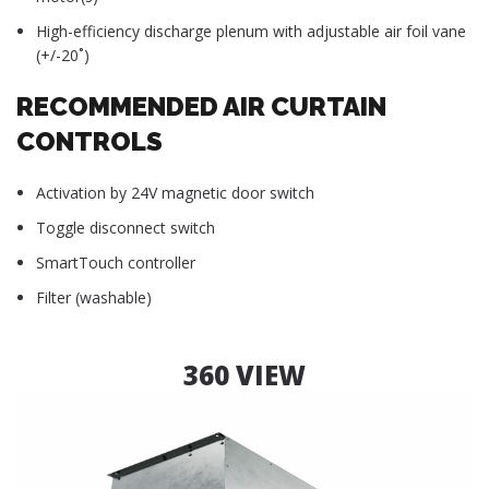
High-efficiency discharge plenum with adjustable air foil vane
(+/-20˚)
RECOMMENDED AIR CURTAIN
CONTROLS
Activation by 24V magnetic door switch
Toggle disconnect switch
SmartTouch controller
Filter (washable)
360 VIEW