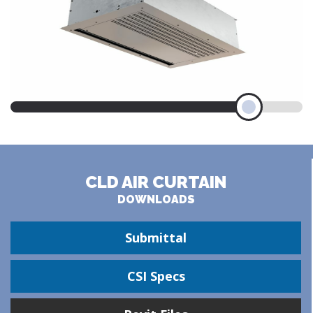
CLD AIR CURTAIN
DOWNLOADS
Submittal
CSI Specs