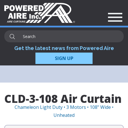
Get the latest news from Powered Aire
SIGN UP
CLD-3-108 Air Curtain
Chameleon Light Duty • 3 Motors • 108" Wide •
Unheated