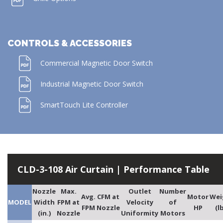
CONTROLS & ACCESSORIES
Commercial Magnetic Door Switch
Industrial Magnetic Door Switch
SmartTouch Lite Controller
CLD-3-108 Air Curtain | Performance Table
Nozzle
Max.
Outlet
Number
Avg.
CFM at
Motor
Wei
MODEL
Width
FPM at
Velocity
of
FPM
Nozzle
HP
(l
(in.)
Nozzle
Uniformity
Motors