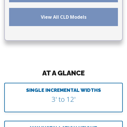
View All CLD Models
AT A GLANCE
SINGLE INCREMENTAL WIDTHS
3' to 12'