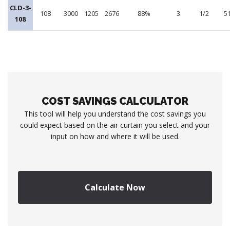
CLD-3-
108
3000
1205
2676
88%
3
1/2
5
108
COST SAVINGS CALCULATOR
This tool will help you understand the cost savings you
could expect based on the air curtain you select and your
input on how and where it will be used.
Calculate Now