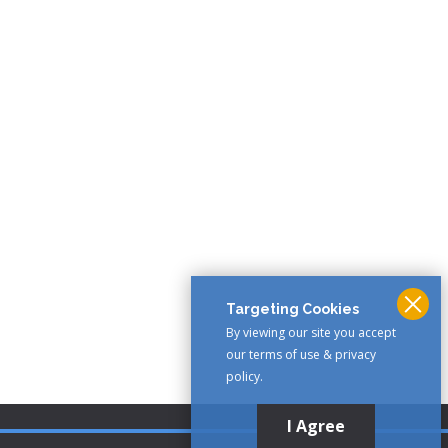
Targeting Cookies
By viewing our site you accept
our terms of use & privacy
policy.
I Agree