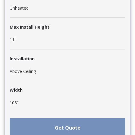
Unheated
Max Install Height
11'
Installation
Above Ceiling
Width
108"
Get Quote