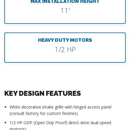
MAX INSTALLATION HEIGHT
11'
HEAVY DUTY MOTORS
1/2 HP
KEY DESIGN FEATURES
White decorative intake grille with hinged access panel
(consult factory for custom finishes)
1/2 HP ODP (Open Drip Proof) direct-drive dual-speed
motor(s)