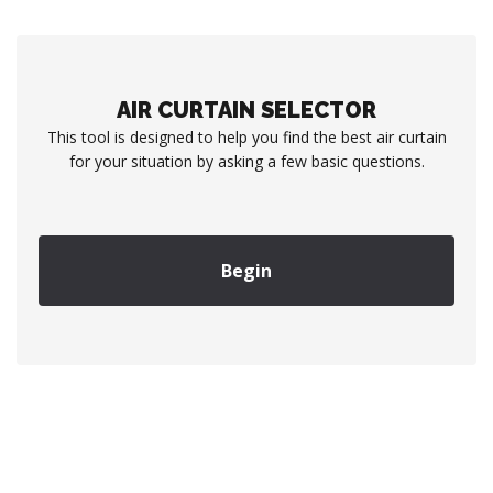
AIR CURTAIN SELECTOR
This tool is designed to help you find the best air curtain
for your situation by asking a few basic questions.
Begin