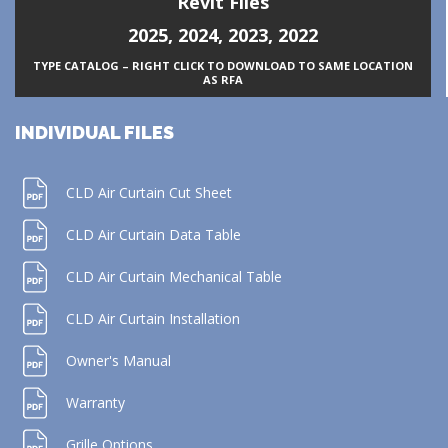
Revit Files
2025
,
2024
,
2023
,
2022
TYPE CATALOG – RIGHT CLICK TO DOWNLOAD TO SAME LOCATION
AS RFA
INDIVIDUAL FILES
CLD Air Curtain Cut Sheet
CLD Air Curtain Data Table
CLD Air Curtain Mechanical Table
CLD Air Curtain Installation
Owner's Manual
Warranty
Grille Options