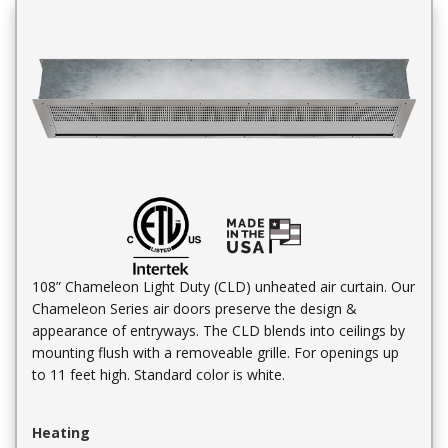
108” Chameleon Light Duty (CLD) unheated air curtain. Our
Chameleon Series air doors preserve the design &
appearance of entryways. The CLD blends into ceilings by
mounting flush with a removeable grille. For openings up
to 11 feet high. Standard color is white.
Heating