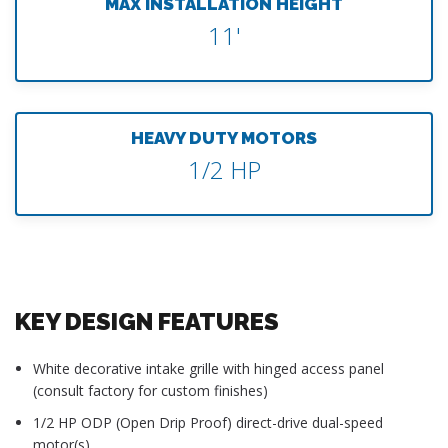
MAX INSTALLATION HEIGHT
11'
HEAVY DUTY MOTORS
1/2 HP
KEY DESIGN FEATURES
White decorative intake grille with hinged access panel
(consult factory for custom finishes)
1/2 HP ODP (Open Drip Proof) direct-drive dual-speed
motor(s)