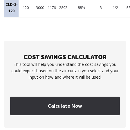
CLD-3-
120
3000
1176
2892
88%
3
1/2
5
120
COST SAVINGS CALCULATOR
This tool will help you understand the cost savings you
could expect based on the air curtain you select and your
input on how and where it will be used.
Calculate Now