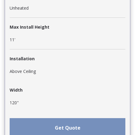
Unheated
Max Install Height
11'
Installation
Above Ceiling
Width
120"
Get Quote