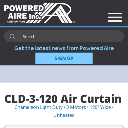
Get the latest news from Powered Aire
SIGN UP
CLD-3-120 Air Curtain
Chameleon Light Duty • 3 Motors • 120" Wide •
Unheated