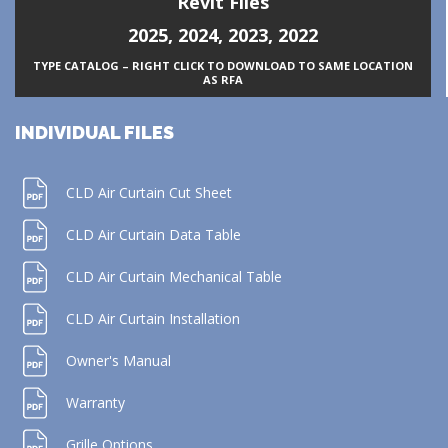
Revit Files
2025
,
2024
,
2023
,
2022
TYPE CATALOG – RIGHT CLICK TO DOWNLOAD TO SAME LOCATION
AS RFA
INDIVIDUAL FILES
CLD Air Curtain Cut Sheet
CLD Air Curtain Data Table
CLD Air Curtain Mechanical Table
CLD Air Curtain Installation
Owner's Manual
Warranty
Grille Options