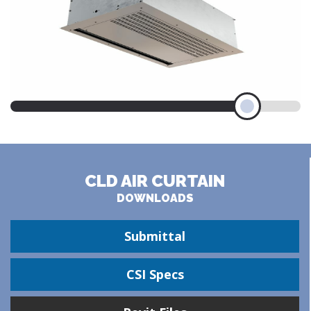
CLD AIR CURTAIN
DOWNLOADS
Submittal
CSI Specs