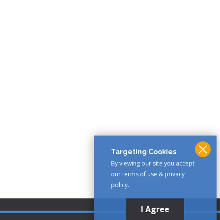
Targeting Cookies
By viewing our site you accept
our terms of use & privacy
policy.
I Agree