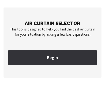
AIR CURTAIN SELECTOR
This tool is designed to help you find the best air curtain
for your situation by asking a few basic questions.
Begin