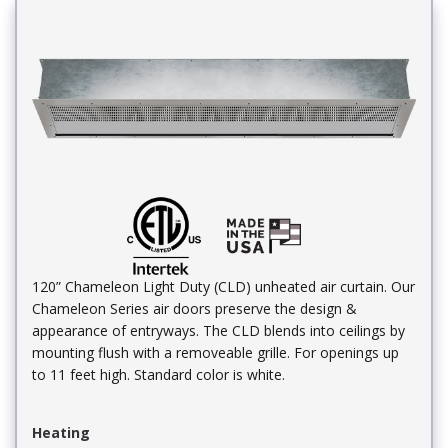
120” Chameleon Light Duty (CLD) unheated air curtain. Our
Chameleon Series air doors preserve the design &
appearance of entryways. The CLD blends into ceilings by
mounting flush with a removeable grille. For openings up
to 11 feet high. Standard color is white.
Heating