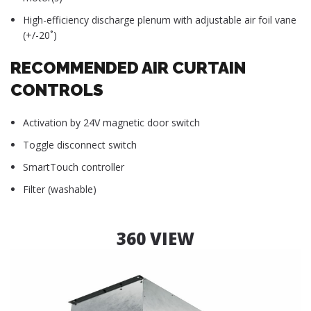
High-efficiency discharge plenum with adjustable air foil vane
(+/-20˚)
RECOMMENDED AIR CURTAIN
CONTROLS
Activation by 24V magnetic door switch
Toggle disconnect switch
SmartTouch controller
Filter (washable)
360 VIEW