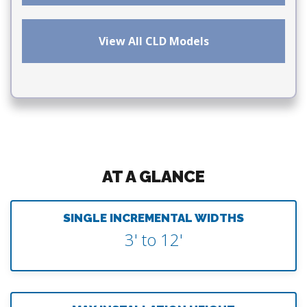
View All CLD Models
AT A GLANCE
SINGLE INCREMENTAL WIDTHS
3' to 12'