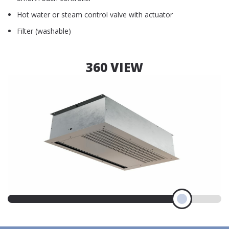
Hot water or steam control valve with actuator
Filter (washable)
360 VIEW