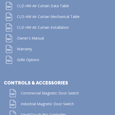
CLD-HW Air Curtain Data Table
CLD-HW Air Curtain Mechanical Table
CLD-HW Air Curtain Installation
Owner's Manual
Warranty
Grille Options
CONTROLS & ACCESSORIES
Commercial Magnetic Door Switch
Industrial Magnetic Door Switch
SmartTouch Pro Controller