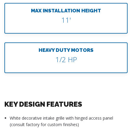
MAX INSTALLATION HEIGHT
11'
HEAVY DUTY MOTORS
1/2 HP
KEY DESIGN FEATURES
White decorative intake grille with hinged access panel
(consult factory for custom finishes)