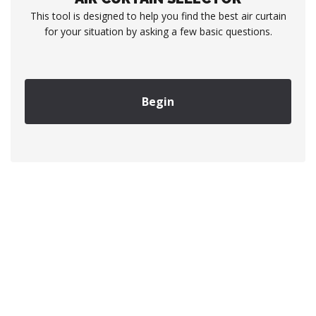
This tool is designed to help you find the best air curtain
for your situation by asking a few basic questions.
Begin