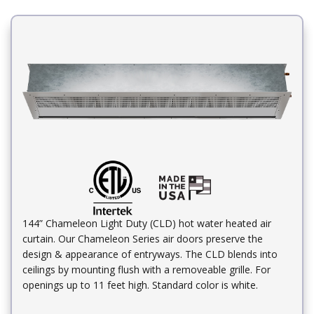
144” Chameleon Light Duty (CLD) hot water heated air
curtain. Our Chameleon Series air doors preserve the
design & appearance of entryways. The CLD blends into
ceilings by mounting flush with a removeable grille. For
openings up to 11 feet high. Standard color is white.