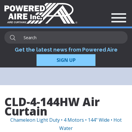
Get the latest news from Powered Aire
SIGN UP
CLD-4-144HW Air
Curtain
Chameleon Light Duty • 4 Motors • 144" Wide • Hot
Water