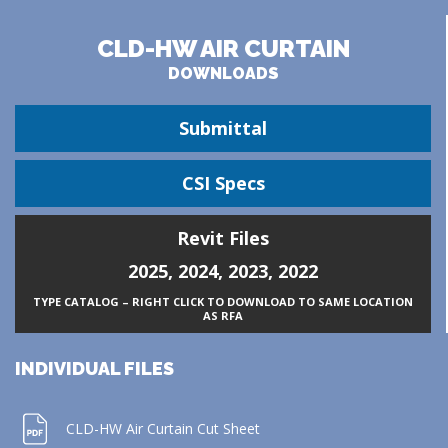
CLD-HW AIR CURTAIN
DOWNLOADS
Submittal
CSI Specs
Revit Files
2025
,
2024
,
2023
,
2022
TYPE CATALOG – RIGHT CLICK TO DOWNLOAD TO SAME LOCATION
AS RFA
INDIVIDUAL FILES
CLD-HW Air Curtain Cut Sheet