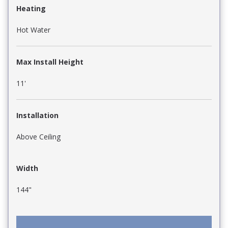
Heating
Hot Water
Max Install Height
11'
Installation
Above Ceiling
Width
144"