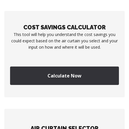
COST SAVINGS CALCULATOR
This tool will help you understand the cost savings you
could expect based on the air curtain you select and your
input on how and where it will be used.
Calculate Now
AIR CURTAIN SELECTOR