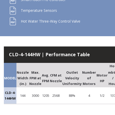
Temperature Sensors
Hot Water Three-Way Control Valve
CLD-4-144HW | Performance Table
Ho
Nozzle
Max.
Outlet
Number
mb
Avg.
CFM at
Motor
MODEL
Width
FPM at
Velocity
of
/
FPM
Nozzle
HP
(in.)
Nozzle
Uniformity
Motors
Hou
CLD-4-
144
3000
1205
2568
88%
4
1/2
13
144HW