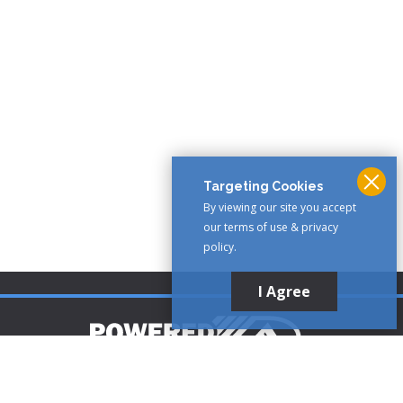
Targeting Cookies
By viewing our site you accept
our terms of use & privacy
policy.
I Agree