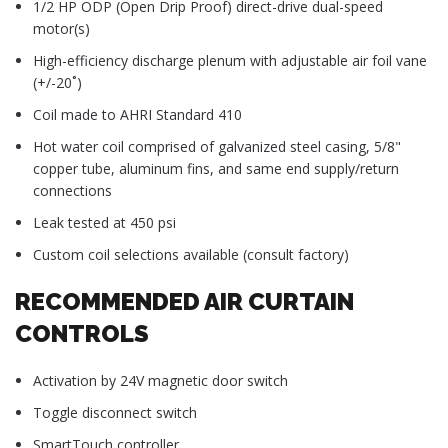
1/2 HP ODP (Open Drip Proof) direct-drive dual-speed
motor(s)
High-efficiency discharge plenum with adjustable air foil vane
(+/-20˚)
Coil made to AHRI Standard 410
Hot water coil comprised of galvanized steel casing, 5/8"
copper tube, aluminum fins, and same end supply/return
connections
Leak tested at 450 psi
Custom coil selections available (consult factory)
RECOMMENDED AIR CURTAIN
CONTROLS
Activation by 24V magnetic door switch
Toggle disconnect switch
SmartTouch controller