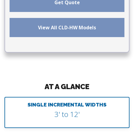
Get Quote
View All CLD-HW Models
AT A GLANCE
SINGLE INCREMENTAL WIDTHS
3' to 12'