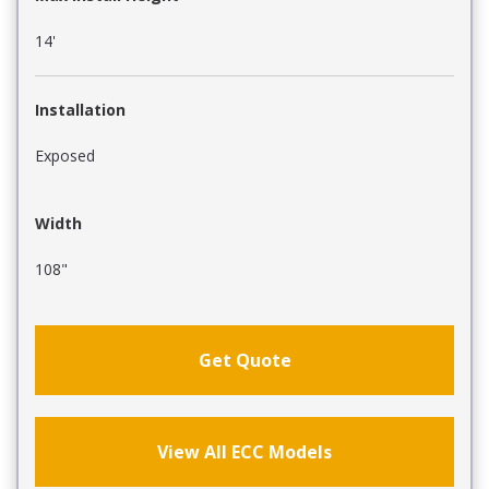
14'
Installation
Exposed
Width
108"
Get Quote
View All ECC Models