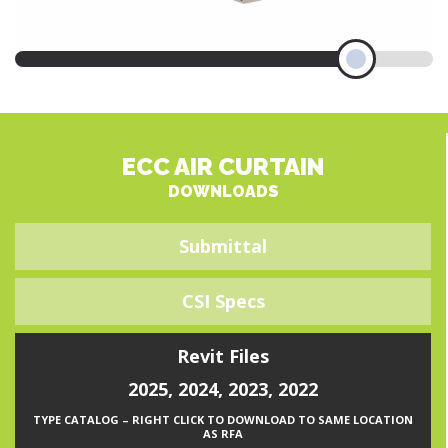
ECC AIR CURTAIN
DOWNLOADS
Submittal
CSI Specs
Revit Files
2025
,
2024
,
2023
,
2022
TYPE CATALOG – RIGHT CLICK TO DOWNLOAD TO SAME LOCATION
AS RFA