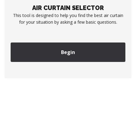
AIR CURTAIN SELECTOR
This tool is designed to help you find the best air curtain
for your situation by asking a few basic questions.
Begin