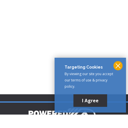
Targeting Cookies
By viewing our site you accept
our terms of use & privacy
policy.
I Agree