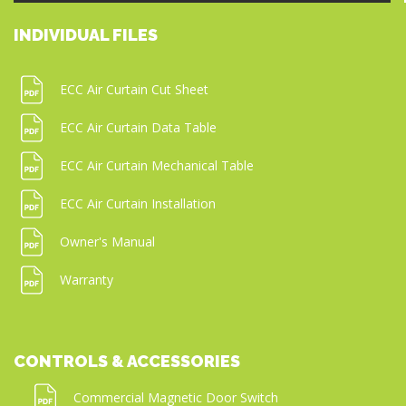
INDIVIDUAL FILES
ECC Air Curtain Cut Sheet
ECC Air Curtain Data Table
ECC Air Curtain Mechanical Table
ECC Air Curtain Installation
Owner's Manual
Warranty
CONTROLS & ACCESSORIES
Commercial Magnetic Door Switch