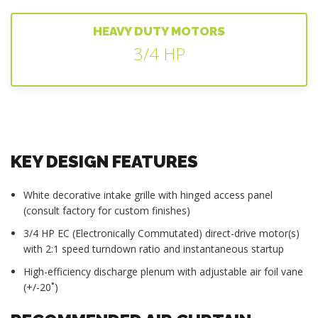
HEAVY DUTY MOTORS
3/4 HP
KEY DESIGN FEATURES
White decorative intake grille with hinged access panel
(consult factory for custom finishes)
3/4 HP EC (Electronically Commutated) direct-drive motor(s)
with 2:1 speed turndown ratio and instantaneous startup
High-efficiency discharge plenum with adjustable air foil vane
(+/-20˚)