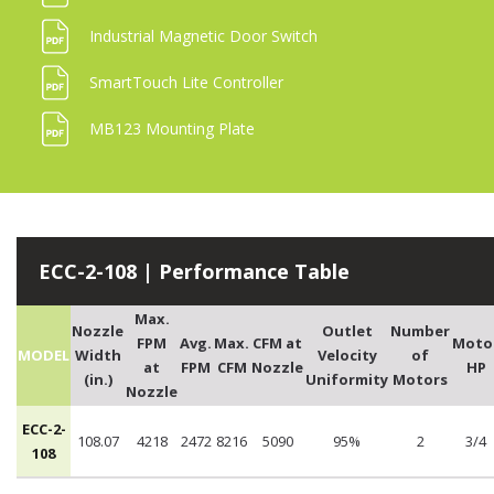
Industrial Magnetic Door Switch
SmartTouch Lite Controller
MB123 Mounting Plate
ECC-2-108 | Performance Table
Max.
Nozzle
Outlet
Number
FPM
Avg.
Max.
CFM at
Moto
MODEL
Width
Velocity
of
at
FPM
CFM
Nozzle
HP
(in.)
Uniformity
Motors
Nozzle
ECC-2-
108.07
4218
2472
8216
5090
95%
2
3/4
108