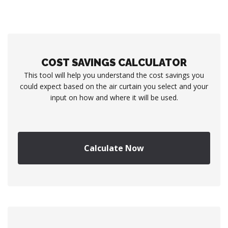
COST SAVINGS CALCULATOR
This tool will help you understand the cost savings you
could expect based on the air curtain you select and your
input on how and where it will be used.
Calculate Now