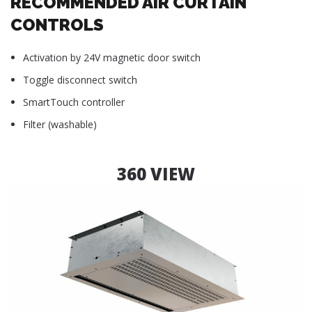
RECOMMENDED AIR CURTAIN
CONTROLS
Activation by 24V magnetic door switch
Toggle disconnect switch
SmartTouch controller
Filter (washable)
360 VIEW