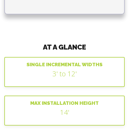
AT A GLANCE
SINGLE INCREMENTAL WIDTHS
3' to 12'
MAX INSTALLATION HEIGHT
14'