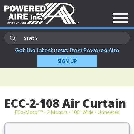
Get the latest news from Powered Aire
SIGN UP
ECC-2-108 Air Curtain
ECo-Motor™ • 2 Motors • 108" Wide • Unheated