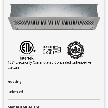
108” Electrically Commutated Concealed Unheated Air
Curtain
Heating
Unheated
Max Install Height