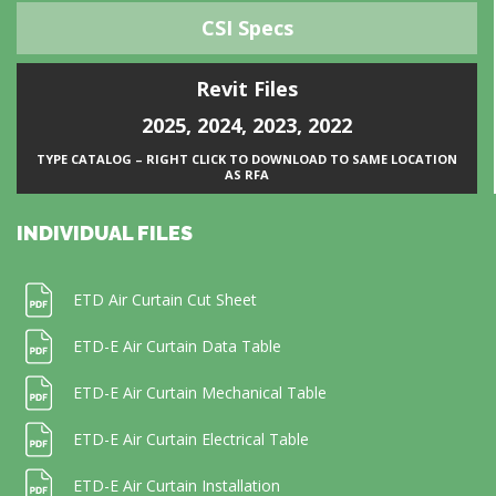
CSI Specs
Revit Files
2025
,
2024
,
2023
,
2022
TYPE CATALOG – RIGHT CLICK TO DOWNLOAD TO SAME LOCATION
AS RFA
INDIVIDUAL FILES
ETD Air Curtain Cut Sheet
ETD-E Air Curtain Data Table
ETD-E Air Curtain Mechanical Table
ETD-E Air Curtain Electrical Table
ETD-E Air Curtain Installation