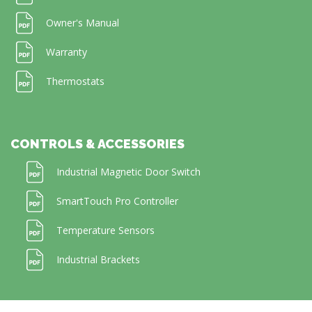
Owner's Manual
Warranty
Thermostats
CONTROLS & ACCESSORIES
Industrial Magnetic Door Switch
SmartTouch Pro Controller
Temperature Sensors
Industrial Brackets