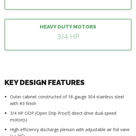
HEAVY DUTY MOTORS
3/4 HP
KEY DESIGN FEATURES
Outer cabinet constructed of 18-gauge 304 stainless steel
with #3 finish
3/4 HP ODP (Open Drip Proof) direct-drive dual-speed
motor(s)
High-efficiency discharge plenum with adjustable air foil vane