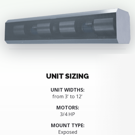
UNIT SIZING
UNIT WIDTHS:
from 3' to 12'
MOTORS:
3/4 HP
MOUNT TYPE:
Exposed