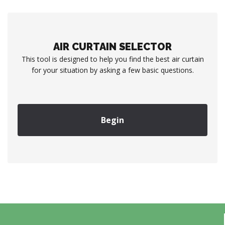
AIR CURTAIN SELECTOR
This tool is designed to help you find the best air curtain
for your situation by asking a few basic questions.
Begin