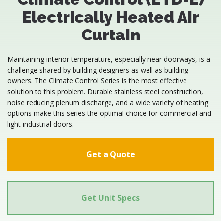
Electrically Heated Air
Curtain
Maintaining interior temperature, especially near doorways, is a
challenge shared by building designers as well as building
owners. The Climate Control Series is the most effective
solution to this problem. Durable stainless steel construction,
noise reducing plenum discharge, and a wide variety of heating
options make this series the optimal choice for commercial and
light industrial doors.
Get a Quote
Get Unit Specs