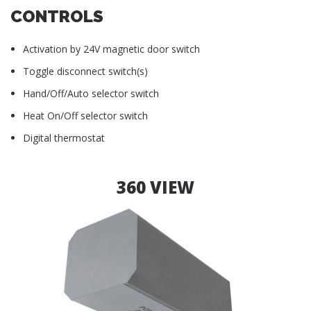
CONTROLS
Activation by 24V magnetic door switch
Toggle disconnect switch(s)
Hand/Off/Auto selector switch
Heat On/Off selector switch
Digital thermostat
360 VIEW