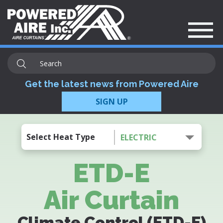
Get the latest news from Powered Aire
SIGN UP
Select Heat Type
ELECTRIC
ETD-E
Air Curtain
Climate Control (ETD-E)