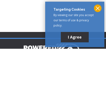
Targeting Cookies
By viewing our site you accept
our terms of use & privacy
policy.
I Agree
Customer Support
1-888-321-AIRE (2473)
CLICK TO CALL