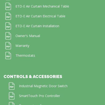
ETD-E Air Curtain Mechanical Table
ETD-E Air Curtain Electrical Table
ETD-E Air Curtain Installation
Owner's Manual
Warranty
Thermostats
CONTROLS & ACCESSORIES
Industrial Magnetic Door Switch
SmartTouch Pro Controller