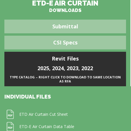
ETD-E AIR CURTAIN
DOWNLOADS
Submittal
CSI Specs
Revit Files
2025
,
2024
,
2023
,
2022
TYPE CATALOG – RIGHT CLICK TO DOWNLOAD TO SAME LOCATION
AS RFA
INDIVIDUAL FILES
ETD Air Curtain Cut Sheet
ETD-E Air Curtain Data Table