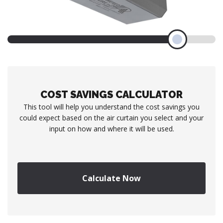
COST SAVINGS CALCULATOR
This tool will help you understand the cost savings you
could expect based on the air curtain you select and your
input on how and where it will be used.
Calculate Now