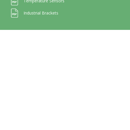
Temperature Sensors
Industrial Brackets