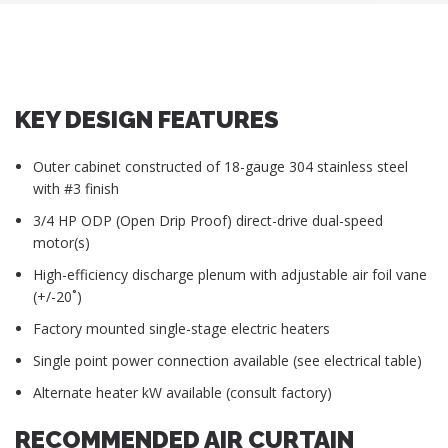
KEY DESIGN FEATURES
Outer cabinet constructed of 18-gauge 304 stainless steel
with #3 finish
3/4 HP ODP (Open Drip Proof) direct-drive dual-speed
motor(s)
High-efficiency discharge plenum with adjustable air foil vane
(+/-20˚)
Factory mounted single-stage electric heaters
Single point power connection available (see electrical table)
Alternate heater kW available (consult factory)
RECOMMENDED AIR CURTAIN