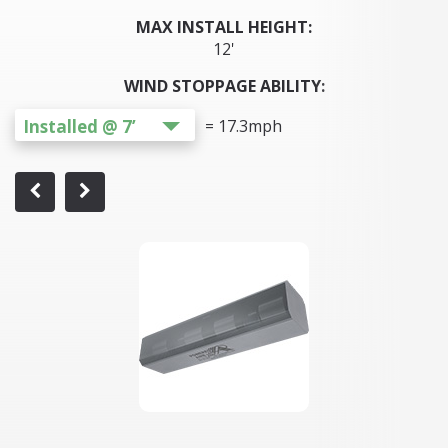
MAX INSTALL HEIGHT:
12'
WIND STOPPAGE ABILITY:
Installed @ 7’
=
17.3
mph