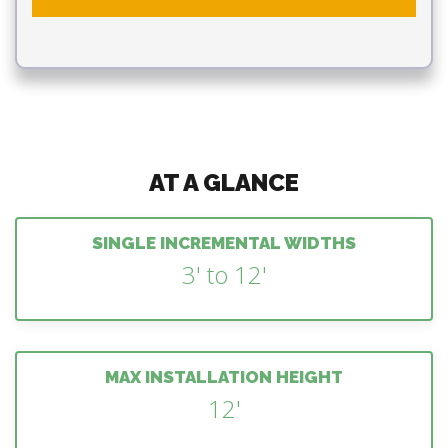
AT A GLANCE
SINGLE INCREMENTAL WIDTHS
3' to 12'
MAX INSTALLATION HEIGHT
12'