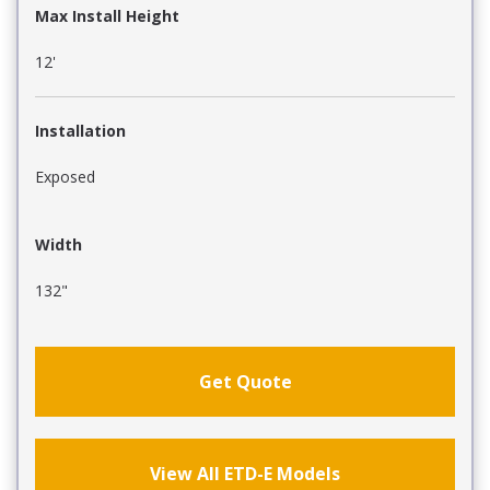
Max Install Height
12'
Installation
Exposed
Width
132"
Get Quote
View All ETD-E Models