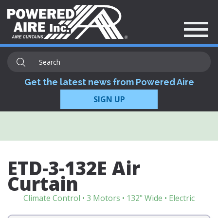
Get the latest news from Powered Aire
SIGN UP
ETD-3-132E Air
Curtain
Climate Control • 3 Motors • 132" Wide • Electric