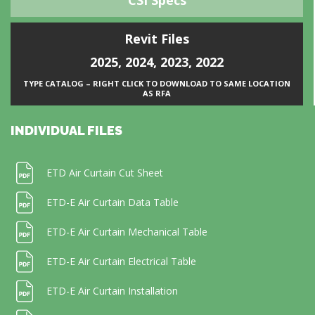
CSI Specs
Revit Files
2025
,
2024
,
2023
,
2022
TYPE CATALOG – RIGHT CLICK TO DOWNLOAD TO SAME LOCATION
AS RFA
INDIVIDUAL FILES
ETD Air Curtain Cut Sheet
ETD-E Air Curtain Data Table
ETD-E Air Curtain Mechanical Table
ETD-E Air Curtain Electrical Table
ETD-E Air Curtain Installation