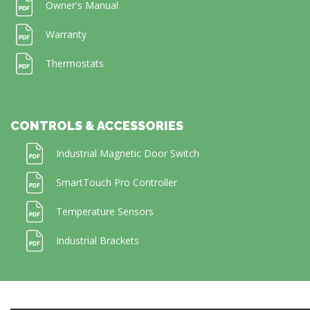
Owner's Manual
Warranty
Thermostats
CONTROLS & ACCESSORIES
Industrial Magnetic Door Switch
SmartTouch Pro Controller
Temperature Sensors
Industrial Brackets