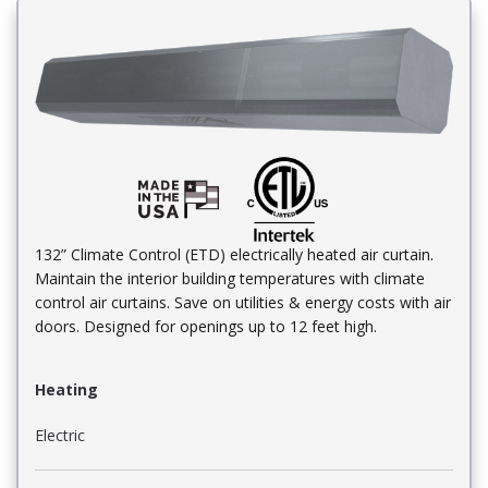
132” Climate Control (ETD) electrically heated air curtain.
Maintain the interior building temperatures with climate
control air curtains. Save on utilities & energy costs with air
doors. Designed for openings up to 12 feet high.
Heating
Electric