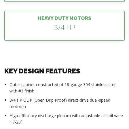
HEAVY DUTY MOTORS
3/4 HP
KEY DESIGN FEATURES
Outer cabinet constructed of 18-gauge 304 stainless steel
with #3 finish
3/4 HP ODP (Open Drip Proof) direct-drive dual-speed
motor(s)
High-efficiency discharge plenum with adjustable air foil vane
(+/-20˚)