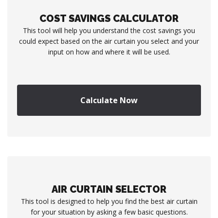
COST SAVINGS CALCULATOR
This tool will help you understand the cost savings you
could expect based on the air curtain you select and your
input on how and where it will be used.
Calculate Now
AIR CURTAIN SELECTOR
This tool is designed to help you find the best air curtain
for your situation by asking a few basic questions.