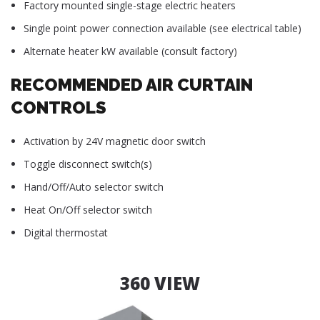
Factory mounted single-stage electric heaters
Single point power connection available (see electrical table)
Alternate heater kW available (consult factory)
RECOMMENDED AIR CURTAIN
CONTROLS
Activation by 24V magnetic door switch
Toggle disconnect switch(s)
Hand/Off/Auto selector switch
Heat On/Off selector switch
Digital thermostat
360 VIEW