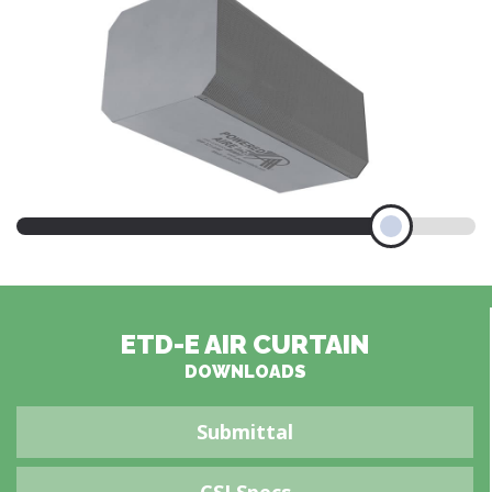
ETD-E AIR CURTAIN
DOWNLOADS
Submittal