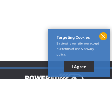
Targeting Cookies
By viewing our site you accept
our terms of use & privacy
policy.
I Agree
Customer Support