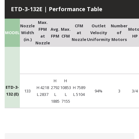
ETD-3-132E | Performance Table
Max.
Nozzle
CFM
Outlet
Number
FPM
Avg.
Max.
Moto
MODEL
Width
at
Velocity
of
at
FPM
CFM
HP
(in.)
Nozzle
Uniformity
Motors
Nozzle
H
H
ETD-3-
H 4218
2792
10853
H 7589
133
94%
3
3/4
132 (E)
L 2837
L
L
L 5104
1885
7155