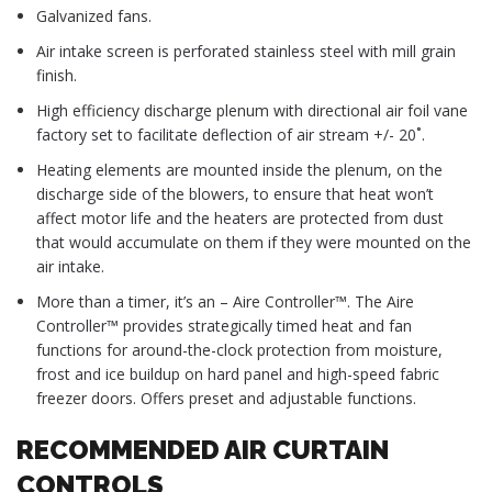
Galvanized fans.
Air intake screen is perforated stainless steel with mill grain
finish.
High efficiency discharge plenum with directional air foil vane
factory set to facilitate deflection of air stream +/- 20˚.
Heating elements are mounted inside the plenum, on the
discharge side of the blowers, to ensure that heat won’t
affect motor life and the heaters are protected from dust
that would accumulate on them if they were mounted on the
air intake.
More than a timer, it’s an – Aire Controller™. The Aire
Controller™ provides strategically timed heat and fan
functions for around-the-clock protection from moisture,
frost and ice buildup on hard panel and high-speed fabric
freezer doors. Offers preset and adjustable functions.
RECOMMENDED AIR CURTAIN
CONTROLS