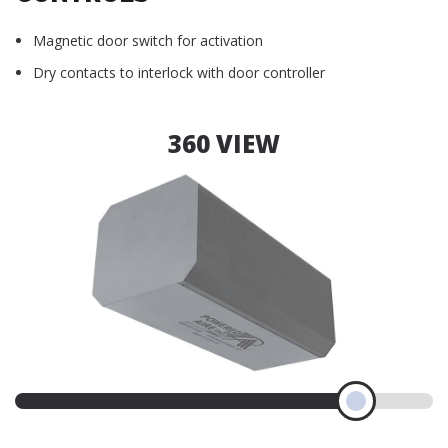
Magnetic door switch for activation
Dry contacts to interlock with door controller
360 VIEW