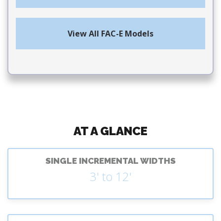
View All FAC-E Models
AT A GLANCE
SINGLE INCREMENTAL WIDTHS
3' to 12'