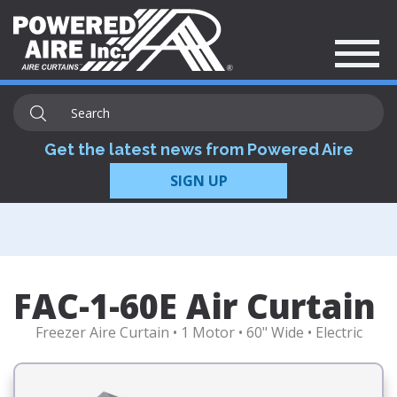
Get the latest news from Powered Aire
SIGN UP
FAC-1-60E Air Curtain
Freezer Aire Curtain • 1 Motor • 60" Wide • Electric