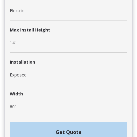
Electric
Max Install Height
14'
Installation
Exposed
Width
60"
Get Quote