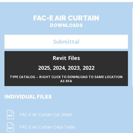
FAC-E AIR CURTAIN
DOWNLOADS
Submittal
Revit Files
2025
,
2024
,
2023
,
2022
TYPE CATALOG – RIGHT CLICK TO DOWNLOAD TO SAME LOCATION
AS RFA
INDIVIDUAL FILES
FAC-E Air Curtain Cut Sheet
FAC-E Air Curtain Data Table