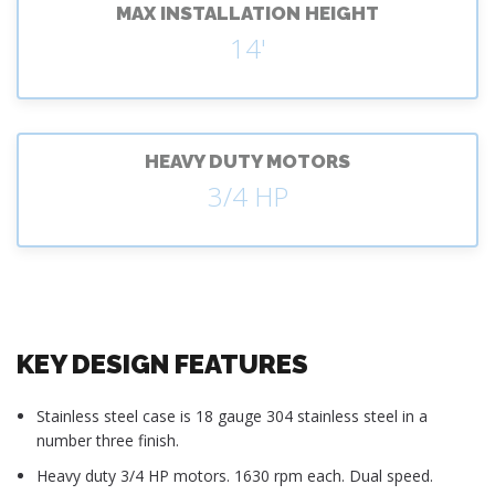
MAX INSTALLATION HEIGHT
14'
HEAVY DUTY MOTORS
3/4 HP
KEY DESIGN FEATURES
Stainless steel case is 18 gauge 304 stainless steel in a
number three finish.
Heavy duty 3/4 HP motors. 1630 rpm each. Dual speed.