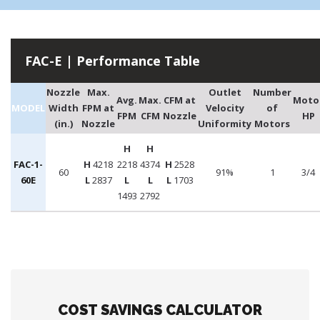
FAC-E | Performance Table
Nozzle
Max.
Outlet
Number
Avg.
Max.
CFM at
Moto
MODEL
Width
FPM at
Velocity
of
FPM
CFM
Nozzle
HP
(in.)
Nozzle
Uniformity
Motors
H
H
FAC-1-
H
4218
2218
4374
H
2528
60
91%
1
3/4
60E
L
2837
L
L
L
1703
1493
2792
COST SAVINGS CALCULATOR