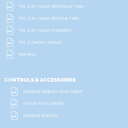
FAC-E Air Curtain Mechanical Table
FAC-E Air Curtain Electrical Table
FAC-E Air Curtain Installation
FAC-E Owner's Manual
Warranty
CONTROLS & ACCESSORIES
Industrial Magnetic Door Switch
Freezer Aire Controller
Industrial Brackets