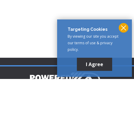
Targeting Cookies
By viewing our site you accept
our terms of use & privacy
policy.
I Agree
Customer Support
1-888-321-AIRE (2473)