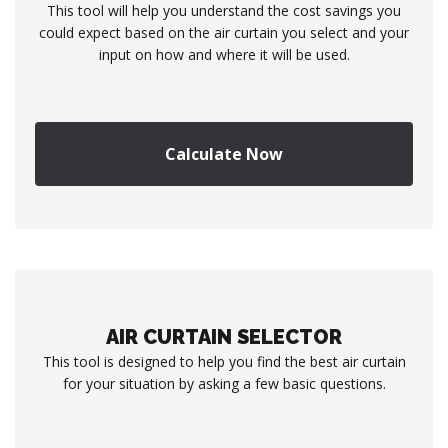
This tool will help you understand the cost savings you
could expect based on the air curtain you select and your
input on how and where it will be used.
Calculate Now
AIR CURTAIN SELECTOR
This tool is designed to help you find the best air curtain
for your situation by asking a few basic questions.