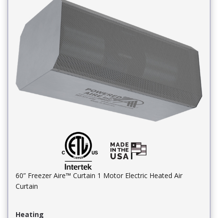
60” Freezer Aire™ Curtain 1 Motor Electric Heated Air
Curtain
Heating