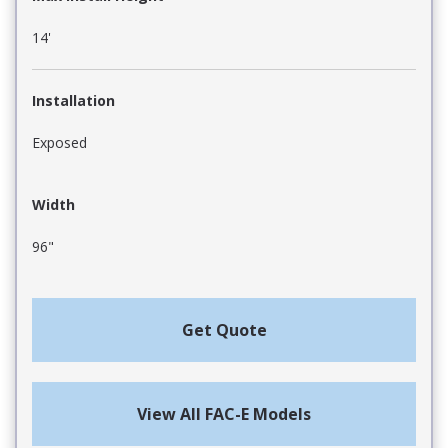
14'
Installation
Exposed
Width
96"
Get Quote
View All FAC-E Models