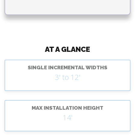
AT A GLANCE
SINGLE INCREMENTAL WIDTHS
3' to 12'
MAX INSTALLATION HEIGHT
14'