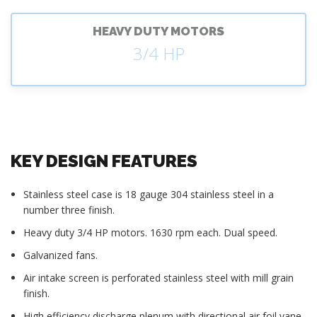
HEAVY DUTY MOTORS
3/4 HP
KEY DESIGN FEATURES
Stainless steel case is 18 gauge 304 stainless steel in a
number three finish.
Heavy duty 3/4 HP motors. 1630 rpm each. Dual speed.
Galvanized fans.
Air intake screen is perforated stainless steel with mill grain
finish.
High efficiency discharge plenum with directional air foil vane