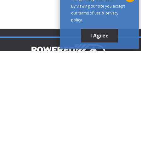
By viewing our site you accept
our terms of use & privacy
policy.
I Agree
Customer Support
1-888-321-AIRE (2473)
CLICK TO CALL
customerservice@poweredaire.com
109 Mortensen Rd, Greenville, PA 16125