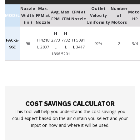
Nozzle
Max.
Outlet
Number
Avg.
Max.
CFM at
Moto
MODEL
Width
FPM at
Velocity
of
FPM
CFM
Nozzle
HP
(in.)
Nozzle
Uniformity
Motors
H
H
FAC-2-
H
4218
2773
7732
H
5081
96
92%
2
3/4
96E
L
2837
L
L
L
3417
1866
5201
COST SAVINGS CALCULATOR
This tool will help you understand the cost savings you
could expect based on the air curtain you select and your
input on how and where it will be used.