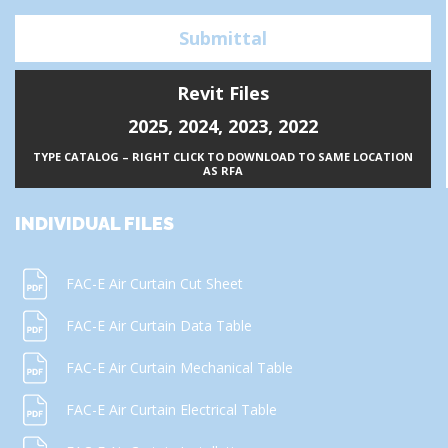
Submittal
Revit Files
2025
,
2024
,
2023
,
2022
TYPE CATALOG – RIGHT CLICK TO DOWNLOAD TO SAME LOCATION
AS RFA
INDIVIDUAL FILES
FAC-E Air Curtain Cut Sheet
FAC-E Air Curtain Data Table
FAC-E Air Curtain Mechanical Table
FAC-E Air Curtain Electrical Table