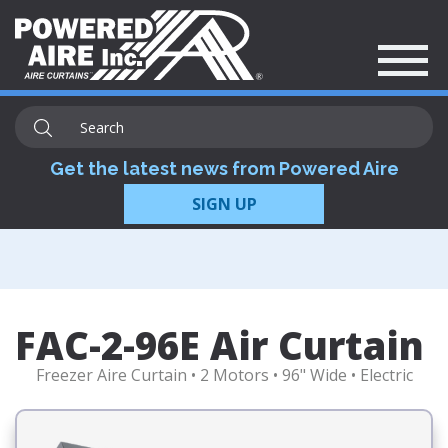
Get the latest news from Powered Aire
SIGN UP
FAC-2-96E Air Curtain
Freezer Aire Curtain • 2 Motors • 96" Wide • Electric