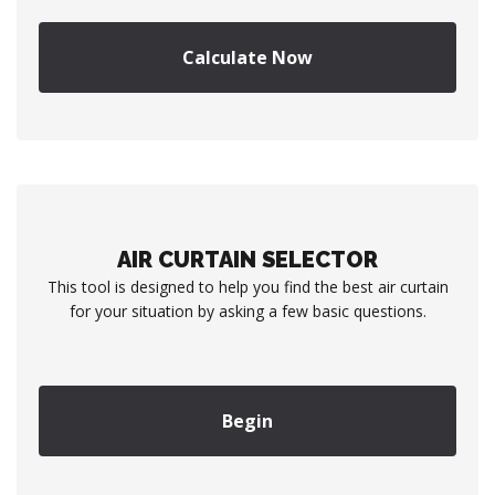
Calculate Now
AIR CURTAIN SELECTOR
This tool is designed to help you find the best air curtain
for your situation by asking a few basic questions.
Begin