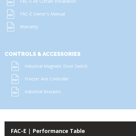
FAC-E Air Curtain Installation
FAC-E Owner's Manual
Warranty
CONTROLS & ACCESSORIES
Industrial Magnetic Door Switch
Freezer Aire Controller
Industrial Brackets
FAC-E | Performance Table