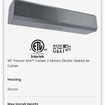
96” Freezer Aire™ Curtain 2 Motors Electric Heated Air
Curtain
Heating
Electric
Max Install Height