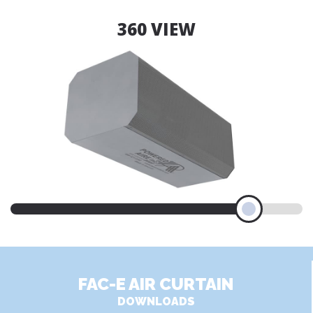
360 VIEW
FAC-E AIR CURTAIN
DOWNLOADS