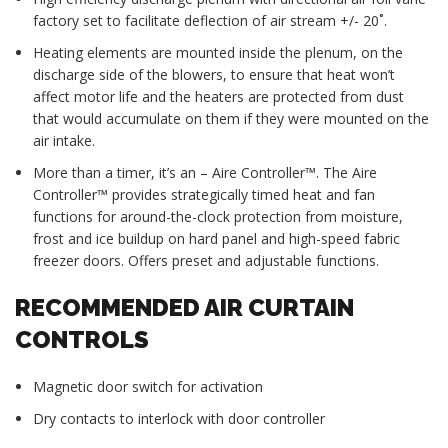
factory set to facilitate deflection of air stream +/- 20˚.
Heating elements are mounted inside the plenum, on the
discharge side of the blowers, to ensure that heat won’t
affect motor life and the heaters are protected from dust
that would accumulate on them if they were mounted on the
air intake.
More than a timer, it’s an – Aire Controller™. The Aire
Controller™ provides strategically timed heat and fan
functions for around-the-clock protection from moisture,
frost and ice buildup on hard panel and high-speed fabric
freezer doors. Offers preset and adjustable functions.
RECOMMENDED AIR CURTAIN
CONTROLS
Magnetic door switch for activation
Dry contacts to interlock with door controller