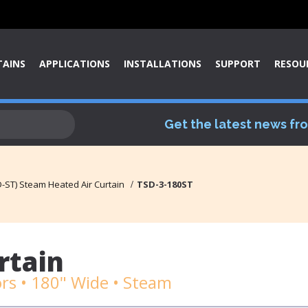
TAINS
APPLICATIONS
INSTALLATIONS
SUPPORT
RESOU
Get the latest news fr
-ST) Steam Heated Air Curtain
TSD-3-180ST
rtain
rs • 180" Wide • Steam