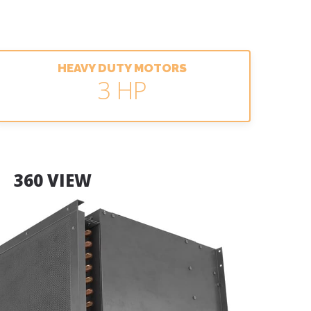
HEAVY DUTY MOTORS
3 HP
360 VIEW