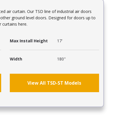
air curtain. Our TSD line of industrial air doors
d other ground level doors. Designed for doors up to
r curtains here.
Max Install Height
17'
Width
180"
View All TSD-ST Models