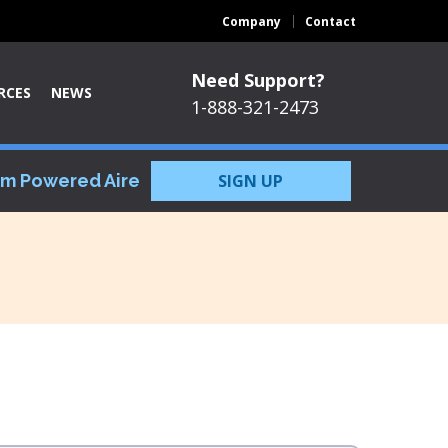
Company
Contact
Need Support?
RCES
NEWS
1-888-321-2473
om Powered Aire
SIGN UP