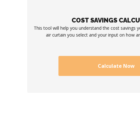
COST SAVINGS CALC
This tool will help you understand the cost savings 
air curtain you select and your input on how an
Calculate Now