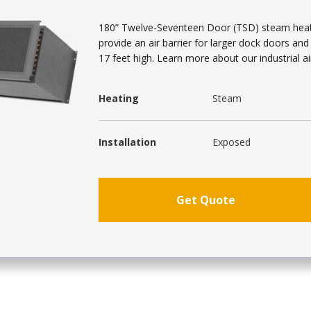
180” Twelve-Seventeen Door (TSD) steam heated 
provide an air barrier for larger dock doors an
17 feet high. Learn more about our industrial ai
Heating
Steam
Installation
Exposed
Get Quote