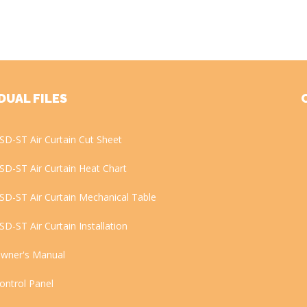
DUAL FILES
SD-ST Air Curtain Cut Sheet
SD-ST Air Curtain Heat Chart
SD-ST Air Curtain Mechanical Table
SD-ST Air Curtain Installation
wner's Manual
ontrol Panel