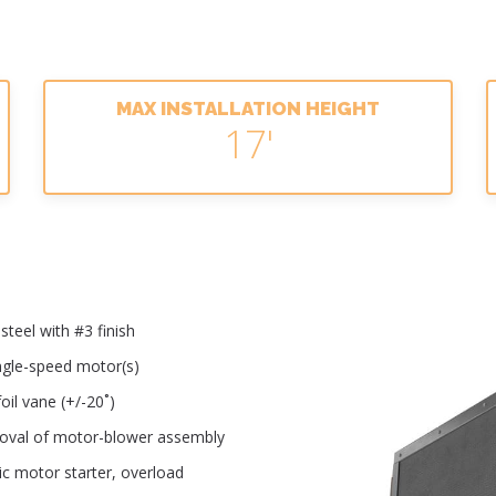
MAX INSTALLATION HEIGHT
17'
teel with #3 finish
ingle-speed motor(s)
oil vane (+/-20˚)
moval of motor-blower assembly
ic motor starter, overload