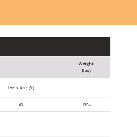
Weight
(lbs)
Temp. Rise (˚F)
43
1394