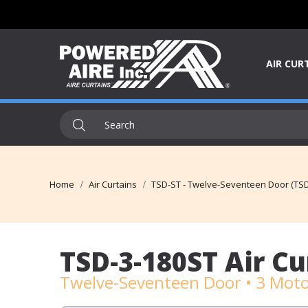
AIR CUR
Home
Air Curtains
TSD-ST - Twelve-Seventeen Door (TSD
TSD-3-180ST Air Cu
Twelve-Seventeen Door • 3 Moto