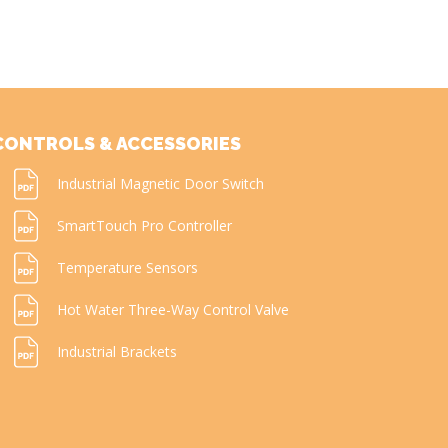
CONTROLS & ACCESSORIES
Industrial Magnetic Door Switch
SmartTouch Pro Controller
Temperature Sensors
Hot Water Three-Way Control Valve
Industrial Brackets