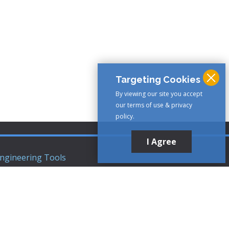
Targeting Cookies
By viewing our site you accept
our terms of use & privacy
policy.
I Agree
ngineering Tools
ews Articles
upport
ompany