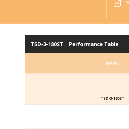
W
TSD-3-180ST | Performance Table
MODEL
TSD-3-180ST