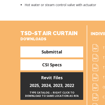
Hot water or steam control valve with actuator
TSD-ST AIR CURTAIN
INDIVI
DOWNLOADS
T
Submittal
T
CSI Specs
T
Revit Files
T
2025
,
2024
,
2023
,
2022
O
TYPE CATALOG – RIGHT CLICK TO
DOWNLOAD TO SAME LOCATION AS RFA
C