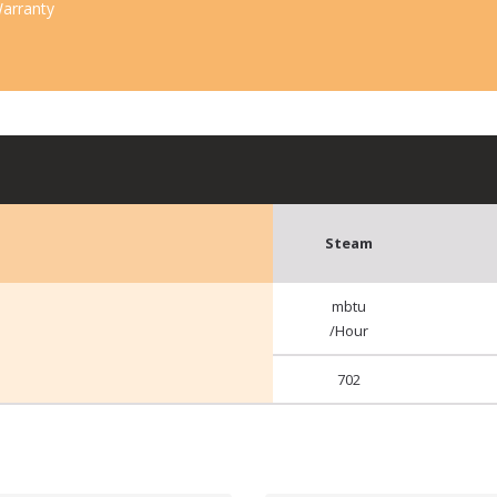
arranty
Steam
mbtu
/Hour
702