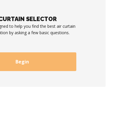
 CURTAIN SELECTOR
gned to help you find the best air curtain
ation by asking a few basic questions.
Begin