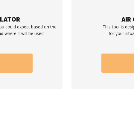
ULATOR
AIR
you could expect based on the
This tool is desi
d where it will be used.
for your situ