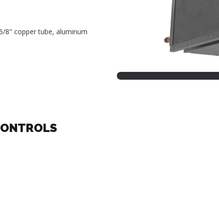
, 5/8" copper tube, aluminum
CONTROLS