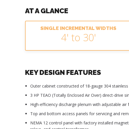
AT A GLANCE
SINGLE INCREMENTAL WIDTHS
4' to 30'
KEY DESIGN FEATURES
Outer cabinet constructed of 18-gauge 304 stainless s
3 HP TEAO (Totally Enclosed Air Over) direct-drive s
High-efficiency discharge plenum with adjustable air f
Top and bottom access panels for servicing and re
NEMA 12 control panel with factory installed magnet