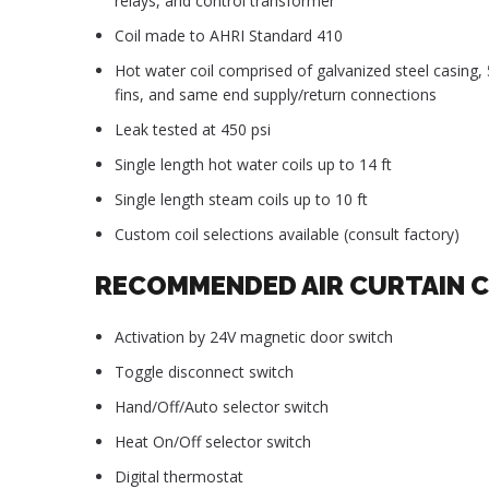
relays, and control transformer
Coil made to AHRI Standard 410
Hot water coil comprised of galvanized steel casing
fins, and same end supply/return connections
Leak tested at 450 psi
Single length hot water coils up to 14 ft
Single length steam coils up to 10 ft
Custom coil selections available (consult factory)
RECOMMENDED AIR CURTAIN 
Activation by 24V magnetic door switch
Toggle disconnect switch
Hand/Off/Auto selector switch
Heat On/Off selector switch
Digital thermostat