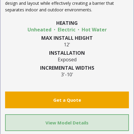
design and layout while effectively creating a barrier that
separates indoor and outdoor environments.
HEATING
Unheated
Electric
Hot Water
MAX INSTALL HEIGHT
12'
INSTALLATION
Exposed
INCREMENTAL WIDTHS
3'-10'
Get a Quote
View Model Details