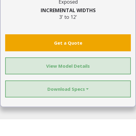
Exposed
INCREMENTAL WIDTHS
3' to 12'
Get a Quote
View Model Details
Download Specs