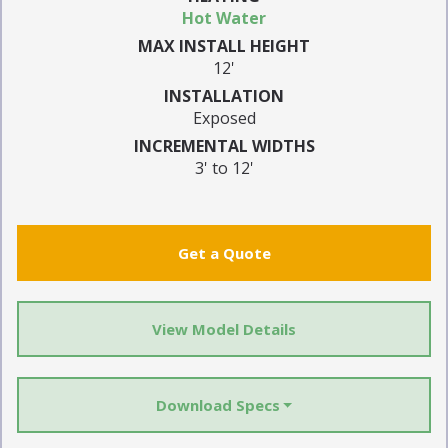
Hot Water
MAX INSTALL HEIGHT
12'
INSTALLATION
Exposed
INCREMENTAL WIDTHS
3' to 12'
Get a Quote
View Model Details
Download Specs