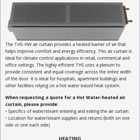
The THS-HW air curtain provides a heated barrier of air that
helps improve comfort and energy efficiency. This air curtain is
ideal for climate control applications in retail, commerical and
office settings. The highly efficient THS uses a plenum to
provide consistent and equal coverage across the entire width
of the door. It is ideal for hospitals, apartment buildings and
other facilities relying on a hot water-based heat system.
When requesting a quote for a Hot Water-heated air
curtain, please provide:
• Specifics of water/steam entering and exiting the air curtain.
• Location for water/steam supplies and returns (both on one
side or one each side)
HEATING