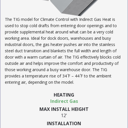
The TIG model for Climate Control with Indirect Gas Heat is
used to stop cold drafts from entering door openings and to
provide supplemental heat around what can be a very cold
working area. Ideal for dock doors, warehouses and busy
industrial doors, the gas heater pushes air into the stainless
steel duct transition and blankets the full width and length of
door with a warm curtain of air. The TIG effectively blocks cold
outside air and helps improve the comfort and productivity of
those working around a busy warehouse door. The TIG
provides a temperature rise of 34 ̊F – 44 ̊F to the ambient
entering air, depending on the model.
HEATING
Indirect Gas
MAX INSTALL HEIGHT
12'
INSTALLATION