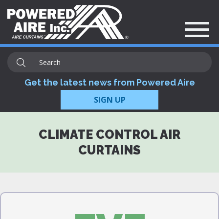
Get the latest news from Powered Aire
SIGN UP
CLIMATE CONTROL AIR
CURTAINS