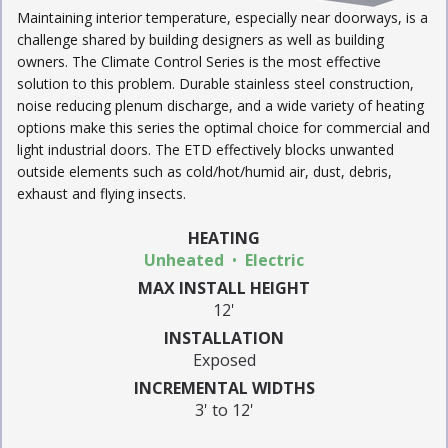
Maintaining interior temperature, especially near doorways, is a
challenge shared by building designers as well as building
owners. The Climate Control Series is the most effective
solution to this problem. Durable stainless steel construction,
noise reducing plenum discharge, and a wide variety of heating
options make this series the optimal choice for commercial and
light industrial doors. The ETD effectively blocks unwanted
outside elements such as cold/hot/humid air, dust, debris,
exhaust and flying insects.
HEATING
Unheated
Electric
MAX INSTALL HEIGHT
12'
INSTALLATION
Exposed
INCREMENTAL WIDTHS
3' to 12'