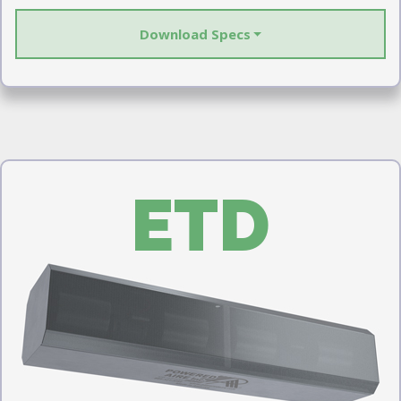
Download Specs
ETD