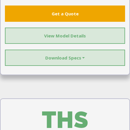
Get a Quote
View Model Details
Download Specs
THS