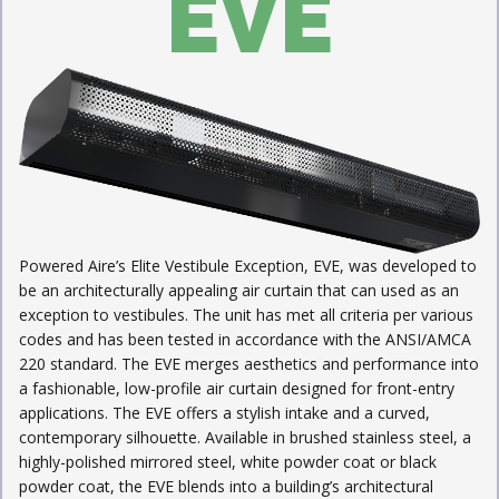
EVE
Powered Aire’s Elite Vestibule Exception, EVE, was developed to
be an architecturally appealing air curtain that can used as an
exception to vestibules. The unit has met all criteria per various
codes and has been tested in accordance with the ANSI/AMCA
220 standard. The EVE merges aesthetics and performance into
a fashionable, low-profile air curtain designed for front-entry
applications. The EVE offers a stylish intake and a curved,
contemporary silhouette. Available in brushed stainless steel, a
highly-polished mirrored steel, white powder coat or black
powder coat, the EVE blends into a building’s architectural