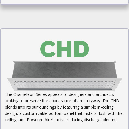
CHD
The Chameleon Series appeals to designers and architects
looking to preserve the appearance of an entryway. The CHD
blends into its surroundings by featuring a simple in-ceiling
design, a customizable bottom panel that installs flush with the
ceiling, and Powered Aire’s noise reducing discharge plenum.