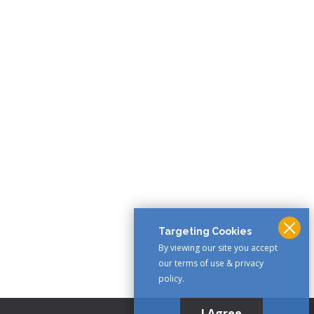
Targeting Cookies
By viewing our site you accept
our terms of use & privacy
policy.
I Agree