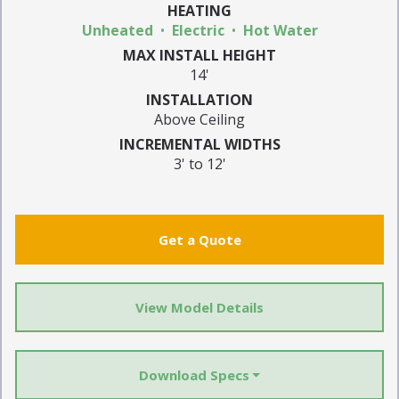
HEATING
Unheated
Electric
Hot Water
MAX INSTALL HEIGHT
14'
INSTALLATION
Above Ceiling
INCREMENTAL WIDTHS
3' to 12'
Get a Quote
View Model Details
Download Specs