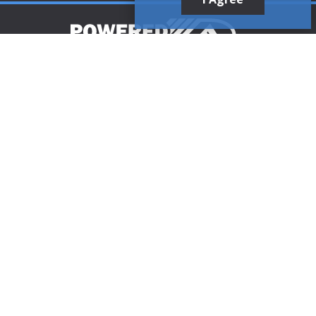
Customer Support
1-888-321-AIRE (2473)
CLICK TO CALL
customerservice@poweredaire.com
109 Mortensen Rd, Greenville, PA 16125
CLICK FOR
DIRECTIONS