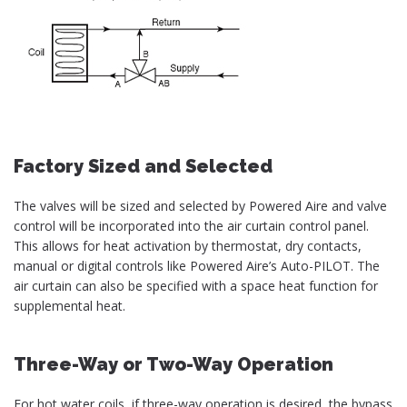
Factory Sized and Selected
The valves will be sized and selected by Powered Aire and valve
control will be incorporated into the air curtain control panel.
This allows for heat activation by thermostat, dry contacts,
manual or digital controls like Powered Aire’s Auto-PILOT. The
air curtain can also be specified with a space heat function for
supplemental heat.
Three-Way or Two-Way Operation
For hot water coils, if three-way operation is desired, the bypass