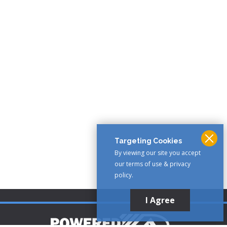
Targeting Cookies
By viewing our site you accept
our terms of use & privacy
policy.
I Agree