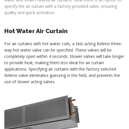
specify the air curtain with a factory provided valve, ensuring
quality and quick activation.
Hot Water Air Curtain
For air curtains with hot water coils, a fast-acting Belimo three-
way hot water valve can be specified. These valves will be
completely open within 4 seconds. Slower valves will take longer
to provide heat, making them less ideal for air curtain
applications. Specifying air curtains with the factory selected
Belimo valve eliminates guessing in the field, and prevents the
use of slower acting valves.