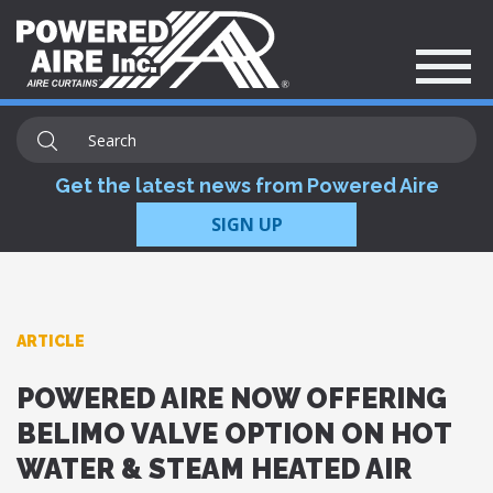
Get the latest news from Powered Aire
SIGN UP
ARTICLE
POWERED AIRE NOW OFFERING
BELIMO VALVE OPTION ON HOT
WATER & STEAM HEATED AIR