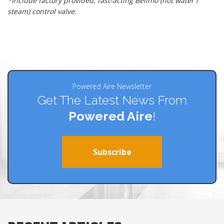
*Include factory provided, fast-acting Belimo (hot water /
steam) control valve.
Powered Aire Newsletter
Get The Latest News From
Powered Aire
!
Subscribe