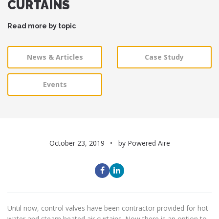
CURTAINS
Read more by topic
News & Articles
Case Study
Events
October 23, 2019
by Powered Aire
Until now, control valves have been contractor provided for hot
water and steam heated air curtains. Now there is an option to