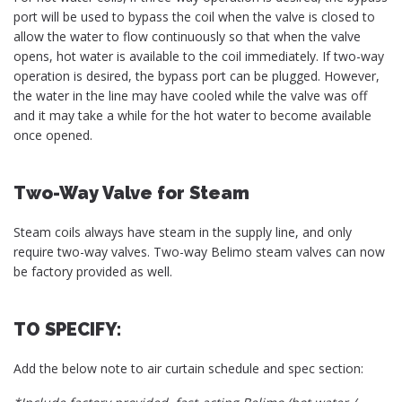
port will be used to bypass the coil when the valve is closed to
allow the water to flow continuously so that when the valve
opens, hot water is available to the coil immediately. If two-way
operation is desired, the bypass port can be plugged. However,
the water in the line may have cooled while the valve was off
and it may take a while for the hot water to become available
once opened.
Two-Way Valve for Steam
Steam coils always have steam in the supply line, and only
require two-way valves. Two-way Belimo steam valves can now
be factory provided as well.
TO SPECIFY:
Add the below note to air curtain schedule and spec section: