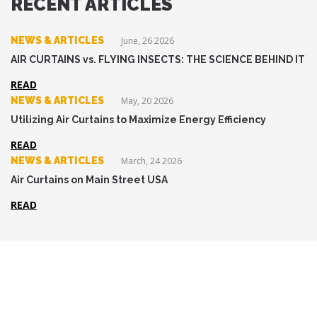
RECENT ARTICLES
NEWS & ARTICLES
June, 26 2026
AIR CURTAINS vs. FLYING INSECTS: THE SCIENCE BEHIND IT
READ
NEWS & ARTICLES
May, 20 2026
Utilizing Air Curtains to Maximize Energy Efficiency
READ
NEWS & ARTICLES
March, 24 2026
Air Curtains on Main Street USA
READ