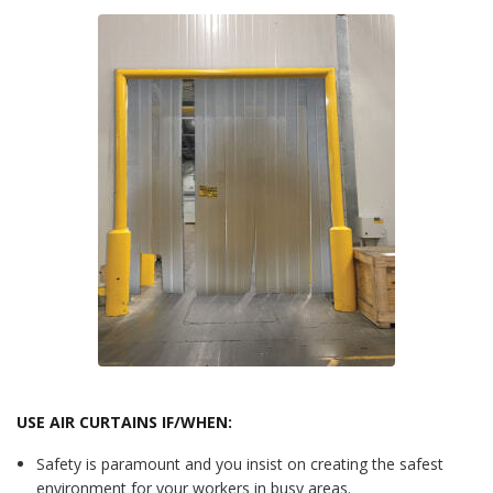
USE AIR CURTAINS IF/WHEN:
Safety is paramount and you insist on creating the safest
environment for your workers in busy areas.