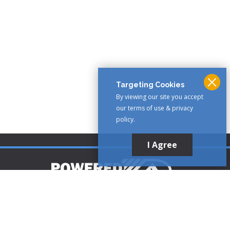
Targeting Cookies
By viewing our site you accept
our terms of use & privacy
policy.
I Agree
Customer Support