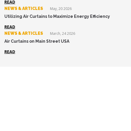
READ
NEWS & ARTICLES
May, 20 2026
Utilizing Air Curtains to Maximize Energy Efficiency
READ
NEWS & ARTICLES
March, 24 2026
Air Curtains on Main Street USA
READ