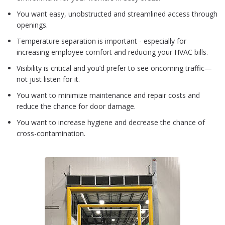
You want easy, unobstructed and streamlined access through
openings.
Temperature separation is important - especially for
increasing employee comfort and reducing your HVAC bills.
Visibility is critical and you’d prefer to see oncoming traffic—
not just listen for it.
You want to minimize maintenance and repair costs and
reduce the chance for door damage.
You want to increase hygiene and decrease the chance of
cross-contamination.