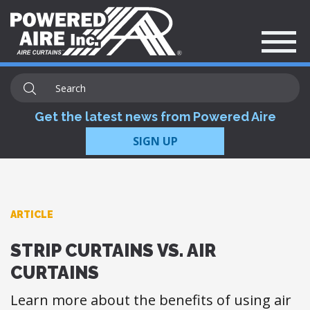
Get the latest news from Powered Aire
SIGN UP
ARTICLE
STRIP CURTAINS VS. AIR
CURTAINS
​Learn more about the benefits of using air