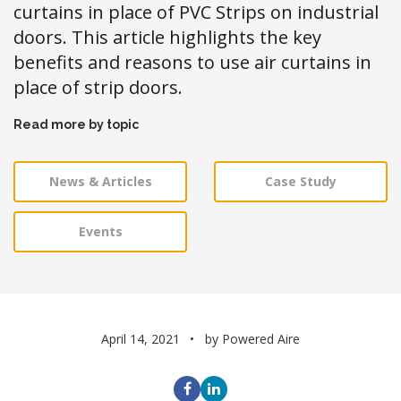
curtains in place of PVC Strips on industrial
doors. This article highlights the key
benefits and reasons to use air curtains in
place of strip doors.
Read more by topic
News & Articles
Case Study
Events
April 14, 2021
by Powered Aire