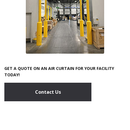
GET A QUOTE ON AN AIR CURTAIN FOR YOUR FACILITY
TODAY!
Contact Us