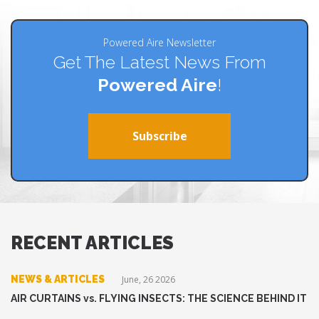
Powered Aire Newsletter
Get The Latest News From
Powered Aire
!
Subscribe
RECENT ARTICLES
NEWS & ARTICLES
June, 26 2026
AIR CURTAINS vs. FLYING INSECTS: THE SCIENCE BEHIND IT