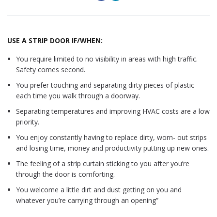
USE A STRIP DOOR IF/WHEN:
You require limited to no visibility in areas with high traffic.
Safety comes second.
You prefer touching and separating dirty pieces of plastic
each time you walk through a doorway.
Separating temperatures and improving HVAC costs are a low
priority.
You enjoy constantly having to replace dirty, worn- out strips
and losing time, money and productivity putting up new ones.
The feeling of a strip curtain sticking to you after you’re
through the door is comforting.
You welcome a little dirt and dust getting on you and
whatever you’re carrying through an opening”