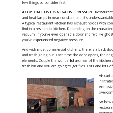
few things to consider first.
ATOP THAT LIST IS NEGATIVE PRESSURE.
Restaurant k
and heat lamps in near constant use, it’s understandab
A typical restaurant kitchen has exhaust hoods with cons
find in a residential kitchen. Depending on the character
vacuum. If you’ve ever opened a door and felt like ghost
you’ve experienced negative pressure.
And with most commercial kitchens, there is a back doo
and trash going out. Each time the door opens, the nega
elements. Couple the wonderful aromas of the kitchen 
trash bin and you are going to get flies. Lots and lots of 
Air curta
infiltrat
excessiv
overcome
So how d
restaura
negative