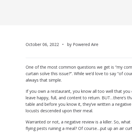
October 06, 2022
by Powered Aire
One of the most common questions we get is “my commer
curtain solve this issue?”. While we’d love to say “of cou
always that simple.
If you own a restaurant, you know all too well that yo
leave happy, full, and content to return. BUT…there’s th
table and before you know it, they’ve written a negativ
locusts descended upon their meal.
Warranted or not, a negative review is a killer. So, wha
flying pests ruining a meal? Of course…put up an air cur