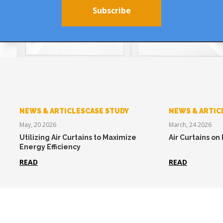
Subscribe
NEWS & ARTICLESCASE STUDY
NEWS & ARTIC
May, 20 2026
March, 24 2026
Utilizing Air Curtains to Maximize
Air Curtains on
Energy Efficiency
READ
READ