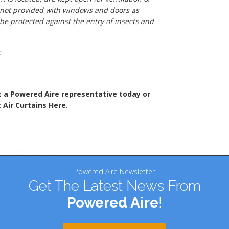
 not provided with windows and doors as
 be protected against the entry of insects and
;
t a Powered Aire representative today or
 Air Curtains Here.
Powered Aire Newsletter
Get The Latest News From
Powered Aire
!