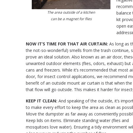
recommen
The area outside of a kitchen
balance 
can be a magnet for flies
kit prov
open eas
addressi
NOW IT’S TIME FOR THAT AIR CURTAIN:
As long as t
the not-so-wonderful) smells from the trash continue, so w
prove an ideal solution. Also known as an air door, thes
unwanted outdoor elements (flies, odors, exhaust) but a
cans and freezers. While it’s recommended that most air
door, for insect control applications, we recommend mou
benefit of an outside mount air curtain is that when the 
that flow will go outside. This makes it harder for insec
KEEP IT CLEAN:
And speaking of the outside, it’s impor
to make every effort to keep the area as clean as possib
Move the dumpster as far away as conveniently possibl
Keep lids on items. Eliminate standing water (flies and
mosquitoes love water). Ensuring a tidy environment wil