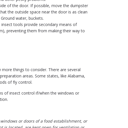
ide of the door. If possible, move the dumpster
hat the outside space near the door is as clean
 Ground water, buckets.
l insect tools provide secondary means of
 them), preventing them from making their way to
ew more things to consider. There are several
preparation areas. Some states, like Alabama,
ds of fly control.
ns of insect control if/when the windows or
tion.
the windows or doors of a food establishment, or
 is located, are kept open for ventilation or