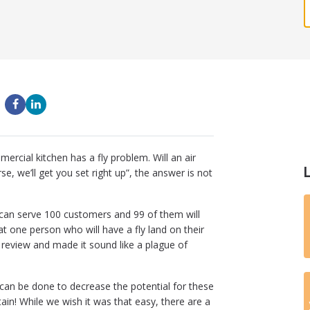
cial kitchen has a fly problem. Will an air
rse, we’ll get you set right up”, the answer is not
u can serve 100 customers and 99 of them will
at one person who will have a fly land on their
e review and made it sound like a plague of
t can be done to decrease the potential for these
tain! While we wish it was that easy, there are a