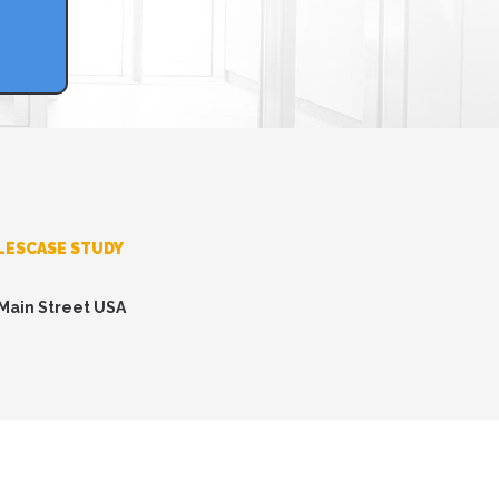
LESCASE STUDY
 Main Street USA