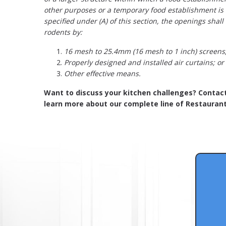
other purposes or a temporary food establishment is
specified under (A) of this section, the openings shall
rodents by:
16 mesh to 25.4mm (16 mesh to 1 inch) screens
Properly designed and installed air curtains; or
Other effective means.
Want to discuss your kitchen challenges? Contac
learn more about our complete line of Restaurant