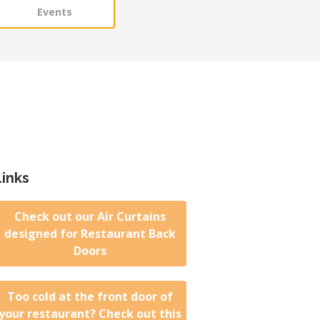
Events
Links
Check out our Air Curtains
designed for Restaurant Back
Doors
Too cold at the front door of
your restaurant? Check out this