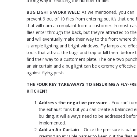
a long way in reducing the number of flies.
BUG LIGHTS WORK WELL:
As we mentioned, you can
prevent 9 out of 10 flies from entering but it’s that one f
that will earn a complaint from a customer. In most cas
flies enter through the back, but they’re attracted to the 
and will eventually make their way to the front where t
is ample lighting and bright windows. Fly lamps are effec
tools that attract the bugs and trap or kill them before 
find their way to a customer’s plate. The one-two punch
an air curtain and a bug light can be extremely effective
against flying pests.
THE FOUR KEY TAKEAWAYS TO ENSURING A FLY-FRE
KITCHEN?
Address the negative pressure
- You can’ turn
the exhaust fans but you can create a balanced en
building, it will always need to be addressed befo
implemented.
Add an Air Curtain
– Once the pressure is balanc
creating an invisible barrier to keep out the flies