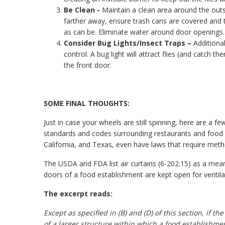
Be Clean -
Maintain a clean area around the outs
farther away, ensure trash cans are covered and t
as can be. Eliminate water around door openings.
Consider Bug Lights/Insect Traps –
Additiona
control. A bug light will attract flies (and catch
the front door.
SOME FINAL THOUGHTS:
Just in case your wheels are still spinning, here are a f
standards and codes surrounding restaurants and food 
California, and Texas, even have laws that require metho
The USDA and FDA list air curtains (6-202.15) as a mea
doors of a food establishment are kept open for ventila
The excerpt reads:
Except as specified in (B) and (D) of this section, if 
of a larger structure within which a food establishment