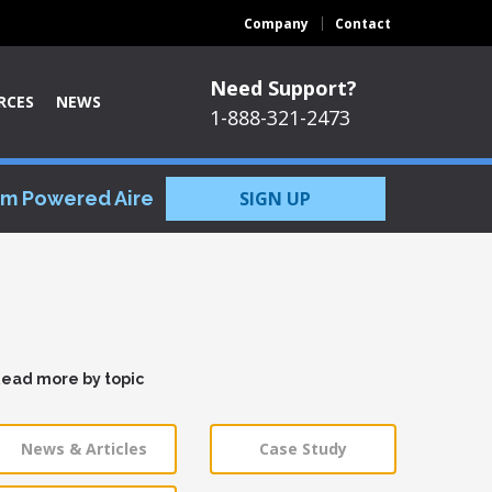
Company
Contact
Need Support?
RCES
NEWS
1-888-321-2473
om Powered Aire
SIGN UP
ead more by topic
News & Articles
Case Study