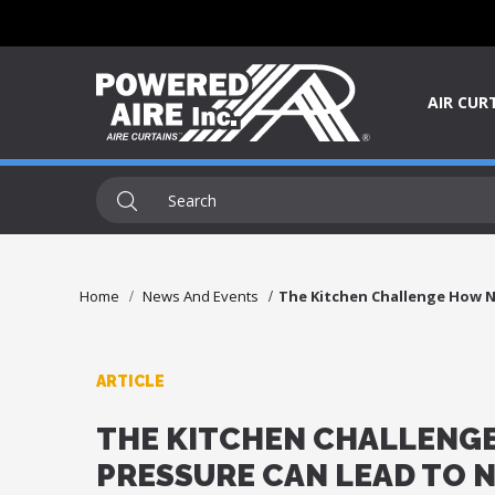
AIR CUR
Home
News And Events
The Kitchen Challenge How N
ARTICLE
THE KITCHEN CHALLENGE
PRESSURE CAN LEAD TO 