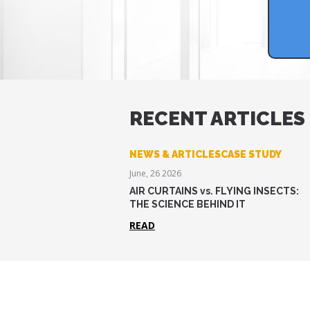
RECENT ARTICLES
NEWS & ARTICLESCASE STUDY
June, 26 2026
AIR CURTAINS vs. FLYING INSECTS:
THE SCIENCE BEHIND IT
READ