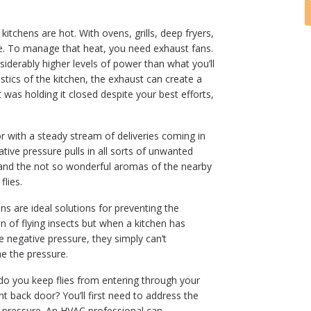
itchens are hot. With ovens, grills, deep fryers,
le. To manage that heat, you need exhaust fans.
iderably higher levels of power than what you’ll
istics of the kitchen, the exhaust can create a
 was holding it closed despite your best efforts,
r with a steady stream of deliveries coming in
tive pressure pulls in all sorts of unwanted
and the not so wonderful aromas of the nearby
flies.
ins are ideal solutions for preventing the
ion of flying insects but when a kitchen has
e negative pressure, they simply can’t
 the pressure.
o you keep flies from entering through your
nt back door? You’ll first need to address the
 pressure. An HVAC professional can