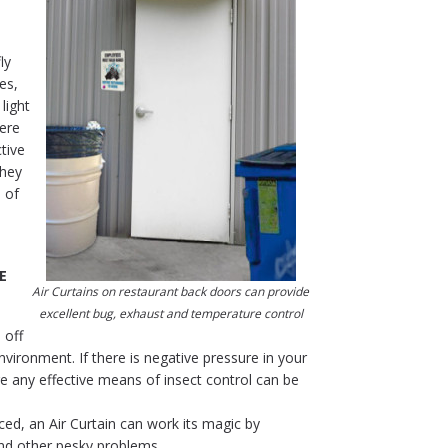
ly
es,
light
here
tive
they
 of
E
Air Curtains on restaurant back doors can provide
excellent bug, exhaust and temperature control
 off
vironment. If there is negative pressure in your
re any effective means of insect control can be
ed, an Air Curtain can work its magic by
 and other pesky problems.