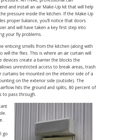
d and install an air Make-Up kit that will help
the pressure inside the kitchen. If the Make-Up
ides proper balance, you’ll notice that doors
ier and will have taken a key first step into
ng your fly problems.
he enticing smells from the kitchen (along with
ill the flies. This is where an air curtain will
e devices create a barrier the blocks the
llows unrestricted access to break areas, trash
 curtains be mounted on the interior side of a
nting on the exterior side (outside). The
airflow hits the ground and splits, 80 percent of
ts to pass through.
tant
le.
e.
l go