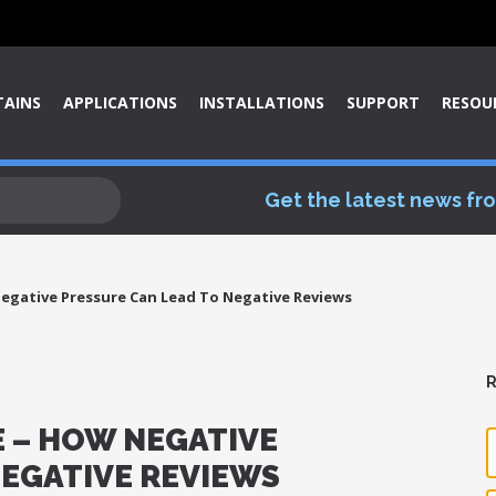
TAINS
APPLICATIONS
INSTALLATIONS
SUPPORT
RESOU
Get the latest news fr
egative Pressure Can Lead To Negative Reviews
R
 – HOW NEGATIVE
NEGATIVE REVIEWS