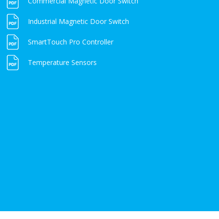
Commercial Magnetic Door Switch
Industrial Magnetic Door Switch
SmartTouch Pro Controller
Temperature Sensors