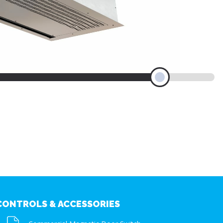
CONTROLS & ACCESSORIES