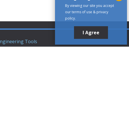
By viewing our site you accept
our terms of use & privacy
policy.
I Agree
ngineering Tools
ews Articles
upport
ompany