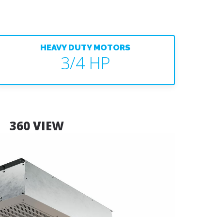
HEAVY DUTY MOTORS
3/4 HP
360 VIEW