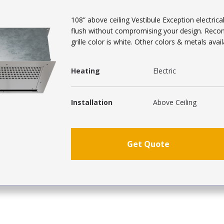
108” above ceiling Vestibule Exception electrical
flush without compromising your design. Reco
grille color is white. Other colors & metals avail
Heating
Electric
Installation
Above Ceiling
Get Quote