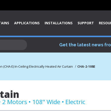
TAINS
APPLICATIONS
INSTALLATIONS
SUPPORT
RESOU
Get the latest news fr
(CHA-E) In-Ceiling Electrically Heated Air Curtain
CHA-2-108E
tain
2 Motors • 108" Wide • Electric