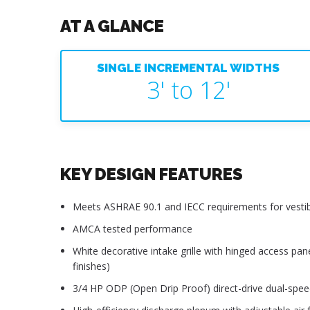
AT A GLANCE
SINGLE INCREMENTAL WIDTHS
3' to 12'
KEY DESIGN FEATURES
Meets ASHRAE 90.1 and IECC requirements for vestib
AMCA tested performance
White decorative intake grille with hinged access pan
finishes)
3/4 HP ODP (Open Drip Proof) direct-drive dual-spe