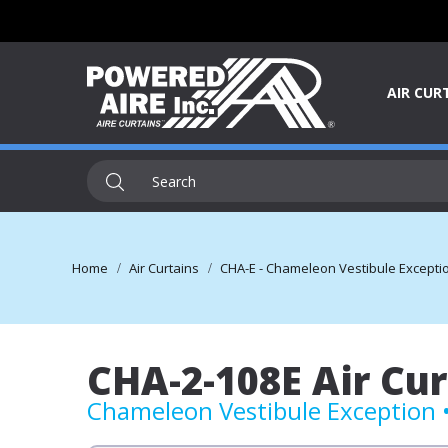
AIR CUR
Home
Air Curtains
CHA-E - Chameleon Vestibule Exception 
CHA-2-108E Air Cur
Chameleon Vestibule Exception • 