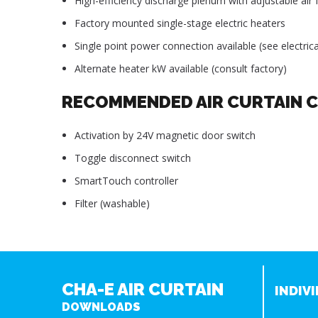
High-efficiency discharge plenum with adjustable air f
Factory mounted single-stage electric heaters
Single point power connection available (see electrica
Alternate heater kW available (consult factory)
RECOMMENDED AIR CURTAIN 
Activation by 24V magnetic door switch
Toggle disconnect switch
SmartTouch controller
Filter (washable)
CHA-E AIR CURTAIN
INDIVI
DOWNLOADS