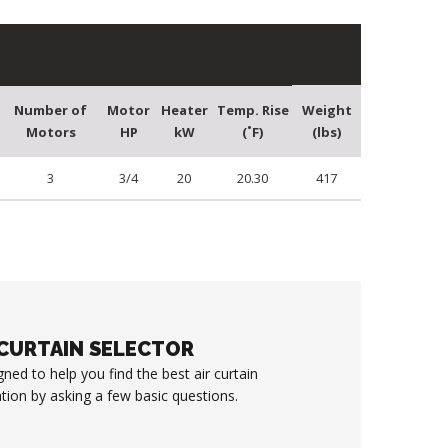
Number of
Motor
Heater
Temp. Rise
Weight
Motors
HP
kW
(˚F)
(lbs)
3
3/4
20
20.30
417
 CURTAIN SELECTOR
gned to help you find the best air curtain
ation by asking a few basic questions.