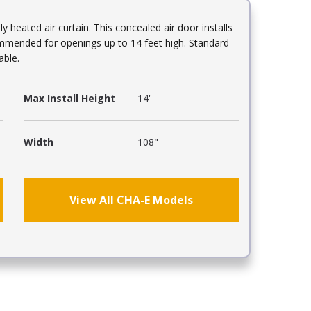
ly heated air curtain. This concealed air door installs
mmended for openings up to 14 feet high. Standard
able.
Max Install Height
14'
Width
108"
View All CHA-E Models