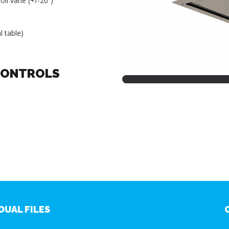
oil vane (+/-20˚)
l table)
CONTROLS
DUAL FILES