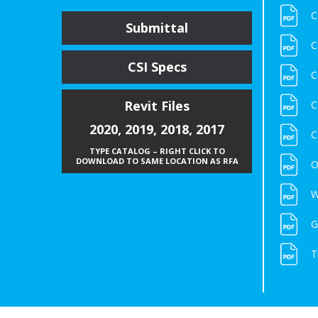
C
Submittal
C
CSI Specs
C
Revit Files
C
2020
,
2019
,
2018
,
2017
C
TYPE CATALOG – RIGHT CLICK TO
DOWNLOAD TO SAME LOCATION AS RFA
O
W
G
T