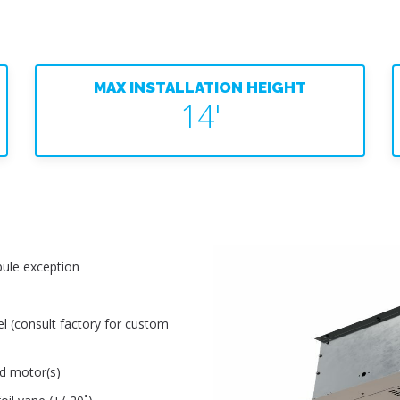
MAX INSTALLATION HEIGHT
14'
ule exception
el (consult factory for custom
ed motor(s)