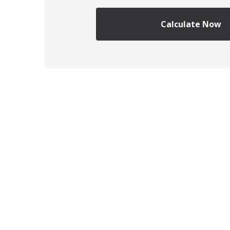
Calculate Now