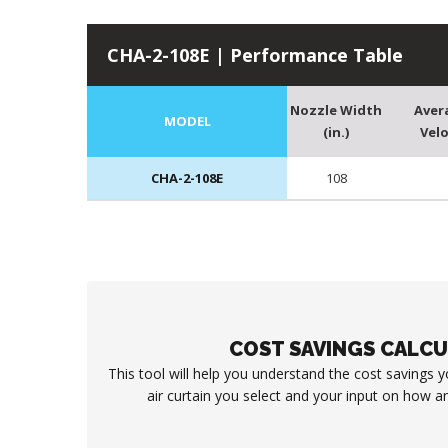
CHA-2-108E | Performance Table
Nozzle Width
Aver
MODEL
(in.)
Velo
CHA-2-108E
108
COST SAVINGS CALC
This tool will help you understand the cost savings 
air curtain you select and your input on how an