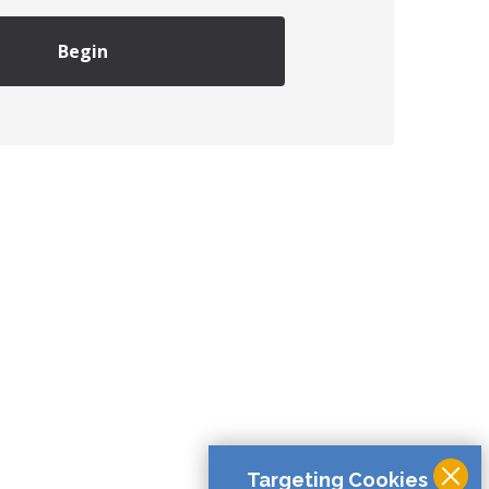
Begin
Targeting Cookies