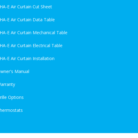
HA-E Air Curtain Cut Sheet
HA-E Air Curtain Data Table
HA-E Air Curtain Mechanical Table
HA-E Air Curtain Electrical Table
HA-E Air Curtain Installation
wner's Manual
arranty
rille Options
hermostats