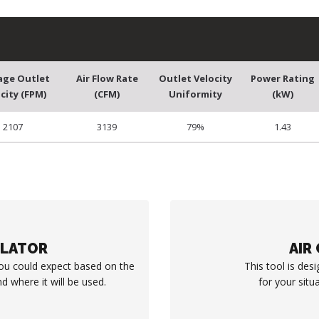
age Outlet
Air Flow Rate
Outlet Velocity
Power Rating
city (FPM)
(CFM)
Uniformity
(kW)
2107
3139
79%
1.43
ULATOR
AIR
you could expect based on the
This tool is desi
d where it will be used.
for your situ