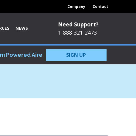
Company
Contact
Need Support?
RCES
NEWS
1-888-321-2473
om Powered Aire
SIGN UP