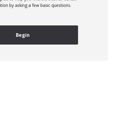
ation by asking a few basic questions.
Begin