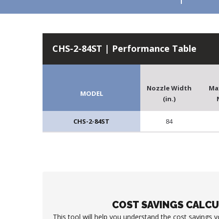
CHS-2-84ST | Performance Table
Nozzle Width
Ma
MODEL
(in.)
CHS-2-84ST
84
COST SAVINGS CALC
This tool will help you understand the cost savings 