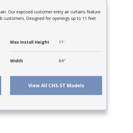
in. Our exposed customer entry air curtains feature
turb customers. Designed for openings up to 11 feet
Max Install Height
11'
Width
84"
View All CHS-ST Models