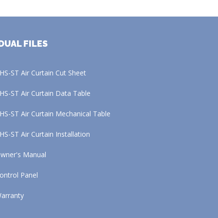
DUAL FILES
HS-ST Air Curtain Cut Sheet
HS-ST Air Curtain Data Table
HS-ST Air Curtain Mechanical Table
HS-ST Air Curtain Installation
wner's Manual
ontrol Panel
arranty