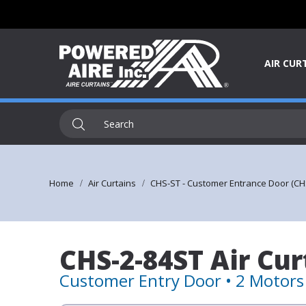
AIR CUR
Home
Air Curtains
CHS-ST - Customer Entrance Door (CH
CHS-2-84ST Air Cur
Customer Entry Door • 2 Motors 