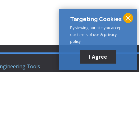
Targeting Cookies
By viewing our site you accept
our terms of use & privacy
policy.
I Agree
ngineering Tools
ews Articles
upport
ompany