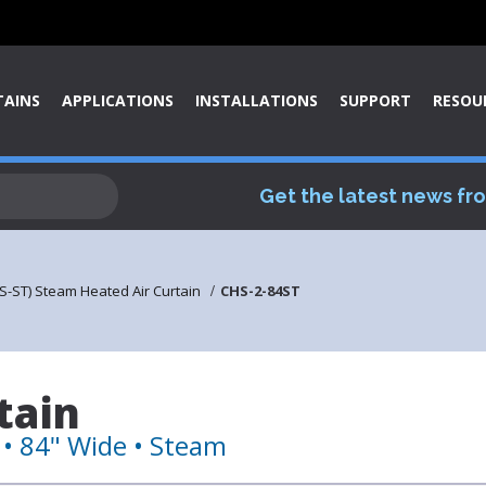
TAINS
APPLICATIONS
INSTALLATIONS
SUPPORT
RESOU
Get the latest news fr
S-ST) Steam Heated Air Curtain
CHS-2-84ST
tain
• 84" Wide • Steam