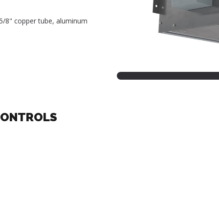
, 5/8" copper tube, aluminum
CONTROLS