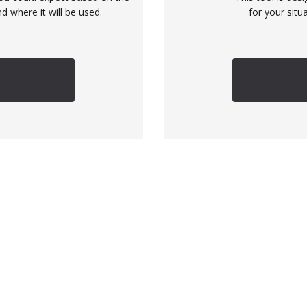
d where it will be used.
for your situ