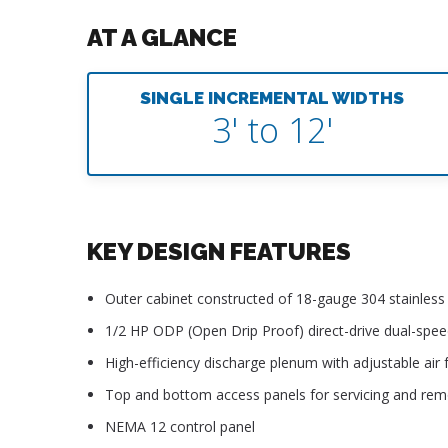
AT A GLANCE
SINGLE INCREMENTAL WIDTHS
3' to 12'
KEY DESIGN FEATURES
Outer cabinet constructed of 18-gauge 304 stainless s
1/2 HP ODP (Open Drip Proof) direct-drive dual-spe
High-efficiency discharge plenum with adjustable air f
Top and bottom access panels for servicing and re
NEMA 12 control panel