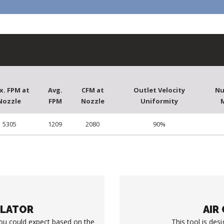
x. FPM at
Avg.
CFM at
Outlet Velocity
Nu
Nozzle
FPM
Nozzle
Uniformity
5305
1209
2080
90%
ULATOR
AIR
you could expect based on the
This tool is desi