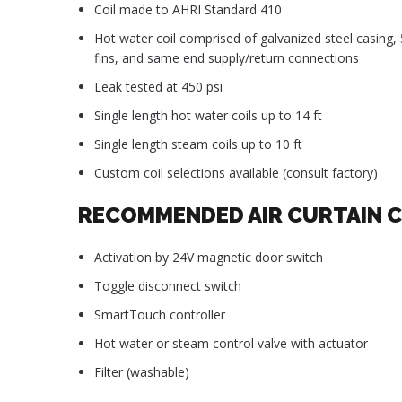
Coil made to AHRI Standard 410
Hot water coil comprised of galvanized steel casing
fins, and same end supply/return connections
Leak tested at 450 psi
Single length hot water coils up to 14 ft
Single length steam coils up to 10 ft
Custom coil selections available (consult factory)
RECOMMENDED AIR CURTAIN 
Activation by 24V magnetic door switch
Toggle disconnect switch
SmartTouch controller
Hot water or steam control valve with actuator
Filter (washable)