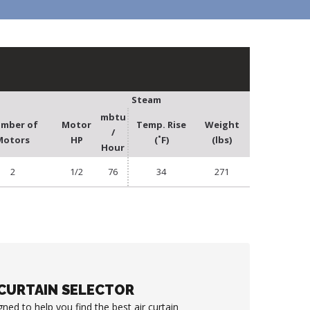
Steam
mbtu
mber of
Motor
Temp. Rise
Weight
/
Motors
HP
(˚F)
(lbs)
Hour
2
1/2
76
34
271
 CURTAIN SELECTOR
gned to help you find the best air curtain