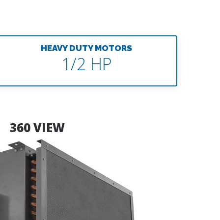
HEAVY DUTY MOTORS
1/2 HP
360 VIEW