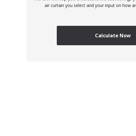
air curtain you select and your input on how an
Calculate Now