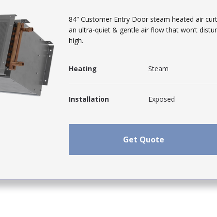
84” Customer Entry Door steam heated air curta
an ultra-quiet & gentle air flow that won’t dis
high.
Heating
Steam
Installation
Exposed
Get Quote