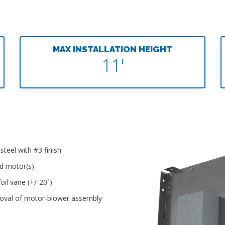
MAX INSTALLATION HEIGHT
11'
teel with #3 finish
ed motor(s)
oil vane (+/-20˚)
moval of motor-blower assembly