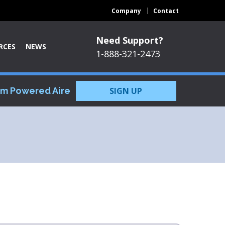
Company
Contact
Need Support?
RCES
NEWS
1-888-321-2473
om Powered Aire
SIGN UP