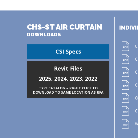
CHS-ST AIR CURTAIN
INDIVI
DOWNLOADS
C
CSI Specs
C
Revit Files
C
2025
,
2024
,
2023
,
2022
C
TYPE CATALOG – RIGHT CLICK TO
DOWNLOAD TO SAME LOCATION AS RFA
O
C
W