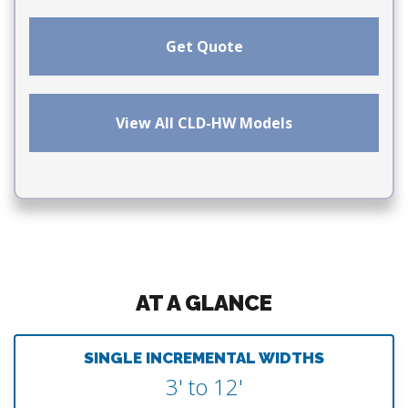
Get Quote
View All CLD-HW Models
AT A GLANCE
SINGLE INCREMENTAL WIDTHS
3' to 12'