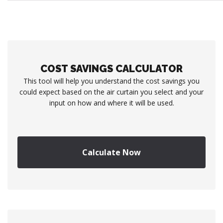
COST SAVINGS CALCULATOR
This tool will help you understand the cost savings you
could expect based on the air curtain you select and your
input on how and where it will be used.
Calculate Now