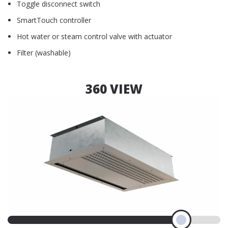
Toggle disconnect switch
SmartTouch controller
Hot water or steam control valve with actuator
Filter (washable)
360 VIEW