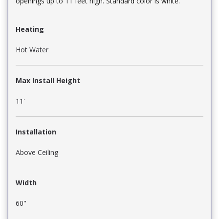
openings up to 11 feet high. Standard color is white.
Heating
Hot Water
Max Install Height
11'
Installation
Above Ceiling
Width
60"