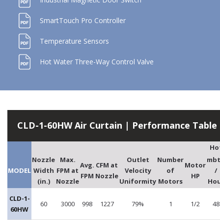
SmartTouch Pro Controller
Temperature Sensors
Hot Water Three-Way Control Valve
CLD-1-60HW Air Curtain | Performance Table
Ho
Nozzle
Max.
Outlet
Number
mb
Avg.
CFM at
Motor
MODEL
Width
FPM at
Velocity
of
/
FPM
Nozzle
HP
(in.)
Nozzle
Uniformity
Motors
Hou
CLD-1-
60
3000
998
1227
79%
1
1/2
48
60HW