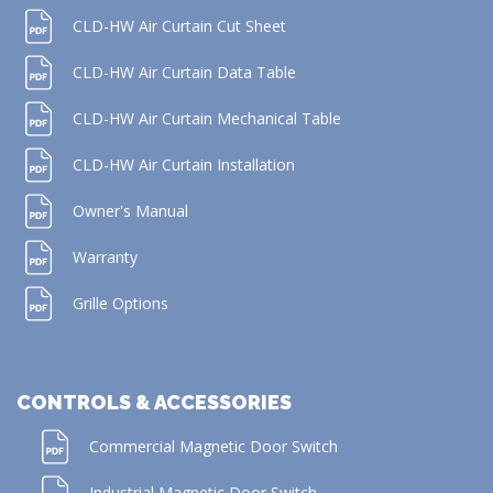
CLD-HW Air Curtain Cut Sheet
CLD-HW Air Curtain Data Table
CLD-HW Air Curtain Mechanical Table
CLD-HW Air Curtain Installation
Owner's Manual
Warranty
Grille Options
CONTROLS & ACCESSORIES
Commercial Magnetic Door Switch
Industrial Magnetic Door Switch