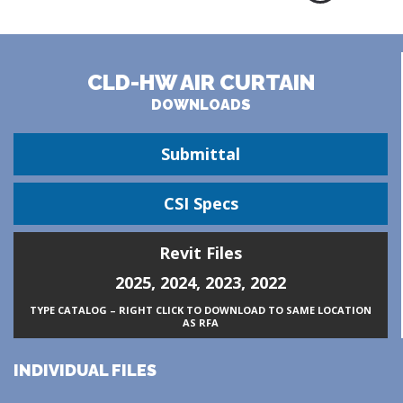
CLD-HW AIR CURTAIN
DOWNLOADS
Submittal
CSI Specs
Revit Files
2025
,
2024
,
2023
,
2022
TYPE CATALOG – RIGHT CLICK TO DOWNLOAD TO SAME LOCATION
AS RFA
INDIVIDUAL FILES