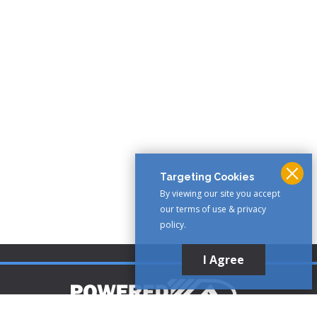
Targeting Cookies
By viewing our site you accept
our terms of use & privacy
policy.
I Agree