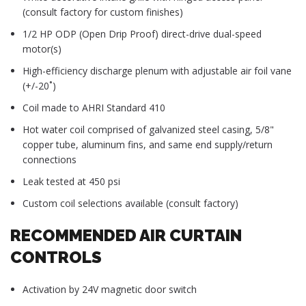
(consult factory for custom finishes)
1/2 HP ODP (Open Drip Proof) direct-drive dual-speed
motor(s)
High-efficiency discharge plenum with adjustable air foil vane
(+/-20˚)
Coil made to AHRI Standard 410
Hot water coil comprised of galvanized steel casing, 5/8"
copper tube, aluminum fins, and same end supply/return
connections
Leak tested at 450 psi
Custom coil selections available (consult factory)
RECOMMENDED AIR CURTAIN
CONTROLS
Activation by 24V magnetic door switch