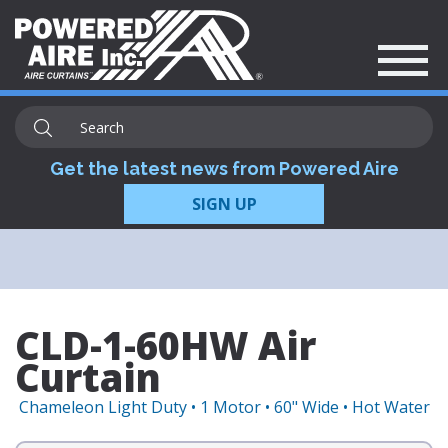
Get the latest news from Powered Aire
SIGN UP
CLD-1-60HW Air
Curtain
Chameleon Light Duty • 1 Motor • 60" Wide • Hot Water