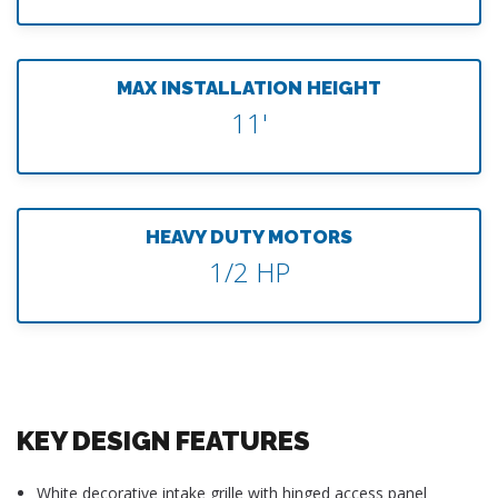
MAX INSTALLATION HEIGHT
11'
HEAVY DUTY MOTORS
1/2 HP
KEY DESIGN FEATURES
White decorative intake grille with hinged access panel