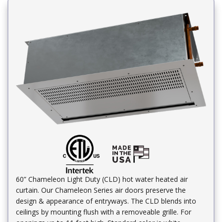
60” Chameleon Light Duty (CLD) hot water heated air
curtain. Our Chameleon Series air doors preserve the
design & appearance of entryways. The CLD blends into
ceilings by mounting flush with a removeable grille. For