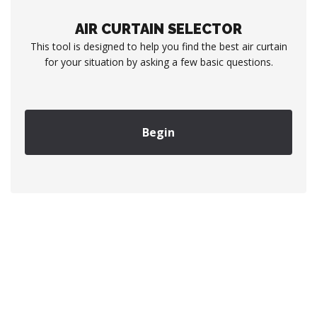
AIR CURTAIN SELECTOR
This tool is designed to help you find the best air curtain
for your situation by asking a few basic questions.
Begin