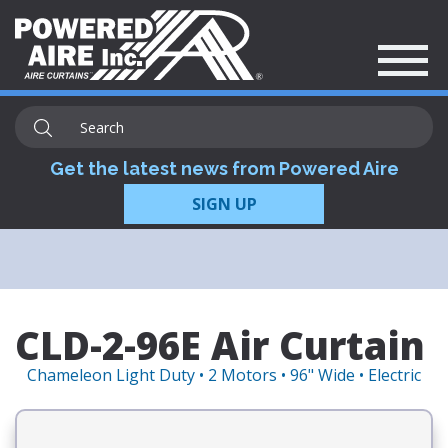
Get the latest news from Powered Aire
SIGN UP
CLD-2-96E Air Curtain
Chameleon Light Duty • 2 Motors • 96" Wide • Electric