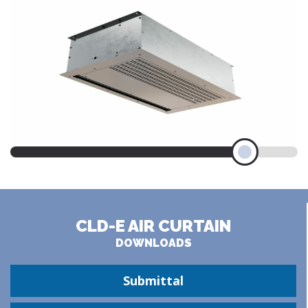
CLD-E AIR CURTAIN
DOWNLOADS
Submittal