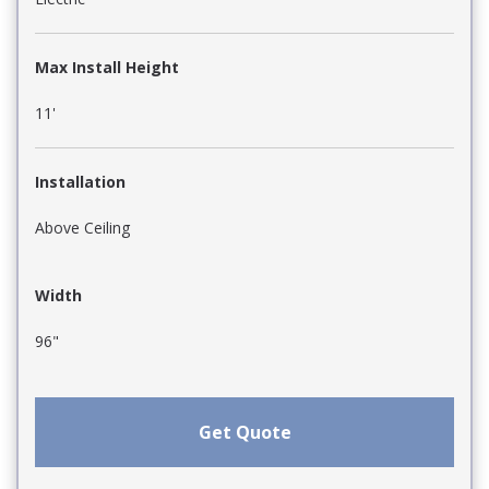
Max Install Height
11'
Installation
Above Ceiling
Width
96"
Get Quote