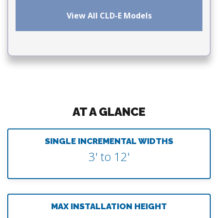
View All CLD-E Models
AT A GLANCE
SINGLE INCREMENTAL WIDTHS
3' to 12'
MAX INSTALLATION HEIGHT