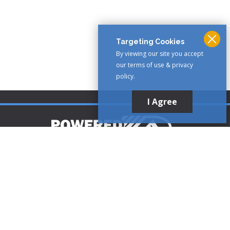
Targeting Cookies
By viewing our site you accept
our terms of use & privacy
policy.
I Agree
Customer Support
1-888-321-AIRE (2473)
CLICK TO CALL