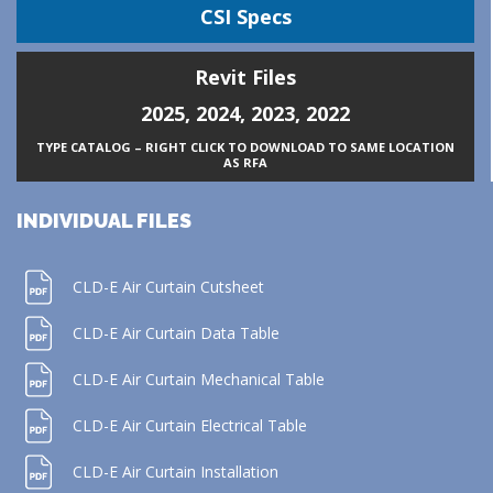
CSI Specs
Revit Files
2025
,
2024
,
2023
,
2022
TYPE CATALOG – RIGHT CLICK TO DOWNLOAD TO SAME LOCATION
AS RFA
INDIVIDUAL FILES
CLD-E Air Curtain Cutsheet
CLD-E Air Curtain Data Table
CLD-E Air Curtain Mechanical Table
CLD-E Air Curtain Electrical Table
CLD-E Air Curtain Installation