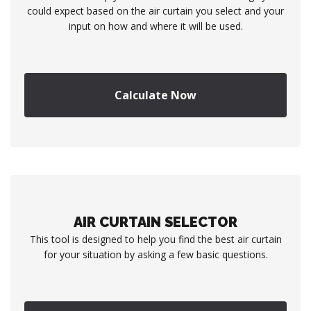
could expect based on the air curtain you select and your
input on how and where it will be used.
Calculate Now
AIR CURTAIN SELECTOR
This tool is designed to help you find the best air curtain
for your situation by asking a few basic questions.