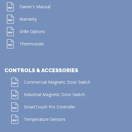
Owner's Manual
Warranty
Grille Options
Thermostats
CONTROLS & ACCESSORIES
Commercial Magnetic Door Switch
Industrial Magnetic Door Switch
SmartTouch Pro Controller
Temperature Sensors