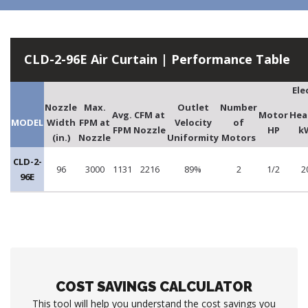
CLD-2-96E Air Curtain | Performance Table
Ele
Nozzle
Max.
Outlet
Number
Avg.
CFM at
Motor
Hea
MODEL
Width
FPM at
Velocity
of
FPM
Nozzle
HP
k
(in.)
Nozzle
Uniformity
Motors
CLD-2-
96
3000
1131
2216
89%
2
1/2
2
96E
COST SAVINGS CALCULATOR
This tool will help you understand the cost savings you