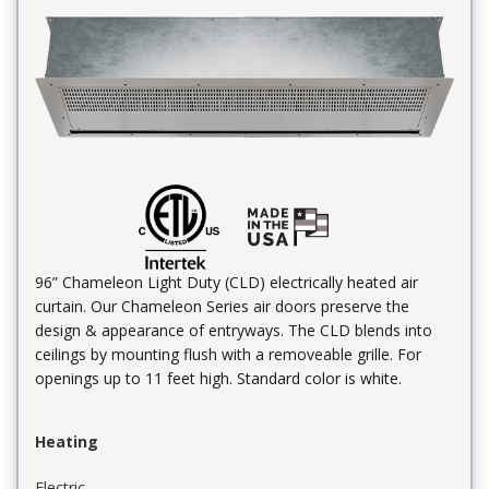
96” Chameleon Light Duty (CLD) electrically heated air
curtain. Our Chameleon Series air doors preserve the
design & appearance of entryways. The CLD blends into
ceilings by mounting flush with a removeable grille. For
openings up to 11 feet high. Standard color is white.
Heating
Electric