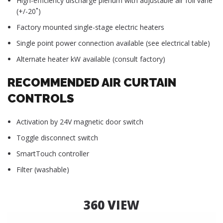
High-efficiency discharge plenum with adjustable air foil vane
(+/-20˚)
Factory mounted single-stage electric heaters
Single point power connection available (see electrical table)
Alternate heater kW available (consult factory)
RECOMMENDED AIR CURTAIN
CONTROLS
Activation by 24V magnetic door switch
Toggle disconnect switch
SmartTouch controller
Filter (washable)
360 VIEW