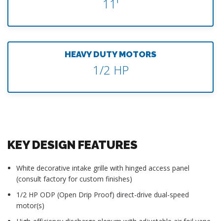
11'
HEAVY DUTY MOTORS
1/2 HP
KEY DESIGN FEATURES
White decorative intake grille with hinged access panel
(consult factory for custom finishes)
1/2 HP ODP (Open Drip Proof) direct-drive dual-speed
motor(s)