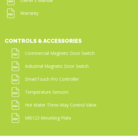
Owner's Manual
Warranty
CONTROLS & ACCESSORIES
Commercial Magnetic Door Switch
Industrial Magnetic Door Switch
SmartTouch Pro Controller
Temperature Sensors
Hot Water Three-Way Control Valve
MB123 Mounting Plate