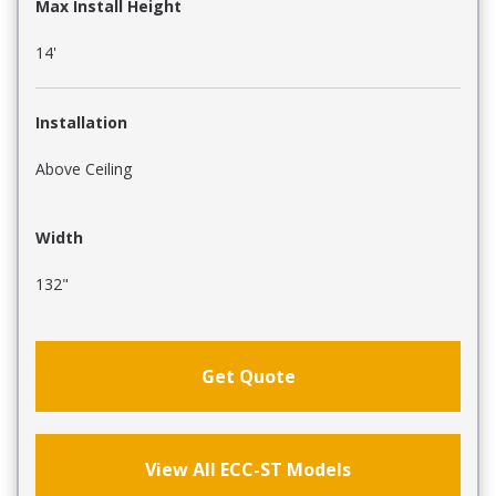
Max Install Height
14'
Installation
Above Ceiling
Width
132"
Get Quote
View All ECC-ST Models