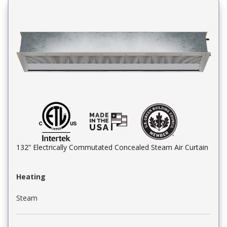
132” Electrically Commutated Concealed Steam Air Curtain
Heating
Steam