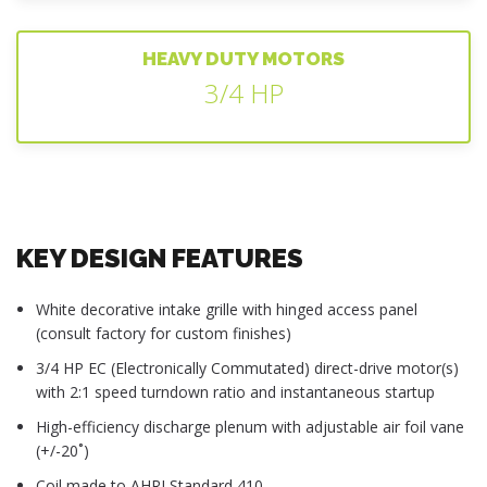
HEAVY DUTY MOTORS
3/4 HP
KEY DESIGN FEATURES
White decorative intake grille with hinged access panel
(consult factory for custom finishes)
3/4 HP EC (Electronically Commutated) direct-drive motor(s)
with 2:1 speed turndown ratio and instantaneous startup
High-efficiency discharge plenum with adjustable air foil vane
(+/-20˚)
Coil made to AHRI Standard 410