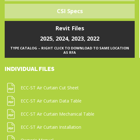
CSI Specs
Revit Files
2025
,
2024
,
2023
,
2022
TYPE CATALOG – RIGHT CLICK TO DOWNLOAD TO SAME LOCATION
AS RFA
INDIVIDUAL FILES
ECC-ST Air Curtain Cut Sheet
ECC-ST Air Curtain Data Table
ECC-ST Air Curtain Mechanical Table
ECC-ST Air Curtain Installation