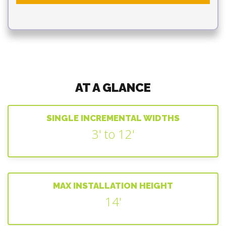
AT A GLANCE
SINGLE INCREMENTAL WIDTHS
3' to 12'
MAX INSTALLATION HEIGHT
14'