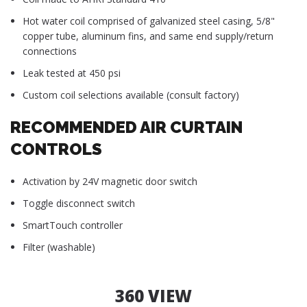
Hot water coil comprised of galvanized steel casing, 5/8"
copper tube, aluminum fins, and same end supply/return
connections
Leak tested at 450 psi
Custom coil selections available (consult factory)
RECOMMENDED AIR CURTAIN
CONTROLS
Activation by 24V magnetic door switch
Toggle disconnect switch
SmartTouch controller
Filter (washable)
360 VIEW