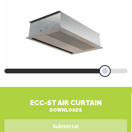
ECC-ST AIR CURTAIN
DOWNLOADS
Submittal