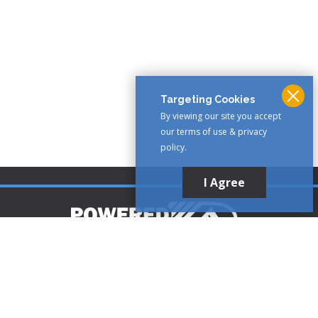
Targeting Cookies
By viewing our site you accept
our terms of use & privacy
policy.
I Agree
Customer Support
1-888-321-AIRE (2473)