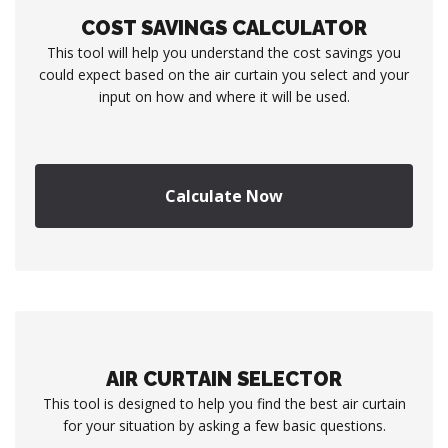
COST SAVINGS CALCULATOR
This tool will help you understand the cost savings you
could expect based on the air curtain you select and your
input on how and where it will be used.
Calculate Now
AIR CURTAIN SELECTOR
This tool is designed to help you find the best air curtain
for your situation by asking a few basic questions.