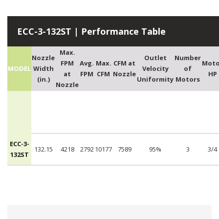
ECC-3-132ST | Performance Table
Max.
Nozzle
Outlet
Number
FPM
Avg.
Max.
CFM at
Moto
MODEL
Width
Velocity
of
at
FPM
CFM
Nozzle
HP
(in.)
Uniformity
Motors
Nozzle
ECC-3-
132.15
4218
2792
10177
7589
95%
3
3/4
132ST