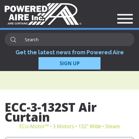
Get the latest news from Powered Aire
SIGN UP
ECC-3-132ST Air
Curtain
ECo-Motor™ • 3 Motors • 132" Wide • Steam