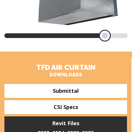
TFD AIR CURTAIN
DOWNLOADS
Submittal
CSI Specs
Revit Files