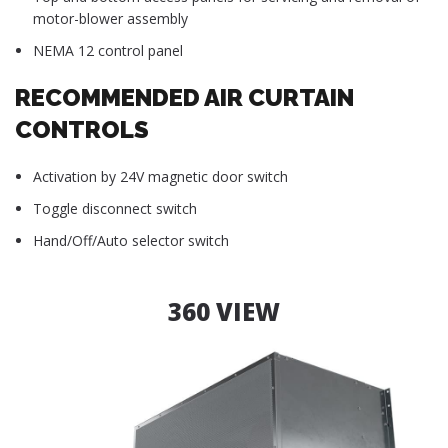
motor-blower assembly
NEMA 12 control panel
RECOMMENDED AIR CURTAIN
CONTROLS
Activation by 24V magnetic door switch
Toggle disconnect switch
Hand/Off/Auto selector switch
360 VIEW