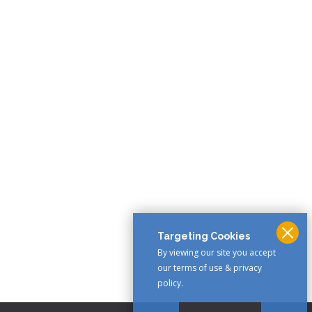
Targeting Cookies
By viewing our site you accept
our terms of use & privacy
policy.