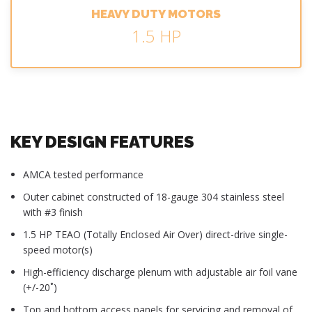
HEAVY DUTY MOTORS
1.5 HP
KEY DESIGN FEATURES
AMCA tested performance
Outer cabinet constructed of 18-gauge 304 stainless steel
with #3 finish
1.5 HP TEAO (Totally Enclosed Air Over) direct-drive single-
speed motor(s)
High-efficiency discharge plenum with adjustable air foil vane
(+/-20˚)
Top and bottom access panels for servicing and removal of