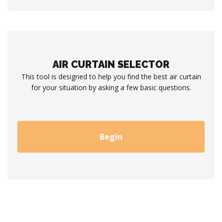
AIR CURTAIN SELECTOR
This tool is designed to help you find the best air curtain
for your situation by asking a few basic questions.
Begin