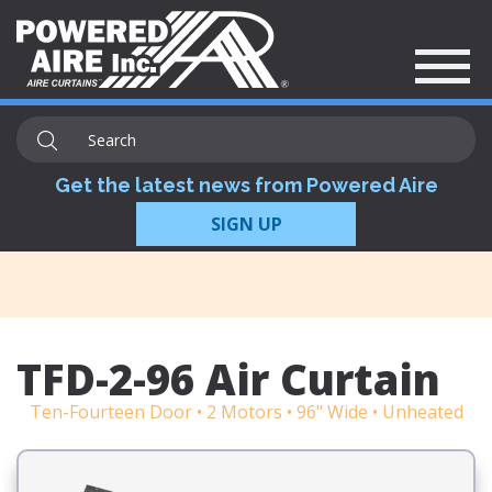
Get the latest news from Powered Aire
SIGN UP
TFD-2-96 Air Curtain
Ten-Fourteen Door • 2 Motors • 96" Wide • Unheated