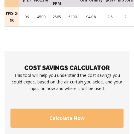
(in.)
Nozzle
Uniformity
(kW)
Motors
FPM
TFD-2-
96
4500
2565
5130
94.0%
2.6
2
96
COST SAVINGS CALCULATOR
This tool will help you understand the cost savings you
could expect based on the air curtain you select and your
input on how and where it will be used.
Calculate Now