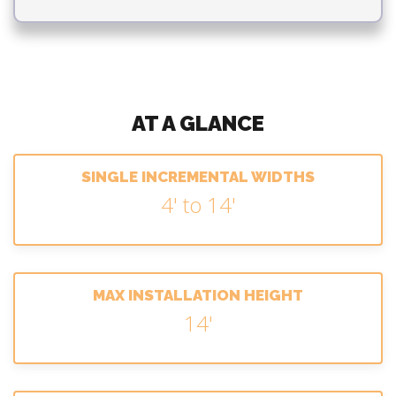
AT A GLANCE
SINGLE INCREMENTAL WIDTHS
4' to 14'
MAX INSTALLATION HEIGHT
14'