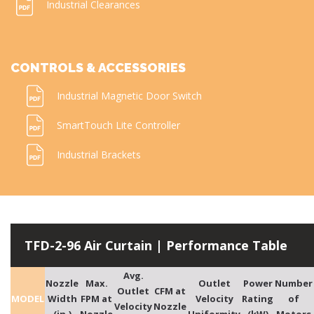
Industrial Clearances
CONTROLS & ACCESSORIES
Industrial Magnetic Door Switch
SmartTouch Lite Controller
Industrial Brackets
TFD-2-96 Air Curtain | Performance Table
Avg.
Nozzle
Max.
Outlet
Power
Number
Outlet
CFM at
MODEL
Width
FPM at
Velocity
Rating
of
Velocity
Nozzle