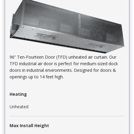
96” Ten-Fourteen Door (TFD) unheated air curtain. Our
TFD industrial air door is perfect for medium-sized dock
doors in industrial environments. Designed for doors &
openings up to 14 feet high.
Heating
Unheated
Max Install Height