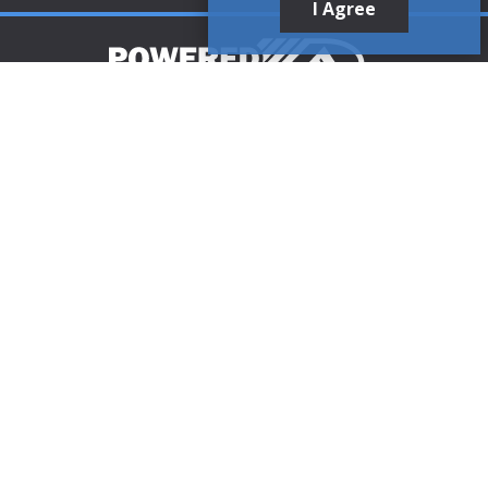
I Agree
Customer Support
1-888-321-AIRE (2473)
CLICK TO CALL
customerservice@poweredaire.com
109 Mortensen Rd, Greenville, PA 16125
CLICK FOR
DIRECTIONS