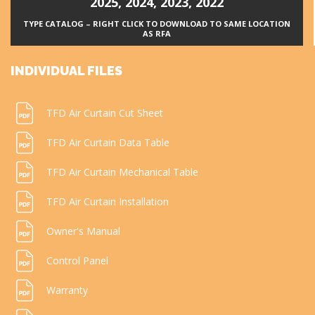
2025
,
2024
,
2023
,
2022
TYPE CATALOG – RIGHT CLICK TO DOWNLOAD TO SAME LOCATION
AS RFA
INDIVIDUAL FILES
TFD Air Curtain Cut Sheet
TFD Air Curtain Data Table
TFD Air Curtain Mechanical Table
TFD Air Curtain Installation
Owner's Manual
Control Panel
Warranty