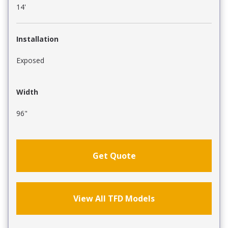
14'
Installation
Exposed
Width
96"
Get Quote
View All TFD Models