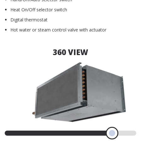
Heat On/Off selector switch
Digital thermostat
Hot water or steam control valve with actuator
360 VIEW