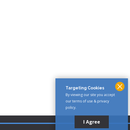
Targeting Cookies
By viewing our site you accept
our terms of use & privacy
policy.
I Agree