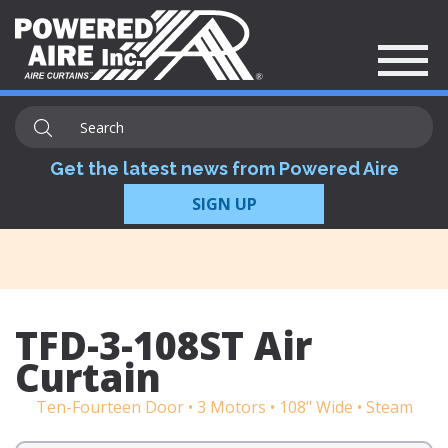
Get the latest news from Powered Aire
SIGN UP
TFD-3-108ST Air
Curtain
Ten-Fourteen Door • 3 Motors • 108" Wide • Steam