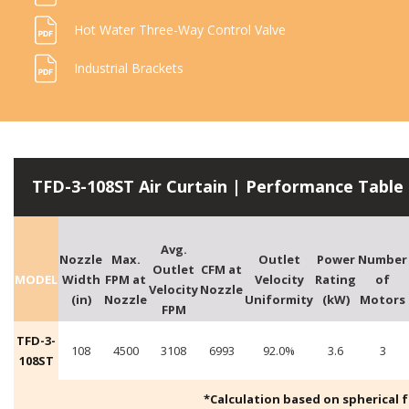
Hot Water Three-Way Control Valve
Industrial Brackets
TFD-3-108ST Air Curtain | Performance Table
Avg.
Nozzle
Max.
Outlet
Power
Number
Outlet
CFM at
MODEL
Width
FPM at
Velocity
Rating
of
Velocity
Nozzle
(in)
Nozzle
Uniformity
(kW)
Motors
FPM
TFD-3-
108
4500
3108
6993
92.0%
3.6
3
108ST
*Calculation based on spherical fre