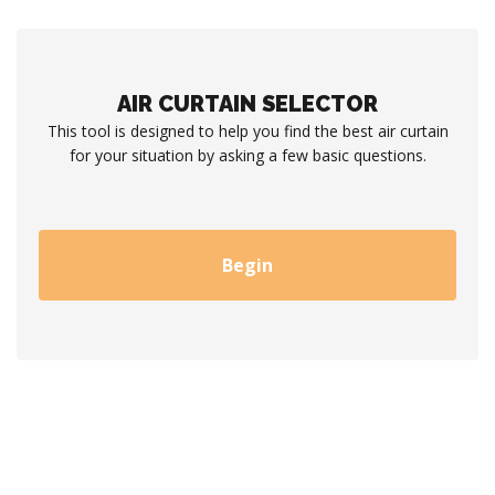
AIR CURTAIN SELECTOR
This tool is designed to help you find the best air curtain
for your situation by asking a few basic questions.
Begin