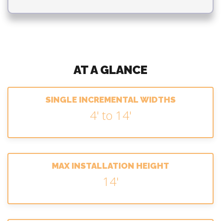
AT A GLANCE
SINGLE INCREMENTAL WIDTHS
4' to 14'
MAX INSTALLATION HEIGHT
14'