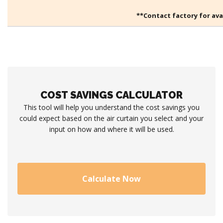
**Contact factory for avai
COST SAVINGS CALCULATOR
This tool will help you understand the cost savings you
could expect based on the air curtain you select and your
input on how and where it will be used.
Calculate Now