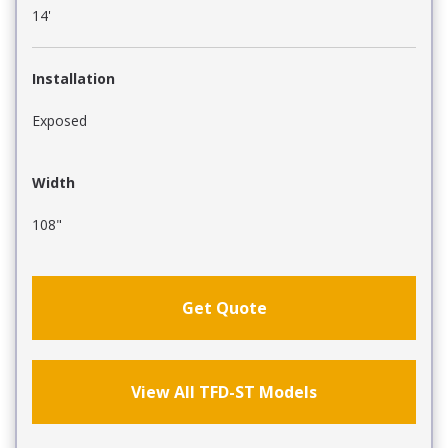
14'
Installation
Exposed
Width
108"
Get Quote
View All TFD-ST Models