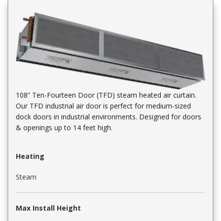
108” Ten-Fourteen Door (TFD) steam heated air curtain.
Our TFD industrial air door is perfect for medium-sized
dock doors in industrial environments. Designed for doors
& openings up to 14 feet high.
Heating
Steam
Max Install Height