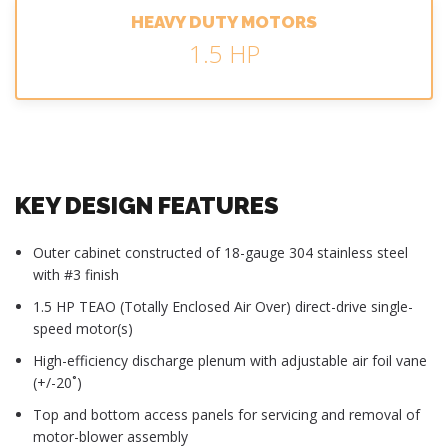
HEAVY DUTY MOTORS
1.5 HP
KEY DESIGN FEATURES
Outer cabinet constructed of 18-gauge 304 stainless steel
with #3 finish
1.5 HP TEAO (Totally Enclosed Air Over) direct-drive single-
speed motor(s)
High-efficiency discharge plenum with adjustable air foil vane
(+/-20˚)
Top and bottom access panels for servicing and removal of
motor-blower assembly