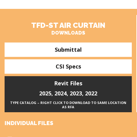
TFD-ST AIR CURTAIN
DOWNLOADS
Submittal
CSI Specs
Revit Files
2025
,
2024
,
2023
,
2022
TYPE CATALOG – RIGHT CLICK TO DOWNLOAD TO SAME LOCATION
AS RFA
INDIVIDUAL FILES