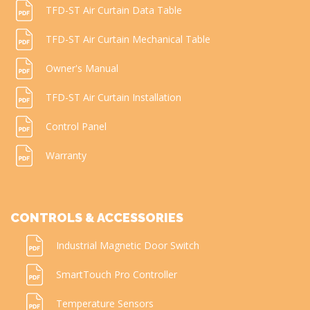
TFD-ST Air Curtain Data Table
TFD-ST Air Curtain Mechanical Table
Owner's Manual
TFD-ST Air Curtain Installation
Control Panel
Warranty
CONTROLS & ACCESSORIES
Industrial Magnetic Door Switch
SmartTouch Pro Controller
Temperature Sensors