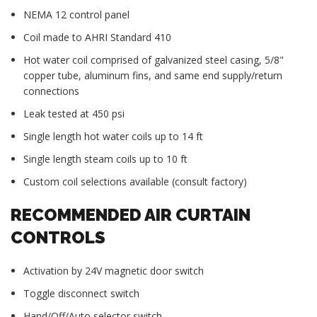
NEMA 12 control panel
Coil made to AHRI Standard 410
Hot water coil comprised of galvanized steel casing, 5/8"
copper tube, aluminum fins, and same end supply/return
connections
Leak tested at 450 psi
Single length hot water coils up to 14 ft
Single length steam coils up to 10 ft
Custom coil selections available (consult factory)
RECOMMENDED AIR CURTAIN
CONTROLS
Activation by 24V magnetic door switch
Toggle disconnect switch
Hand/Off/Auto selector switch