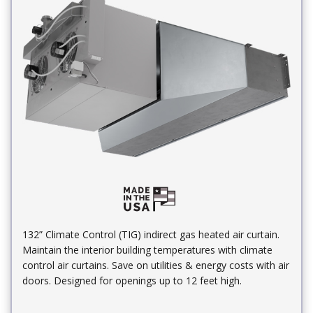
132” Climate Control (TIG) indirect gas heated air curtain.
Maintain the interior building temperatures with climate
control air curtains. Save on utilities & energy costs with air
doors. Designed for openings up to 12 feet high.