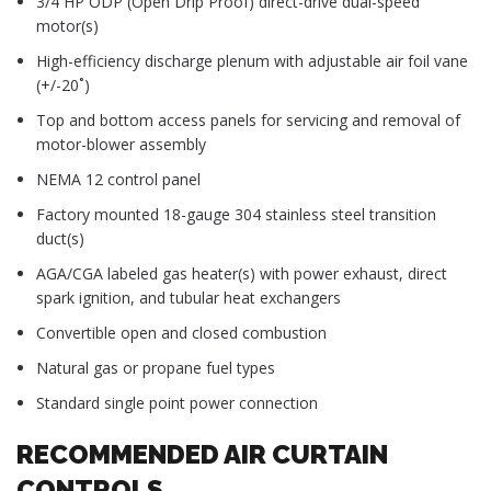
3/4 HP ODP (Open Drip Proof) direct-drive dual-speed
motor(s)
High-efficiency discharge plenum with adjustable air foil vane
(+/-20˚)
Top and bottom access panels for servicing and removal of
motor-blower assembly
NEMA 12 control panel
Factory mounted 18-gauge 304 stainless steel transition
duct(s)
AGA/CGA labeled gas heater(s) with power exhaust, direct
spark ignition, and tubular heat exchangers
Convertible open and closed combustion
Natural gas or propane fuel types
Standard single point power connection
RECOMMENDED AIR CURTAIN
CONTROLS