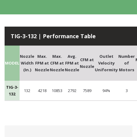
TIG-3-132 | Performance Table
Nozzle
Max.
Max.
Avg.
Outlet
Number
CFM at
MODEL
Width
FPM at
CFM at
FPM at
Velocity
of
Nozzle
(In.)
Nozzle
Nozzle
Nozzle
Uniformity
Motors
TIG-3-
132
4218
10853
2792
7589
94%
3
132