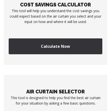
COST SAVINGS CALCULATOR
This tool will help you understand the cost savings you
could expect based on the air curtain you select and your
input on how and where it will be used.
Calculate Now
AIR CURTAIN SELECTOR
This tool is designed to help you find the best air curtain
for your situation by asking a few basic questions.