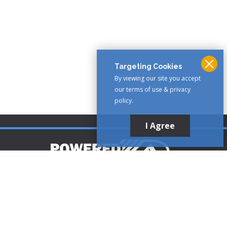
Targeting Cookies
By viewing our site you accept
our terms of use & privacy
policy.
I Agree
Customer Support
1-888-321-AIRE (2473)