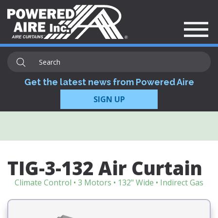
Get the latest news from Powered Aire
SIGN UP
TIG-3-132 Air Curtain
Climate Control • 3 Motors • 132" Wide • Indirect Gas