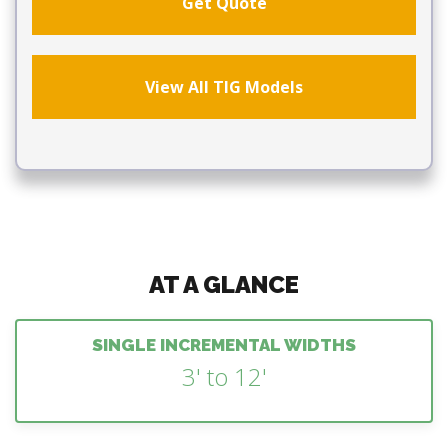
Get Quote
View All TIG Models
AT A GLANCE
SINGLE INCREMENTAL WIDTHS
3' to 12'