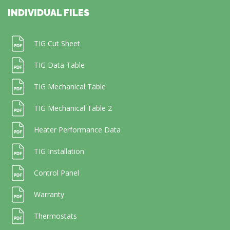
INDIVIDUAL FILES
TIG Cut Sheet
TIG Data Table
TIG Mechanical Table
TIG Mechanical Table 2
Heater Performance Data
TIG Installation
Control Panel
Warranty
Thermostats