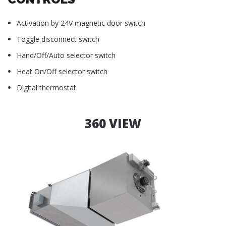
Activation by 24V magnetic door switch
Toggle disconnect switch
Hand/Off/Auto selector switch
Heat On/Off selector switch
Digital thermostat
360 VIEW