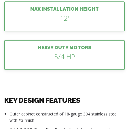
MAX INSTALLATION HEIGHT
12'
HEAVY DUTY MOTORS
3/4 HP
KEY DESIGN FEATURES
Outer cabinet constructed of 18-gauge 304 stainless steel
with #3 finish