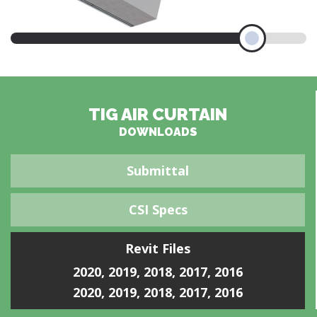
TIG AIR CURTAIN
DOWNLOADS
Submittal
CSI Specs
Revit Files
2020
,
2019
,
2018
,
2017
,
2016
2020
,
2019
,
2018
,
2017
,
2016