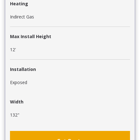
Heating
Indirect Gas
Max Install Height
12'
Installation
Exposed
Width
132"