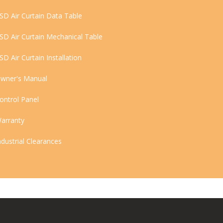
SD Air Curtain Data Table
SD Air Curtain Mechanical Table
SD Air Curtain Installation
wner's Manual
ontrol Panel
arranty
ndustrial Clearances