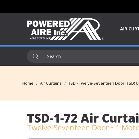
AIR CUR
Home
Air Curtains
TSD - Twelve-Seventeen Door (TSD) U
TSD-1-72 Air Curta
Twelve-Seventeen Door • 1 Moto