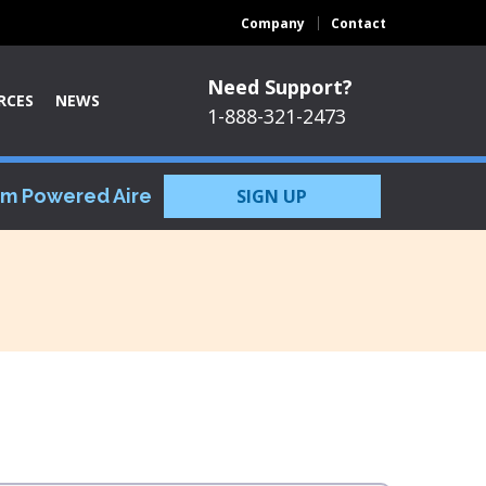
Company
Contact
Need Support?
RCES
NEWS
1-888-321-2473
om Powered Aire
SIGN UP