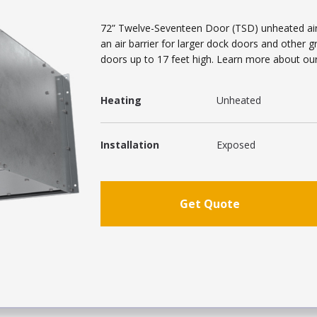
72” Twelve-Seventeen Door (TSD) unheated air c
an air barrier for larger dock doors and other 
doors up to 17 feet high. Learn more about our i
Heating
Unheated
Installation
Exposed
Get Quote