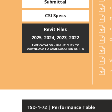
Submittal
T
CSI Specs
T
Revit Files
T
2025
,
2024
,
2023
,
2022
O
TYPE CATALOG – RIGHT CLICK TO
DOWNLOAD TO SAME LOCATION AS RFA
C
W
I
TSD-1-72 | Performance Table