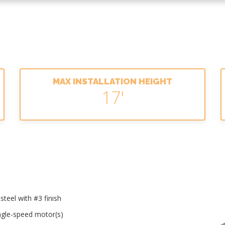
MAX INSTALLATION HEIGHT
17'
teel with #3 finish
ingle-speed motor(s)