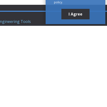
policy.
I Agree
ngineering Tools
ews Articles
upport
ompany