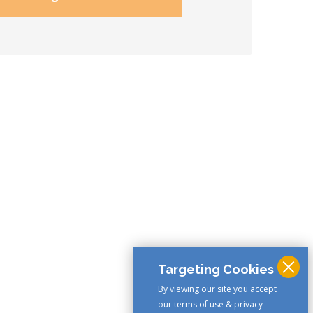
Targeting Cookies
By viewing our site you accept
our terms of use & privacy