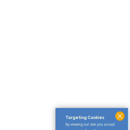
Targeting Cookies
By viewing our site you accept