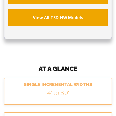
View All TSD-HW Models
AT A GLANCE
SINGLE INCREMENTAL WIDTHS
4' to 30'