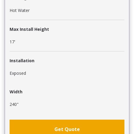
Hot Water
Max Install Height
17'
Installation
Exposed
Width
240"
Get Quote