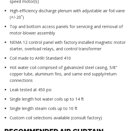
speed motor(s)
High-efficiency discharge plenum with adjustable air foil vane
(+/-20˚)
Top and bottom access panels for servicing and removal of
motor-blower assembly
NEMA 12 control panel with factory installed magnetic motor
starter, overload relays, and control transformer
Coil made to AHRI Standard 410
Hot water coil comprised of galvanized steel casing, 5/8"
copper tube, aluminum fins, and same end supply/return
connections
Leak tested at 450 psi
Single length hot water coils up to 14 ft
Single length steam coils up to 10 ft
Custom coil selections available (consult factory)