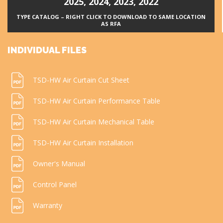
2025
,
2024
,
2023
,
2022
TYPE CATALOG – RIGHT CLICK TO DOWNLOAD TO SAME LOCATION
AS RFA
INDIVIDUAL FILES
TSD-HW Air Curtain Cut Sheet
TSD-HW Air Curtain Performance Table
TSD-HW Air Curtain Mechanical Table
TSD-HW Air Curtain Installation
Owner's Manual
Control Panel
Warranty