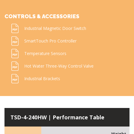
CONTROLS & ACCESSORIES
Industrial Magnetic Door Switch
SmartTouch Pro Controller
Temperature Sensors
Hot Water Three-Way Control Valve
Industrial Brackets
TSD-4-240HW | Performance Table
Weight