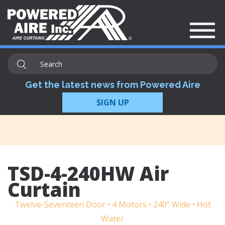
Get the latest news from Powered Aire
SIGN UP
TSD-4-240HW Air
Curtain
Twelve-Seventeen Door • 4 Motors • 240" Wide • Hot
Water