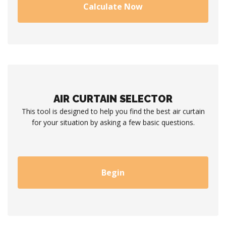
Calculate Now
AIR CURTAIN SELECTOR
This tool is designed to help you find the best air curtain
for your situation by asking a few basic questions.
Begin