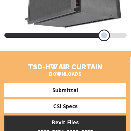
TSD-HW AIR CURTAIN
DOWNLOADS
Submittal
CSI Specs
Revit Files