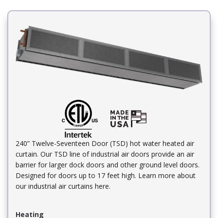
240” Twelve-Seventeen Door (TSD) hot water heated air
curtain. Our TSD line of industrial air doors provide an air
barrier for larger dock doors and other ground level doors.
Designed for doors up to 17 feet high. Learn more about
our industrial air curtains here.
Heating