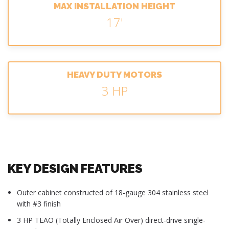
MAX INSTALLATION HEIGHT
17'
HEAVY DUTY MOTORS
3 HP
KEY DESIGN FEATURES
Outer cabinet constructed of 18-gauge 304 stainless steel
with #3 finish
3 HP TEAO (Totally Enclosed Air Over) direct-drive single-