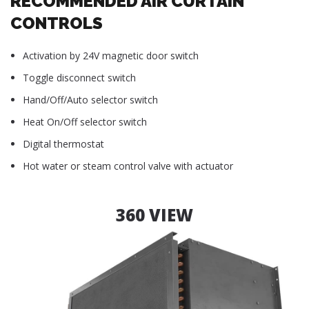
RECOMMENDED AIR CURTAIN
CONTROLS
Activation by 24V magnetic door switch
Toggle disconnect switch
Hand/Off/Auto selector switch
Heat On/Off selector switch
Digital thermostat
Hot water or steam control valve with actuator
360 VIEW