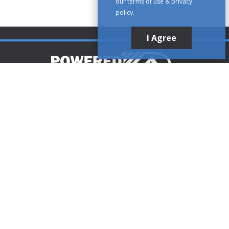
our terms of use & privacy
policy.
I Agree
Customer Support
1-888-321-AIRE (2473)
CLICK TO CALL
customerservice@poweredaire.com
109 Mortensen Rd, Greenville, PA 16125
CLICK FOR