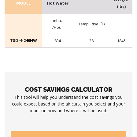
MODEL
Hot Water
(lbs)
mbtu
Temp. Rise (˚F)
/Hour
TSD-4-240HW
834
38
1845
COST SAVINGS CALCULATOR
This tool will help you understand the cost savings you
could expect based on the air curtain you select and your
input on how and where it will be used.