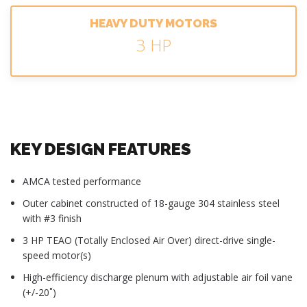
HEAVY DUTY MOTORS
3 HP
KEY DESIGN FEATURES
AMCA tested performance
Outer cabinet constructed of 18-gauge 304 stainless steel
with #3 finish
3 HP TEAO (Totally Enclosed Air Over) direct-drive single-
speed motor(s)
High-efficiency discharge plenum with adjustable air foil vane
(+/-20˚)