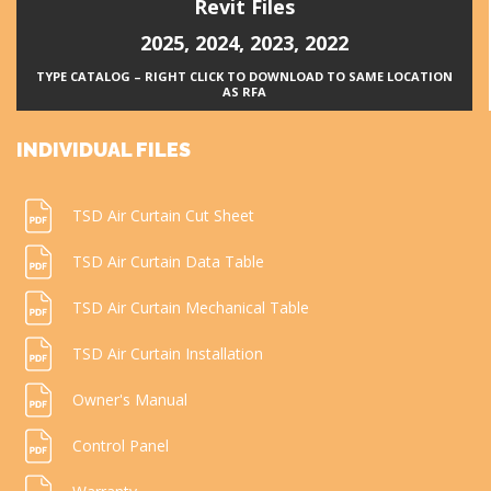
Revit Files
2025
,
2024
,
2023
,
2022
TYPE CATALOG – RIGHT CLICK TO DOWNLOAD TO SAME LOCATION
AS RFA
INDIVIDUAL FILES
TSD Air Curtain Cut Sheet
TSD Air Curtain Data Table
TSD Air Curtain Mechanical Table
TSD Air Curtain Installation
Owner's Manual
Control Panel