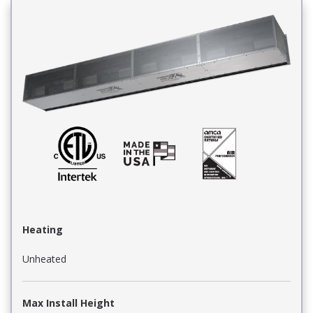
Heating
Unheated
Max Install Height