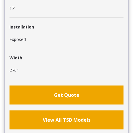
17'
Installation
Exposed
Width
276"
Get Quote
View All TSD Models