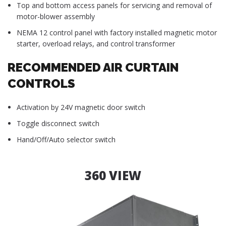
Top and bottom access panels for servicing and removal of
motor-blower assembly
NEMA 12 control panel with factory installed magnetic motor
starter, overload relays, and control transformer
RECOMMENDED AIR CURTAIN
CONTROLS
Activation by 24V magnetic door switch
Toggle disconnect switch
Hand/Off/Auto selector switch
360 VIEW