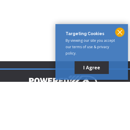
Targeting Cookies
By viewing our site you accept
our terms of use & privacy
policy.
I Agree
Customer Support
1-888-321-AIRE (2473)