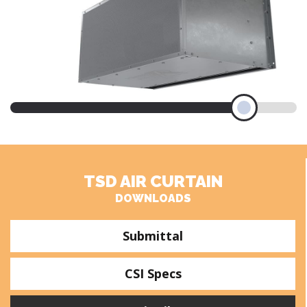
TSD AIR CURTAIN
DOWNLOADS
Submittal
CSI Specs