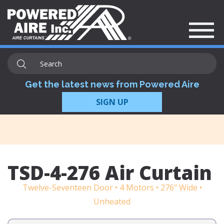
Get the latest news from Powered Aire
SIGN UP
TSD-4-276 Air Curtain
Twelve-Seventeen Door • 4 Motors • 276" Wide •
Unheated