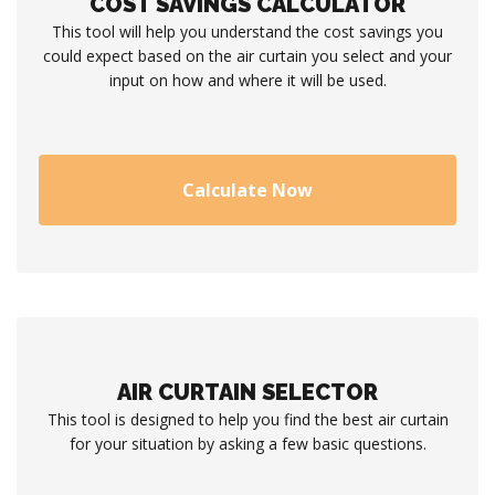
COST SAVINGS CALCULATOR
This tool will help you understand the cost savings you
could expect based on the air curtain you select and your
input on how and where it will be used.
Calculate Now
AIR CURTAIN SELECTOR
This tool is designed to help you find the best air curtain
for your situation by asking a few basic questions.