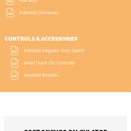
Warranty
Industrial Clearances
CONTROLS & ACCESSORIES
Industrial Magnetic Door Switch
SmartTouch Lite Controller
Industrial Brackets