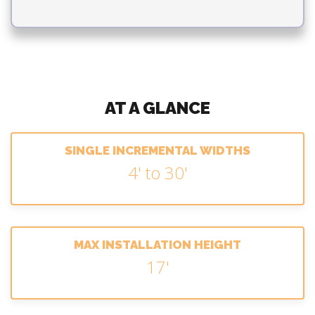
AT A GLANCE
SINGLE INCREMENTAL WIDTHS
4' to 30'
MAX INSTALLATION HEIGHT
17'