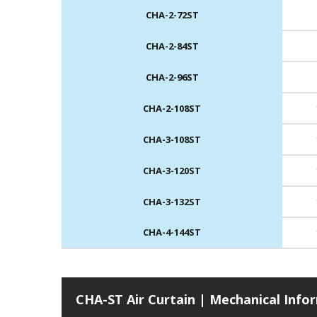
CHA-2-72ST
CHA-2-84ST
CHA-2-96ST
CHA-2-108ST
CHA-3-108ST
CHA-3-120ST
CHA-3-132ST
CHA-4-144ST
CHA-ST Air Curtain | Mechanical Info