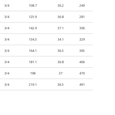
3/4
108.7
36.2
249
3/4
125.9
36.8
281
3/4
142.9
37.1
306
3/4
134.3
34.1
329
3/4
164.1
36.5
365
3/4
181.1
36.8
406
3/4
198
37
470
3/4
219.1
36.5
491