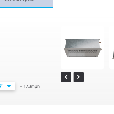
7’
=
17.3
mph