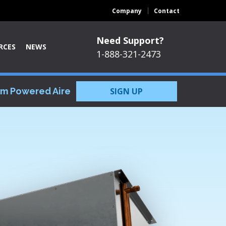
Company
Contact
Need Support?
RCES
NEWS
1-888-321-2473
om Powered Aire
SIGN UP