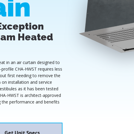
ain
Exception
eam Heated
 in an air curtain designed to
ow-profile CHA-HWST requires less
out first needing to remove the
on installation and service
stibules as it has been tested
CHA-HWST is architect-approved
ing the performance and benefits
Get Unit Specs