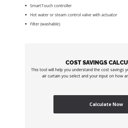
SmartTouch controller
Hot water or steam control valve with actuator
Filter (washable)
COST SAVINGS CALC
This tool will help you understand the cost savings 
air curtain you select and your input on how an
Calculate Now