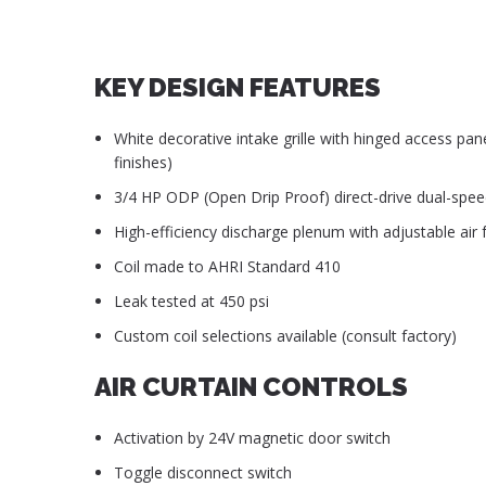
KEY DESIGN FEATURES
White decorative intake grille with hinged access pan
finishes)
3/4 HP ODP (Open Drip Proof) direct-drive dual-spe
High-efficiency discharge plenum with adjustable air f
Coil made to AHRI Standard 410
Leak tested at 450 psi
Custom coil selections available (consult factory)
AIR CURTAIN CONTROLS
Activation by 24V magnetic door switch
Toggle disconnect switch