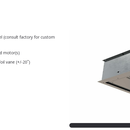
el (consult factory for custom
ed motor(s)
oil vane (+/-20˚)