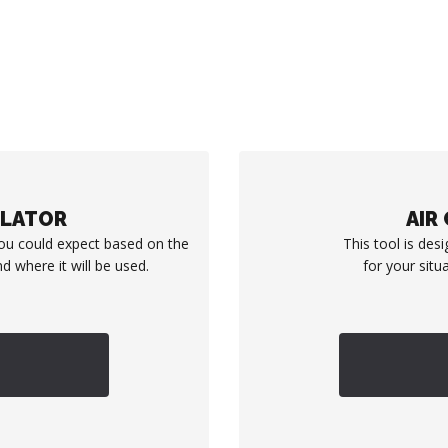
ULATOR
AIR
you could expect based on the
This tool is desi
d where it will be used.
for your situ