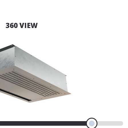
360 VIEW