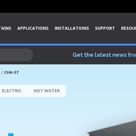
TAINS
APPLICATIONS
INSTALLATIONS
SUPPORT
RESOU
Get the latest news fr
CHA-ST
ELECTRIC
HOT WATER