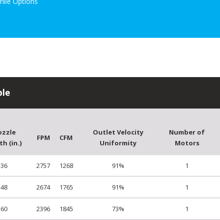
rille Options
ble
ozzle
Outlet Velocity
Number of
FPM
CFM
h (in.)
Uniformity
Motors
36
2757
1268
91%
1
48
2674
1765
91%
1
60
2396
1845
73%
1