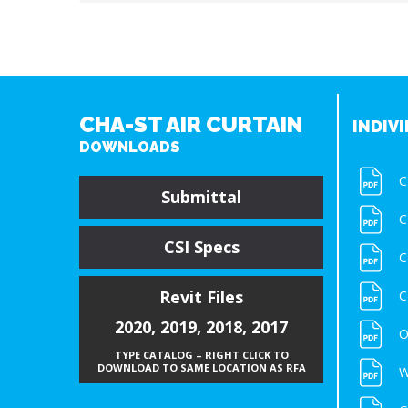
CHA-ST AIR CURTAIN
INDIVI
DOWNLOADS
C
Submittal
C
CSI Specs
C
Revit Files
C
2020
,
2019
,
2018
,
2017
O
TYPE CATALOG – RIGHT CLICK TO
DOWNLOAD TO SAME LOCATION AS RFA
W