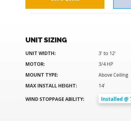
UNIT SIZING
UNIT WIDTH:
3' to 12'
MOTOR:
3/4 HP
MOUNT TYPE:
Above Ceiling
MAX INSTALL HEIGHT:
14'
Installed @ 
WIND STOPPAGE ABILITY: