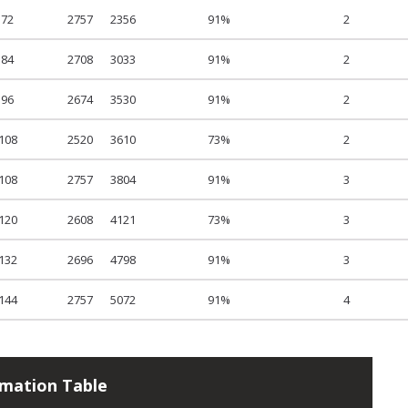
72
2757
2356
91%
2
84
2708
3033
91%
2
96
2674
3530
91%
2
108
2520
3610
73%
2
108
2757
3804
91%
3
120
2608
4121
73%
3
132
2696
4798
91%
3
144
2757
5072
91%
4
rmation Table