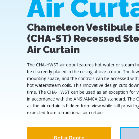
Air Curt
Chameleon Vestibule 
(CHA-ST) Recessed St
Air Curtain
The CHA-HWST air door features hot water or steam heat
be discreetly placed in the ceiling above a door. The l
mounting space, and the controls can be accessed with
hot water/steam coils. This innovative design cuts down 
time. The CHA-HWST can be used as an exception for ve
in accordance with the ANSI/AMCA 220 standard. The 
as the air curtain is hidden from view while still provid
expected from a traditional air curtain.
Get a Quote