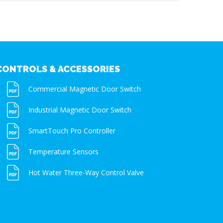
CONTROLS & ACCESSORIES
Commercial Magnetic Door Switch
Industrial Magnetic Door Switch
SmartTouch Pro Controller
Temperature Sensors
Hot Water Three-Way Control Valve