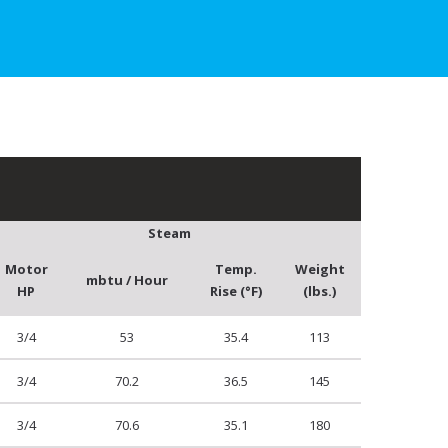
Steam
Motor
Temp.
Weight
mbtu / Hour
HP
Rise (°F)
(lbs.)
3/4
53
35.4
113
3/4
70.2
36.5
145
3/4
70.6
35.1
180