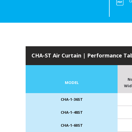
G
CHA-ST Air Curtain | Performance Ta
N
MODEL
Widt
CHA-1-36ST
CHA-1-48ST
CHA-1-60ST