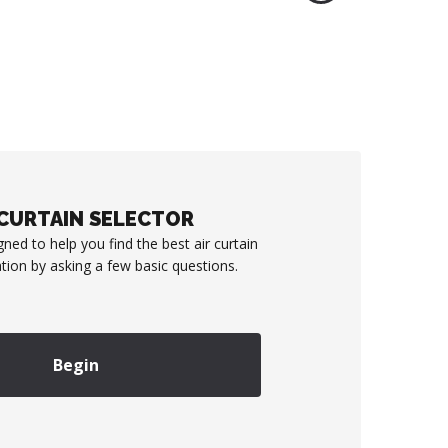
 CURTAIN SELECTOR
gned to help you find the best air curtain
ation by asking a few basic questions.
Begin