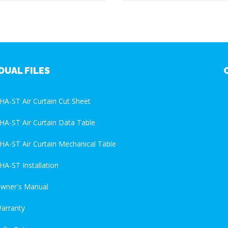
DUAL FILES
HA-ST Air Curtain Cut Sheet
HA-ST Air Curtain Data Table
HA-ST Air Curtain Mechanical Table
HA-ST Installation
wner's Manual
arranty