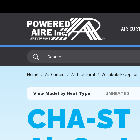
AIR CUR
Home
Air Curtain
Architectural
Vestibule Exception
View Model by Heat Type:
UNHEATED
CHA-ST