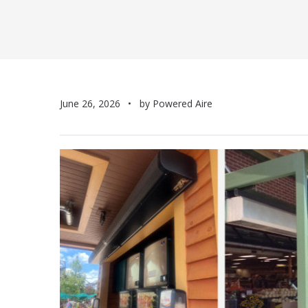
June 26, 2026
by Powered Aire