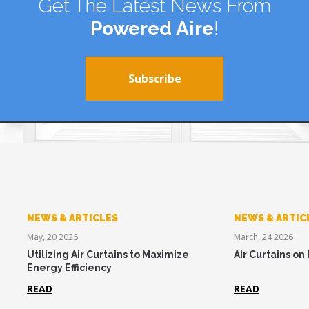
Get The Latest News From
Powered Aire
!
Subscribe
NEWS & ARTICLES
NEWS & ARTIC
May, 20 2026
March, 24 2026
Utilizing Air Curtains to Maximize
Air Curtains on
Energy Efficiency
READ
READ