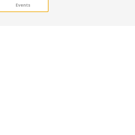
Events