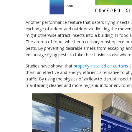
Another performance feature that deters flying insects is 
exchange of indoor and outdoor air, limiting the moveme
might otherwise attract insects into a building. In food ser
The aroma of food, whether a culinary masterpiece or day
pests. By preventing desirable smells from escaping and
encourage flying pests to take their business elsewhere
Studies have shown that p
roperly installed air curtains
ca
them an effective and energy-efficient alternative to ph
traffic. By using the physics of airflow to disrupt insect f
maintaining cleaner and more hygienic indoor environm