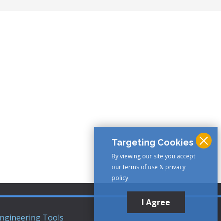
Targeting Cookies
By viewing our site you accept
our terms of use & privacy
policy.
I Agree
ngineering Tools