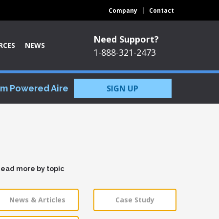
Company
Contact
Need Support?
RCES
NEWS
1-888-321-2473
om Powered Aire
SIGN UP
ead more by topic
News & Articles
Case Study