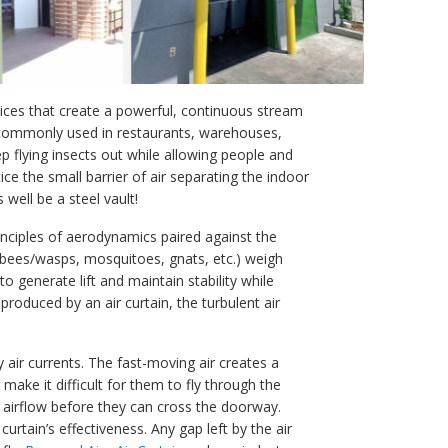
evices that create a powerful, continuous stream
 commonly used in restaurants, warehouses,
p flying insects out while allowing people and
e the small barrier of air separating the indoor
 well be a steel vault!
inciples of aerodynamics paired against the
ies, bees/wasps, mosquitoes, gnats, etc.) weigh
to generate lift and maintain stability while
produced by an air curtain, the turbulent air
y air currents. The fast-moving air creates a
make it difficult for them to fly through the
 airflow before they can cross the doorway.
 curtain’s effectiveness. Any gap left by the air