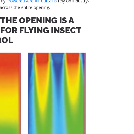
 fly.
Powered Aire Air Curtains
rely on industry-
across the entire opening.
THE OPENING IS A
FOR FLYING INSECT
ROL