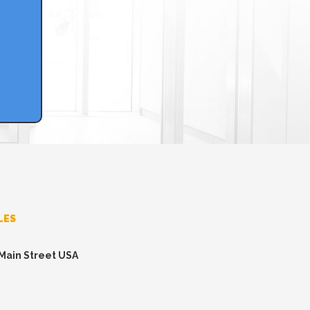
LES
 Main Street USA