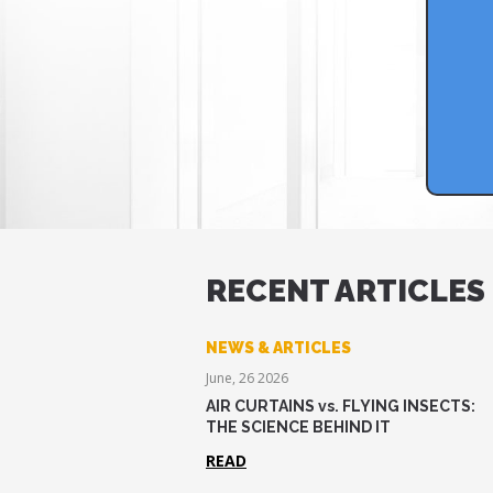
RECENT ARTICLES
NEWS & ARTICLES
June, 26 2026
AIR CURTAINS vs. FLYING INSECTS:
THE SCIENCE BEHIND IT
READ