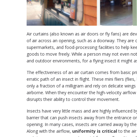
Air curtains (also known as air doors or fly fans) are d
of air across an opening, such as a doorway. They are
supermarkets, and food-processing facilities to help kee
goods to move freely. While a person may not even notic
and outdoor environments, for a flying insect it might as
The effectiveness of an air curtain comes from basic pr
erratic path of an insect in flight. These mini fliers (fl
only a fraction of a milligram and rely on delicate wings 
airborne. When they encounter the high-velocity airflow 
disrupts their ability to control their movement.
Insects have very little mass and are highly influenced b
barrier that can push insects away from the entrance or 
opening. In many cases, insects are carried away by the
Along with the airflow,
uniformity is critical
to the air