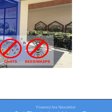
Powered Aire Newsletter