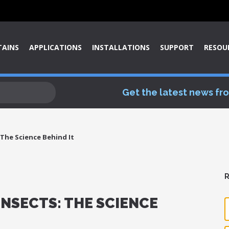
TAINS
APPLICATIONS
INSTALLATIONS
SUPPORT
RESOU
Get the latest news fr
s The Science Behind It
R
 INSECTS: THE SCIENCE