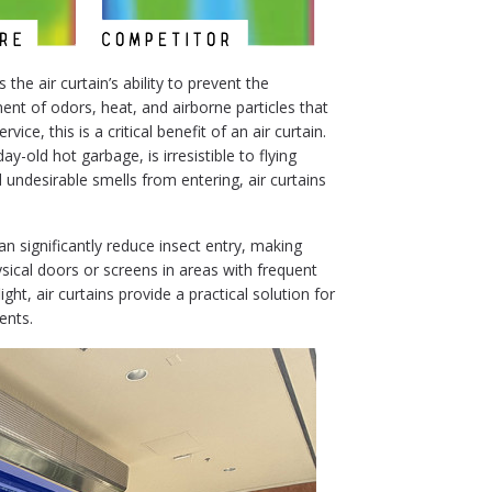
the air curtain’s ability to prevent the
nt of odors, heat, and airborne particles that
vice, this is a critical benefit of an air curtain.
-old hot garbage, is irresistible to flying
 undesirable smells from entering, air curtains
.
n significantly reduce insect entry, making
ysical doors or screens in areas with frequent
light, air curtains provide a practical solution for
ents.