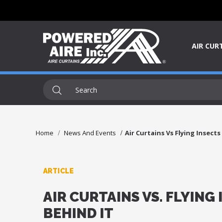
AIR CUR
Home
News And Events
Air Curtains Vs Flying Insect
ARTICLE
AIR CURTAINS VS. FLYING
BEHIND IT