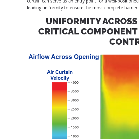
curtain can serve as an entry point for a well-positioned
leading uniformity to ensure the most complete barrier 
UNIFORMITY ACROSS 
CRITICAL COMPONENT 
CONT