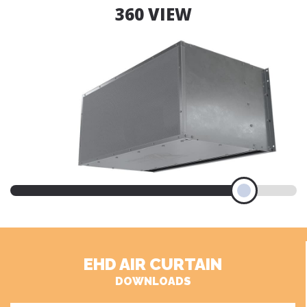
360 VIEW
EHD AIR CURTAIN
DOWNLOADS