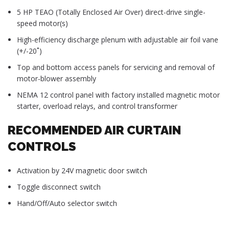
5 HP TEAO (Totally Enclosed Air Over) direct-drive single-
speed motor(s)
High-efficiency discharge plenum with adjustable air foil vane
(+/-20˚)
Top and bottom access panels for servicing and removal of
motor-blower assembly
NEMA 12 control panel with factory installed magnetic motor
starter, overload relays, and control transformer
RECOMMENDED AIR CURTAIN
CONTROLS
Activation by 24V magnetic door switch
Toggle disconnect switch
Hand/Off/Auto selector switch