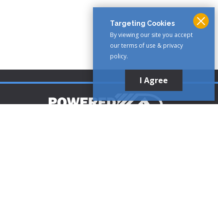
Targeting Cookies
By viewing our site you accept
our terms of use & privacy
policy.
I Agree
Customer Support
1-888-321-AIRE (2473)
CLICK TO CALL