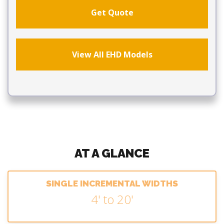
Get Quote
View All EHD Models
AT A GLANCE
SINGLE INCREMENTAL WIDTHS
4' to 20'