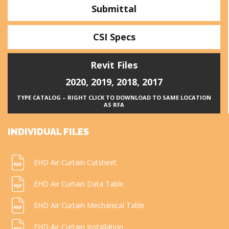
Submittal
CSI Specs
Revit Files
2020
,
2019
,
2018
,
2017
TYPE CATALOG – RIGHT CLICK TO DOWNLOAD TO SAME LOCATION
AS RFA
INDIVIDUAL FILES
EHD Air Curtain Cutsheet
EHD Air Curtain Data Table
EHD Air Curtain Mechanical Table
EHD Air Curtain Installation