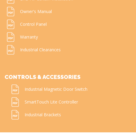
Owner's Manual
Control Panel
Warranty
Industrial Clearances
CONTROLS & ACCESSORIES
Industrial Magnetic Door Switch
SmartTouch Lite Controller
Industrial Brackets