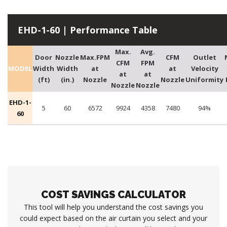
EHD-1-60 | Performance Table
Max.
Avg.
Door
Nozzle
Max.FPM
CFM
Outlet
CFM
FPM
MODEL
Width
Width
at
at
Velocity
at
at
(ft)
(in.)
Nozzle
Nozzle
Uniformity
Nozzle
Nozzle
EHD-1-
5
60
6572
9924
4358
7480
94%
60
COST SAVINGS CALCULATOR
This tool will help you understand the cost savings you
could expect based on the air curtain you select and your