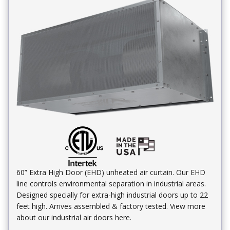
60” Extra High Door (EHD) unheated air curtain. Our EHD
line controls environmental separation in industrial areas.
Designed specially for extra-high industrial doors up to 22
feet high. Arrives assembled & factory tested. View more
about our industrial air doors here.