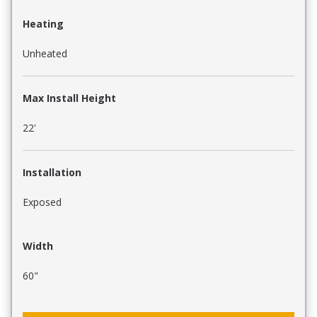
Heating
Unheated
Max Install Height
22'
Installation
Exposed
Width
60"