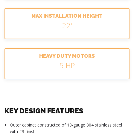
MAX INSTALLATION HEIGHT
22'
HEAVY DUTY MOTORS
5 HP
KEY DESIGN FEATURES
Outer cabinet constructed of 18-gauge 304 stainless steel
with #3 finish