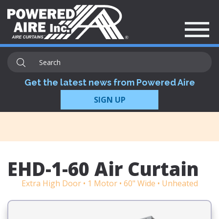
Get the latest news from Powered Aire
SIGN UP
EHD-1-60 Air Curtain
Extra High Door • 1 Motor • 60" Wide • Unheated