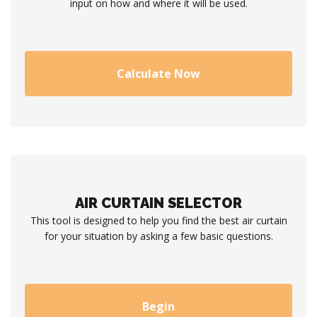
input on how and where it will be used.
Calculate Now
AIR CURTAIN SELECTOR
This tool is designed to help you find the best air curtain
for your situation by asking a few basic questions.
Begin