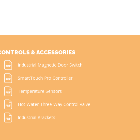
CONTROLS & ACCESSORIES
Industrial Magnetic Door Switch
SmartTouch Pro Controller
Temperature Sensors
Hot Water Three-Way Control Valve
Industrial Brackets