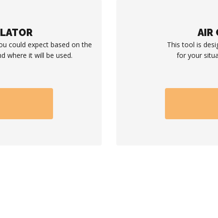
ULATOR
AIR
you could expect based on the
This tool is desi
d where it will be used.
for your situ