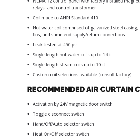
NEMA 12 control panel with factory installed magnet
relays, and control transformer
Coil made to AHRI Standard 410
Hot water coil comprised of galvanized steel casing
fins, and same end supply/return connections
Leak tested at 450 psi
Single length hot water coils up to 14 ft
Single length steam coils up to 10 ft
Custom coil selections available (consult factory)
RECOMMENDED AIR CURTAIN 
Activation by 24V magnetic door switch
Toggle disconnect switch
Hand/Off/Auto selector switch
Heat On/Off selector switch