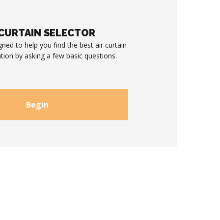
 CURTAIN SELECTOR
gned to help you find the best air curtain
ation by asking a few basic questions.
Begin