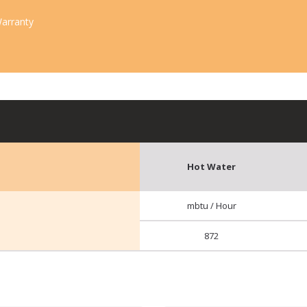
arranty
Hot Water
mbtu / Hour
872