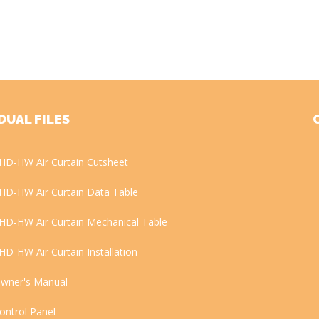
DUAL FILES
HD-HW Air Curtain Cutsheet
HD-HW Air Curtain Data Table
HD-HW Air Curtain Mechanical Table
HD-HW Air Curtain Installation
wner's Manual
ontrol Panel