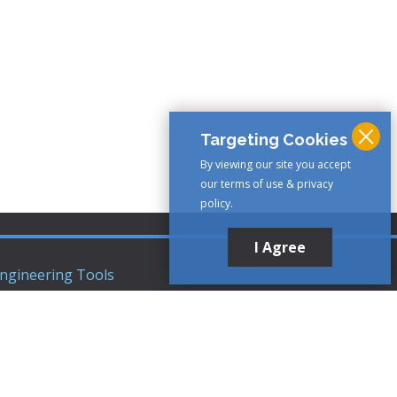
Targeting Cookies
By viewing our site you accept
our terms of use & privacy
policy.
I Agree
ngineering Tools
ews Articles
upport
ompany