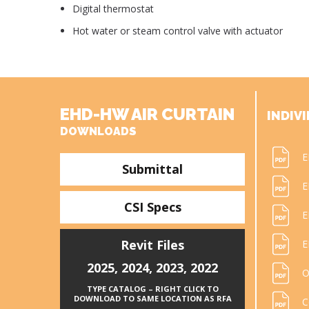
Digital thermostat
Hot water or steam control valve with actuator
EHD-HW AIR CURTAIN
INDIVI
DOWNLOADS
E
Submittal
E
CSI Specs
E
Revit Files
E
2025
,
2024
,
2023
,
2022
O
TYPE CATALOG – RIGHT CLICK TO
DOWNLOAD TO SAME LOCATION AS RFA
C