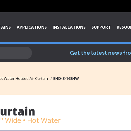
TAINS
APPLICATIONS
INSTALLATIONS
SUPPORT
RESOU
Get the latest news fr
t Water Heated Air Curtain
EHD-3-168HW
urtain
8" Wide • Hot Water