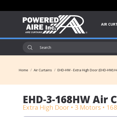
AIR CUR
Home
Air Curtains
EHD-HW - Extra High Door (EHD-HW) Ho
EHD-3-168HW Air C
Extra High Door • 3 Motors • 16