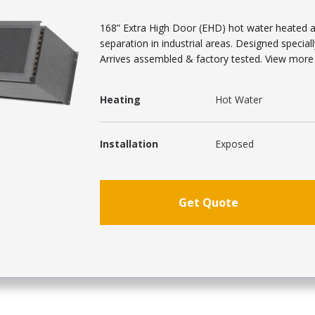
168” Extra High Door (EHD) hot water heated ai
separation in industrial areas. Designed speciall
Arrives assembled & factory tested. View more a
Heating
Hot Water
Installation
Exposed
Get Quote