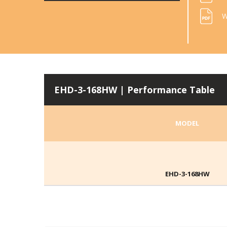
W
EHD-3-168HW | Performance Table
MODEL
EHD-3-168HW