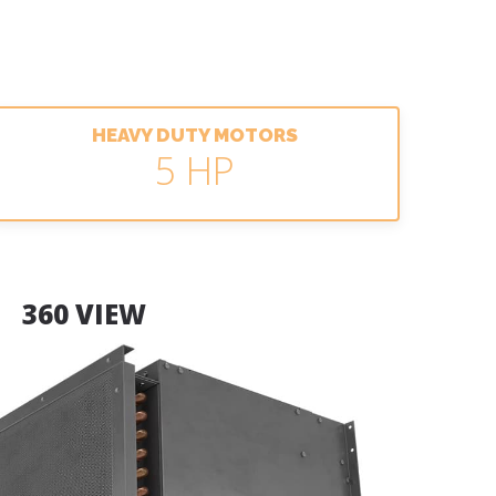
HEAVY DUTY MOTORS
5 HP
360 VIEW