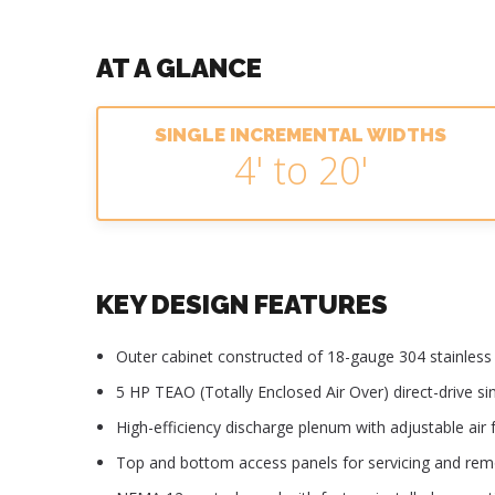
AT A GLANCE
SINGLE INCREMENTAL WIDTHS
4' to 20'
KEY DESIGN FEATURES
Outer cabinet constructed of 18-gauge 304 stainless s
5 HP TEAO (Totally Enclosed Air Over) direct-drive s
High-efficiency discharge plenum with adjustable air f
Top and bottom access panels for servicing and re