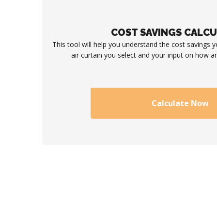
COST SAVINGS CALC
This tool will help you understand the cost savings 
air curtain you select and your input on how an
Calculate Now