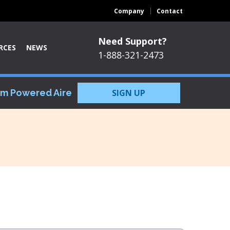
Company
Contact
Need Support?
RCES
NEWS
1-888-321-2473
om Powered Aire
SIGN UP