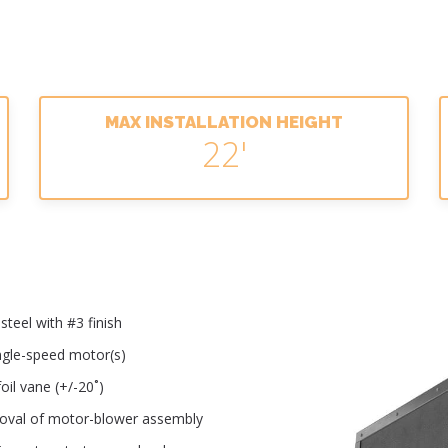
MAX INSTALLATION HEIGHT
22'
teel with #3 finish
ingle-speed motor(s)
oil vane (+/-20˚)
moval of motor-blower assembly