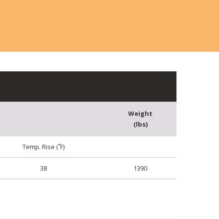
Weight
(lbs)
Temp. Rise (˚F)
38
1390