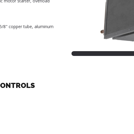
ic motor starter, overload
, 5/8" copper tube, aluminum
CONTROLS