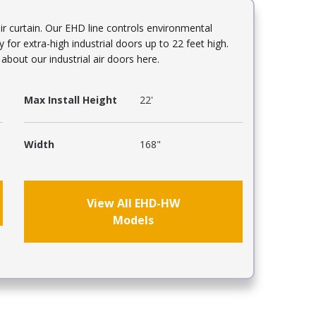
r curtain. Our EHD line controls environmental
y for extra-high industrial doors up to 22 feet high.
bout our industrial air doors here.
Max Install Height
22'
Width
168"
View All EHD-HW
Models