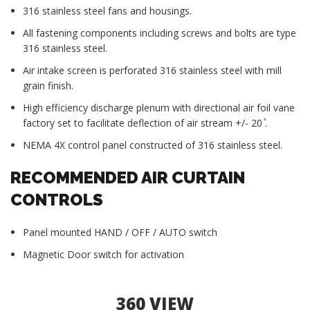
316 stainless steel fans and housings.
All fastening components including screws and bolts are type
316 stainless steel.
Air intake screen is perforated 316 stainless steel with mill
grain finish.
High efficiency discharge plenum with directional air foil vane
factory set to facilitate deflection of air stream +/- 20 ̊.
NEMA 4X control panel constructed of 316 stainless steel.
RECOMMENDED AIR CURTAIN
CONTROLS
Panel mounted HAND / OFF / AUTO switch
Magnetic Door switch for activation
360 VIEW