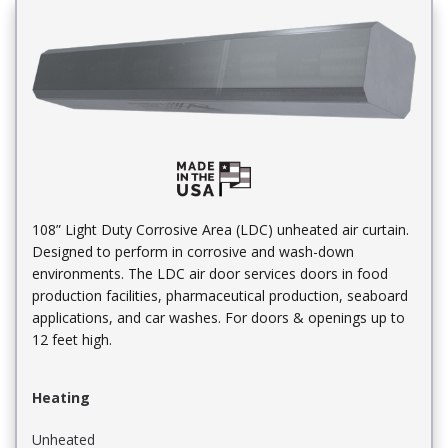
108” Light Duty Corrosive Area (LDC) unheated air curtain.
Designed to perform in corrosive and wash-down
environments. The LDC air door services doors in food
production facilities, pharmaceutical production, seaboard
applications, and car washes. For doors & openings up to
12 feet high.
Heating
Unheated