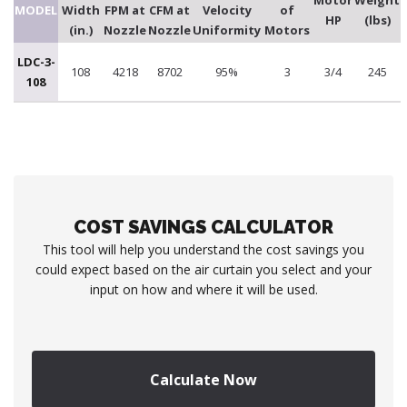
Motor
Weight
MODEL
Width
FPM at
CFM at
Velocity
of
HP
(lbs)
(in.)
Nozzle
Nozzle
Uniformity
Motors
LDC-3-
108
4218
8702
95%
3
3/4
245
108
COST SAVINGS CALCULATOR
This tool will help you understand the cost savings you
could expect based on the air curtain you select and your
input on how and where it will be used.
Calculate Now