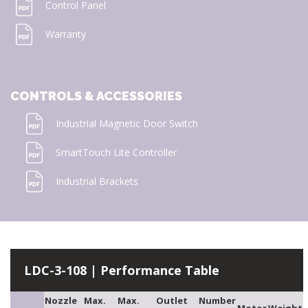
Control Panel
Warranty
CONTROLS & ACCESSORIES
Industrial Magnetic Door Switch
SmartTouch Lite Controller
Industrial Brackets
LDC-3-108 | Performance Table
Nozzle
Max.
Max.
Outlet
Number