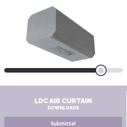
LDC AIR CURTAIN
DOWNLOADS
Submittal