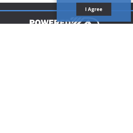
I Agree
Customer Support
1-888-321-AIRE (2473)
CLICK TO CALL
customerservice@poweredaire.com
109 Mortensen Rd, Greenville, PA 16125
CLICK FOR
DIRECTIONS