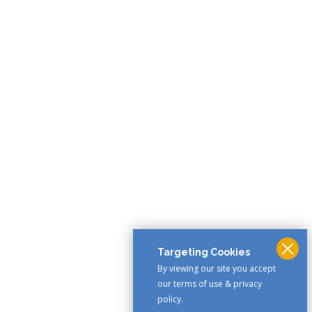
Targeting Cookies
By viewing our site you accept
our terms of use & privacy
policy.