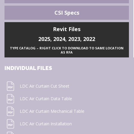
CSI Specs
Revit Files
2025
,
2024
,
2023
,
2022
TYPE CATALOG – RIGHT CLICK TO DOWNLOAD TO SAME LOCATION
AS RFA
INDIVIDUAL FILES
LDC Air Curtain Cut Sheet
LDC Air Curtain Data Table
LDC Air Curtain Mechanical Table
LDC Air Curtain Installation