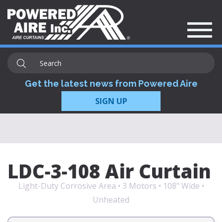
Get the latest news from Powered Aire
SIGN UP
LDC-3-108 Air Curtain
Light-Duty Corrosive Area • 3 Motors • 108" Wide •
Unheated