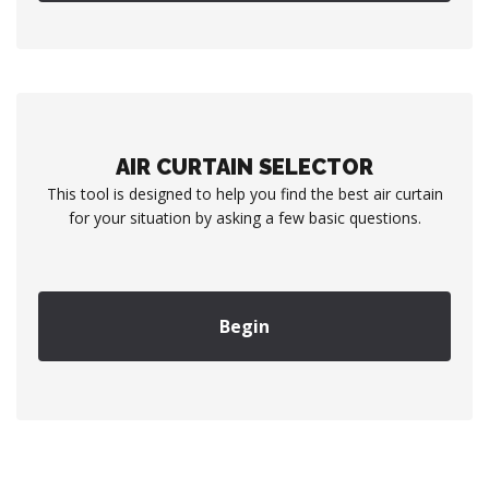
AIR CURTAIN SELECTOR
This tool is designed to help you find the best air curtain
for your situation by asking a few basic questions.
Begin