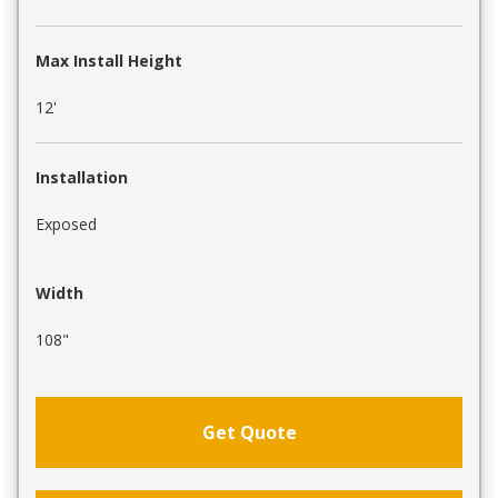
Max Install Height
12'
Installation
Exposed
Width
108"
Get Quote