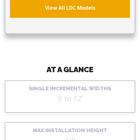
View All LDC Models
AT A GLANCE
SINGLE INCREMENTAL WIDTHS
3' to 12'
MAX INSTALLATION HEIGHT