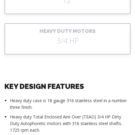
12'
HEAVY DUTY MOTORS
3/4 HP
KEY DESIGN FEATURES
Heavy duty case is 18 gauge 316 stainless steel in a number
three finish.
Heavy duty Total Enclosed Aire Over (TEAO) 3/4 HP Dirty
Duty Autophoretic motors with 316 stainless steel shafts.
1725 rpm each.